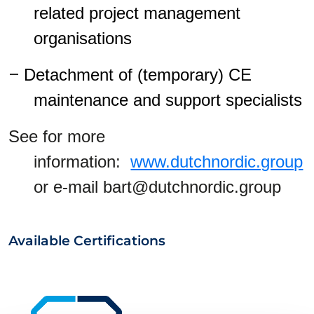
related project management
organisations
–
Detachment of (temporary) CE
maintenance and support specialists
See for more
information:
www.dutchnordic.group
or e-mail bart@dutchnordic.group
Available Certifications