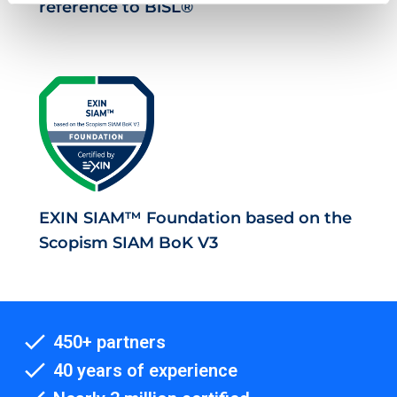
reference to BiSL®
EXIN SIAM™ Foundation based on the
Scopism SIAM BoK V3
450+ partners
40 years of experience