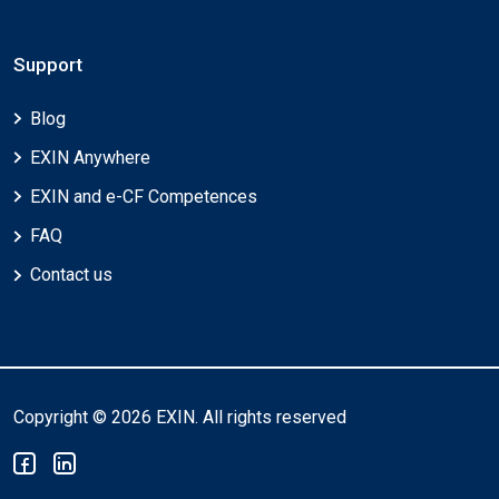
Support
Blog
EXIN Anywhere
EXIN and e-CF Competences
FAQ
Contact us
Copyright © 2026 EXIN. All rights reserved