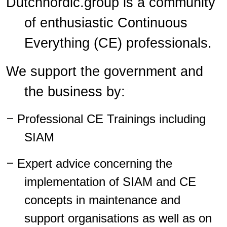
Dutchnordic.group is a community
of enthusiastic Continuous
Everything (CE) professionals.
We
support the
government
and
the business by:
–
Professional CE Trainings including
SIAM
–
Expert advice concerning the
implementation of SIAM and CE
concepts in maintenance and
support organisations as well as on