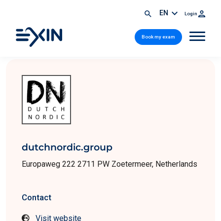
EN
Login
Book my exam
dutchnordic.group
Europaweg 222 2711 PW Zoetermeer, Netherlands
Contact
Visit website