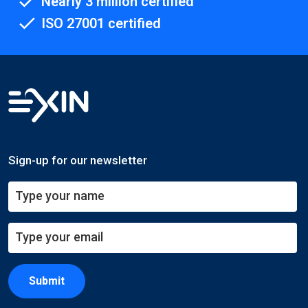
Nearly 3 million certified
ISO 27001 certified
Sign-up for our newsletter
Submit