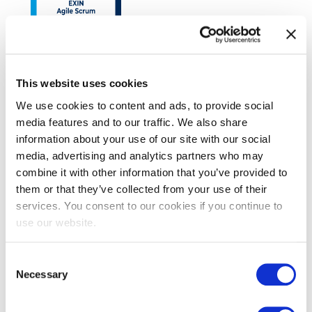
This website uses cookies
EXIN Agile Scrum Foundation
We use cookies to content and ads, to provide social
media features and to our traffic. We also share
information about your use of our site with our social
media, advertising and analytics partners who may
combine it with other information that you’ve provided to
them or that they’ve collected from your use of their
services. You consent to our cookies if you continue to
use our website.
EXIN SIAM™ Foundation
Consent
Necessary
Selection