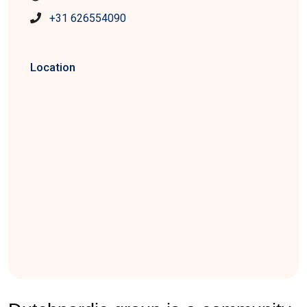
+31 626554090
Location