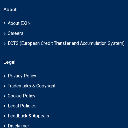
About
About EXIN
Careers
ECTS (European Credit Transfer and Accumulation System)
Legal
Privacy Policy
Trademarks & Copyright
Cookie Policy
Legal Policies
Feedback & Appeals
Disclaimer