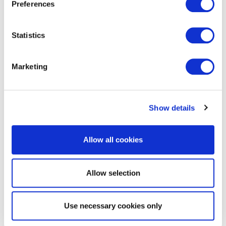
Preferences
Statistics
Marketing
EXIN DevOps Foundation
Show details
Allow all cookies
Allow selection
EXIN Business Information
Use necessary cookies only
Management Foundation with