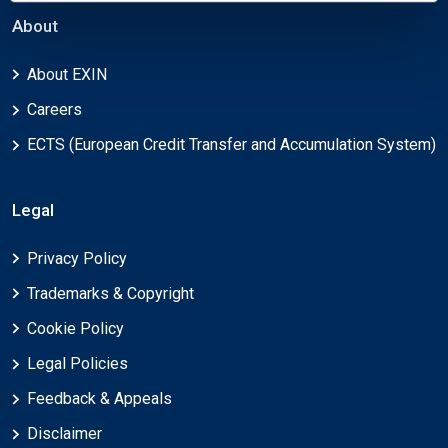
About
About EXIN
Careers
ECTS (European Credit Transfer and Accumulation System)
Legal
Privacy Policy
Trademarks & Copyright
Cookie Policy
Legal Policies
Feedback & Appeals
Disclaimer