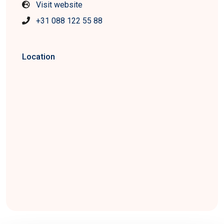
Visit website
+31 088 122 55 88
Location