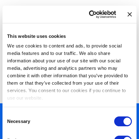
Available Certifications
This website uses cookies
We use cookies to content and ads, to provide social
media features and to our traffic. We also share
information about your use of our site with our social
media, advertising and analytics partners who may
combine it with other information that you’ve provided to
EXIN Agile Scrum Foundation
them or that they’ve collected from your use of their
services. You consent to our cookies if you continue to
use our website.
Consent
450+ partners
Necessary
Selection
40 years of experience
Nearly 3 million certified