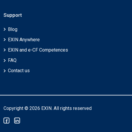
Support
Blog
EXIN Anywhere
EXIN and e-CF Competences
FAQ
Contact us
Copyright © 2026 EXIN. All rights reserved