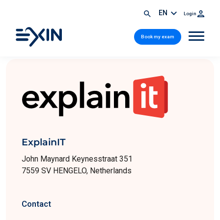
EN
Login
Book my exam
ExplainIT
John Maynard Keynesstraat 351
7559 SV HENGELO, Netherlands
Contact