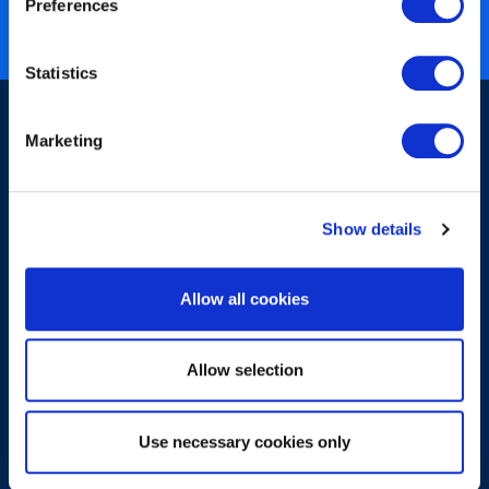
Preferences
ISO 27001 certified
Statistics
Marketing
Show details
Sign-up for our newsletter
Allow all cookies
Allow selection
Submit
Use necessary cookies only