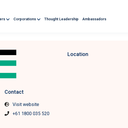
ners
Corporations
Thought Leadership
Ambassadors
Location
Contact
Visit website
+61 1800 035 520