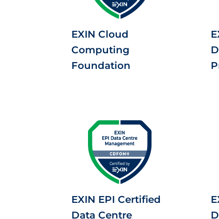
EXIN Cloud
E
Computing
D
Foundation
P
EXIN EPI Certified
E
Data Centre
D