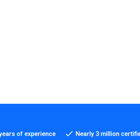
years of experience
Nearly 3 million certifi