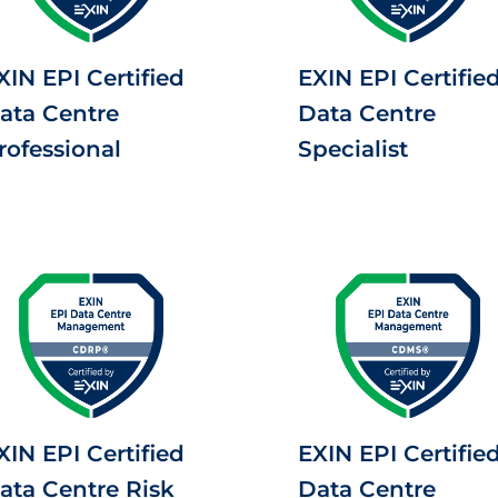
XIN EPI Certified
EXIN EPI Certifie
ata Centre
Data Centre
rofessional
Specialist
XIN EPI Certified
EXIN EPI Certifie
ata Centre Risk
Data Centre