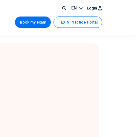
EN
Login
Book my exam
EXIN Practice Portal