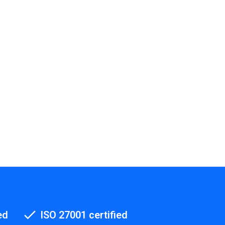
ed
ISO 27001 certified