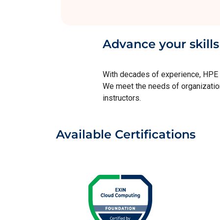
Advance your skills
With decades of experience, HPE is
We meet the needs of organizations
instructors.
Available Certifications