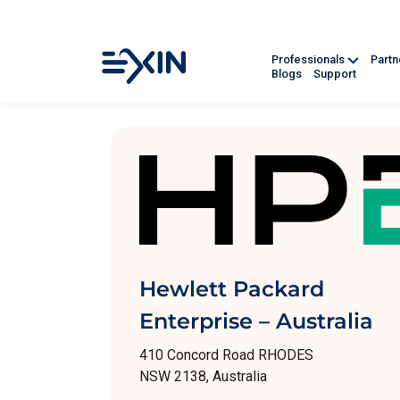
Professionals
Part
Blogs
Support
Hewlett Packard
Enterprise – Australia
410 Concord Road RHODES
NSW 2138, Australia