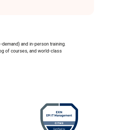
n-demand) and in-person training.
log of courses, and world-class