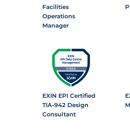
Facilities
P
Operations
Manager
EXIN EPI Certified
E
TIA-942 Design
M
Consultant