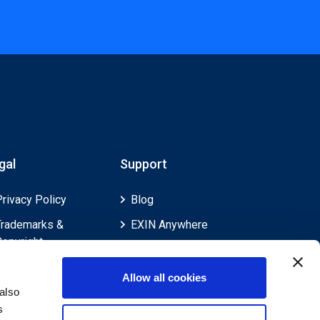
gal
Support
Privacy Policy
Blog
Trademarks &
EXIN Anywhere
Copyright
EXIN and e-CF
Cookie Policy
Competences
Allow all cookies
Legal Policies
FAQ
also
s
Feedback & Appeals
Contact us