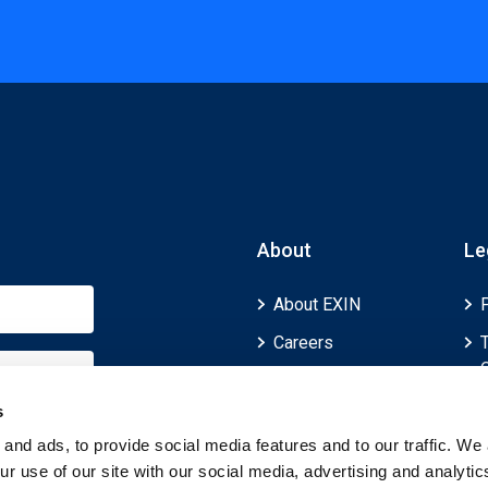
About
Le
About EXIN
Careers
ECTS (European
Credit Transfer and
s
Accumulation
and ads, to provide social media features and to our traffic. We 
System)
r use of our site with our social media, advertising and analytic