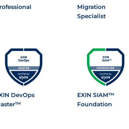
rofessional
Migration
Specialist
XIN DevOps
EXIN SIAM™
aster™
Foundation