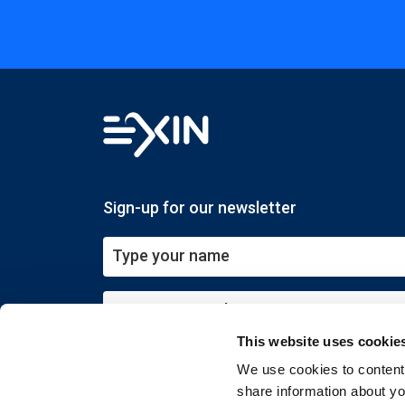
Sign-up for our newsletter
This website uses cookie
Submit
We use cookies to content 
share information about you