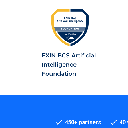
EXIN BCS Artificial
Intelligence
Foundation
450+ partners
40 