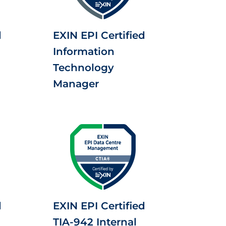
d
EXIN EPI Certified
Information
Technology
Manager
d
EXIN EPI Certified
TIA-942 Internal