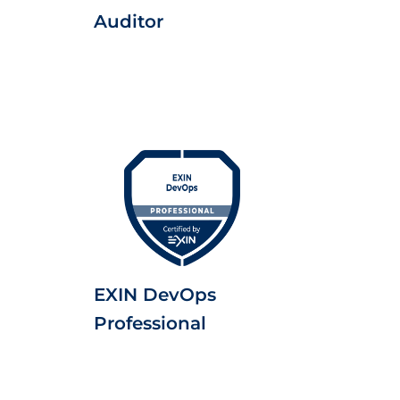
Auditor
EXIN DevOps
Professional