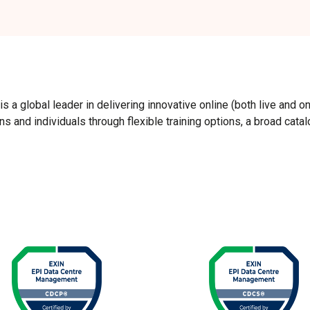
 a global leader in delivering innovative online (both live and o
 and individuals through flexible training options, a broad cata