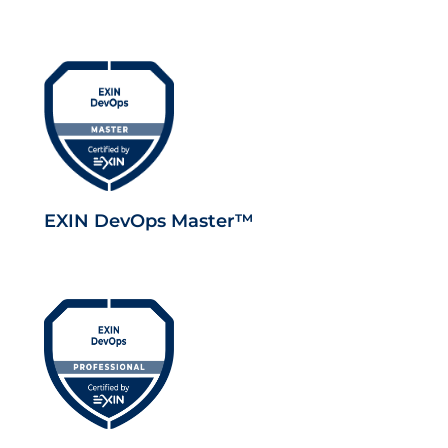
EXIN DevOps Master™