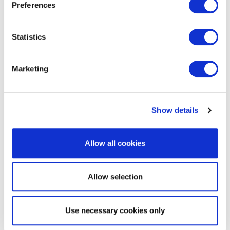
Preferences
Statistics
EXIN EPI Certified Data Centre
Migration Specialist
Marketing
Show details
Allow all cookies
Allow selection
EXIN EPI Certified TIA-942 Internal
Auditor
Use necessary cookies only