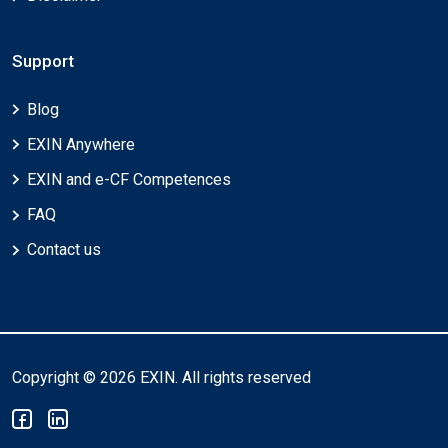
Support
Blog
EXIN Anywhere
EXIN and e-CF Competences
FAQ
Contact us
Copyright © 2026 EXIN. All rights reserved