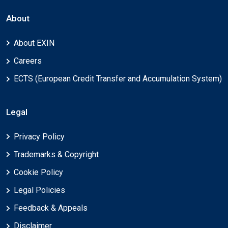
About
About EXIN
Careers
ECTS (European Credit Transfer and Accumulation System)
Legal
Privacy Policy
Trademarks & Copyright
Cookie Policy
Legal Policies
Feedback & Appeals
Disclaimer