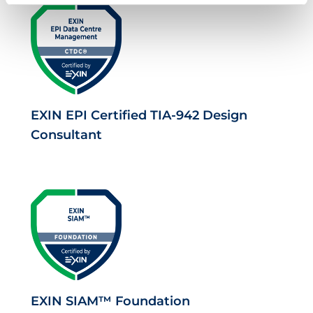
EXIN EPI Certified TIA-942 Design
Consultant
EXIN SIAM™ Foundation