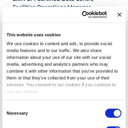
Facilities Operations Manager
This website uses cookies
We use cookies to content and ads, to provide social
media features and to our traffic. We also share
information about your use of our site with our social
media, advertising and analytics partners who may
combine it with other information that you’ve provided to
EXIN EPI Certified Data Centre Risk
them or that they’ve collected from your use of their
Professional
services. You consent to our cookies if you continue to
use our website.
Consent
Necessary
Selection