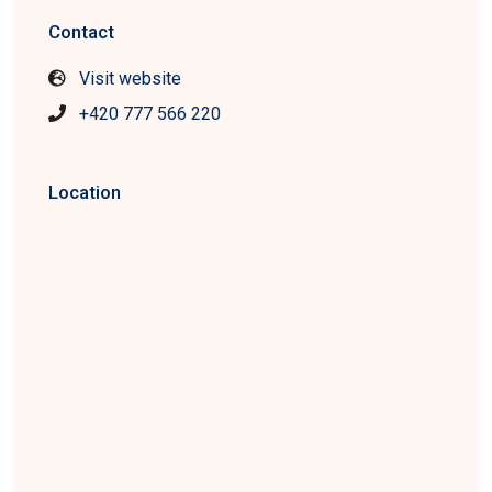
Contact
Visit website
+420 777 566 220
Location