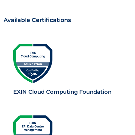
Available Certifications
EXIN Cloud Computing Foundation