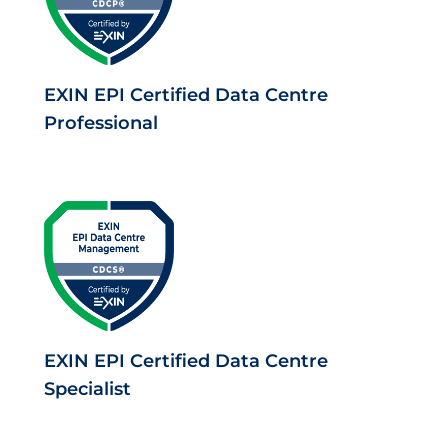
EXIN EPI Certified Data Centre
Professional
EXIN EPI Certified Data Centre
Specialist