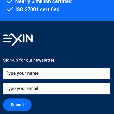
Nearly 3 million certified
ISO 27001 certified
Sign-up for our newsletter
Submit