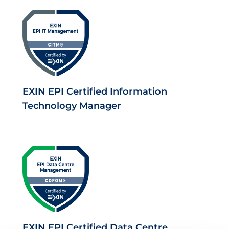
EXIN EPI Certified Information
Technology Manager
EXIN EPI Certified Data Centre