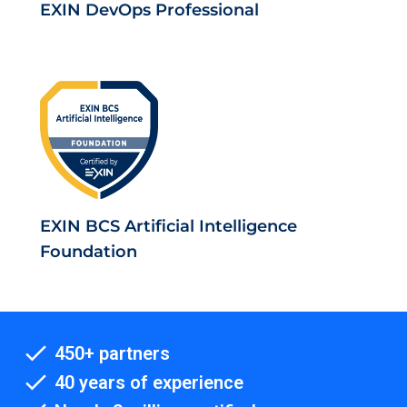
EXIN DevOps Professional
EXIN BCS Artificial Intelligence
Foundation
450+ partners
40 years of experience