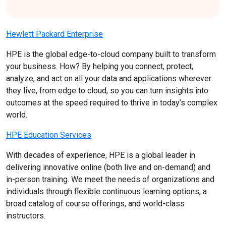
Hewlett Packard Enterprise
HPE is the global edge-to-cloud company built to transform
your business. How? By helping you connect, protect,
analyze, and act on all your data and applications wherever
they live, from edge to cloud, so you can turn insights into
outcomes at the speed required to thrive in today’s complex
world.
HPE Education Services
With decades of experience, HPE is a global leader in
delivering innovative online (both live and on-demand) and
in-person training. We meet the needs of organizations and
individuals through flexible continuous learning options, a
broad catalog of course offerings, and world-class
instructors.