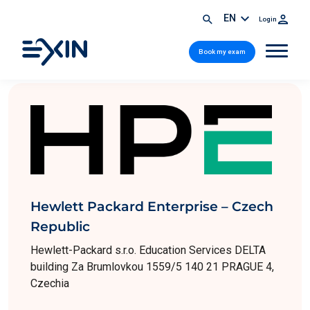
EN
Login
Book my exam
Hewlett Packard Enterprise – Czech
Republic
Hewlett-Packard s.r.o. Education Services DELTA
building Za Brumlovkou 1559/5 140 21 PRAGUE 4,
Czechia