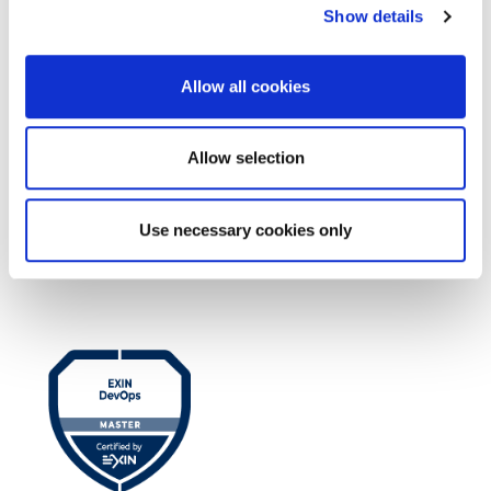
Show details
Allow all cookies
Allow selection
Use necessary cookies only
EXIN EPI Certified TIA-942 Design
Consultant