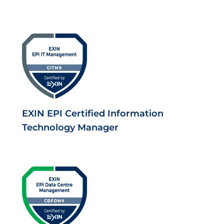
EXIN EPI Certified Information
Technology Manager