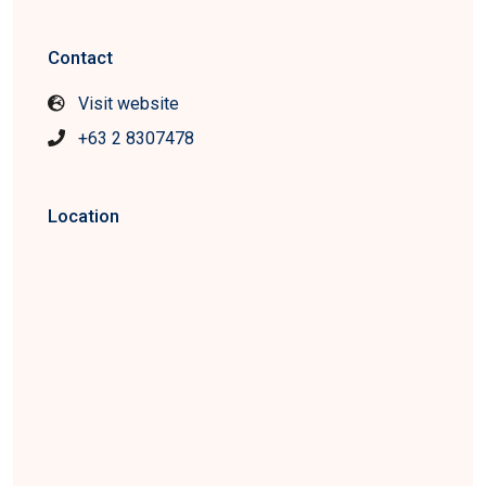
Contact
Visit website
+63 2 8307478
Location