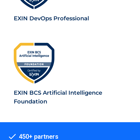
EXIN DevOps Professional
EXIN BCS Artificial Intelligence
Foundation
450+ partners