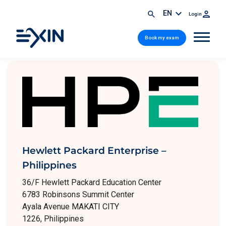
EN
Login
Book my exam
Hewlett Packard Enterprise –
Philippines
36/F Hewlett Packard Education Center
6783 Robinsons Summit Center
Ayala Avenue MAKATI CITY
1226, Philippines