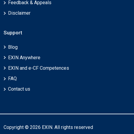
Feedback & Appeals
Disclaimer
Support
Blog
EXIN Anywhere
EXIN and e-CF Competences
FAQ
Contact us
Copyright © 2026 EXIN. All rights reserved