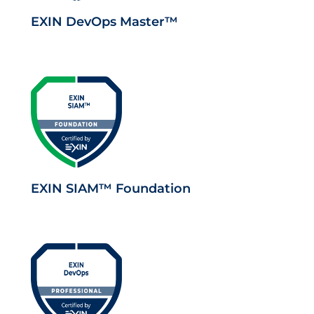
EXIN DevOps Master™
EXIN SIAM™ Foundation