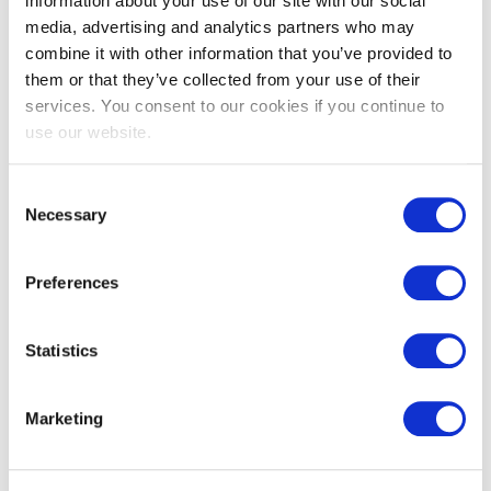
information about your use of our site with our social
media, advertising and analytics partners who may
combine it with other information that you’ve provided to
them or that they’ve collected from your use of their
services. You consent to our cookies if you continue to
use our website.
EXIN EPI Certified Data Centre
Migration Specialist
Consent
Necessary
Selection
Preferences
Statistics
Marketing
EXIN EPI Certified TIA-942 Internal
Auditor