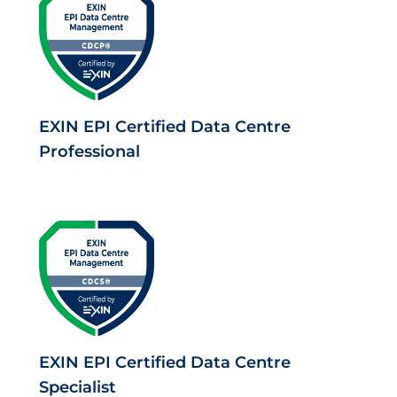
EXIN EPI Certified Data Centre
Professional
EXIN EPI Certified Data Centre
Specialist