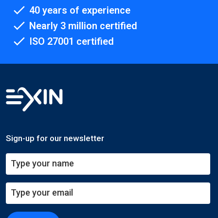
40 years of experience
Nearly 3 million certified
ISO 27001 certified
Sign-up for our newsletter