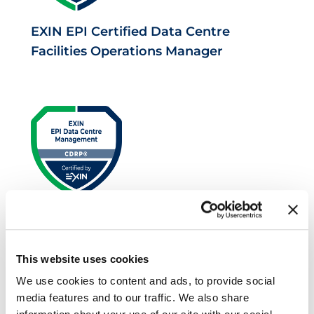
EXIN EPI Certified Data Centre
Facilities Operations Manager
EXIN EPI Certified Data Centre Risk
Professional
This website uses cookies
We use cookies to content and ads, to provide social
media features and to our traffic. We also share