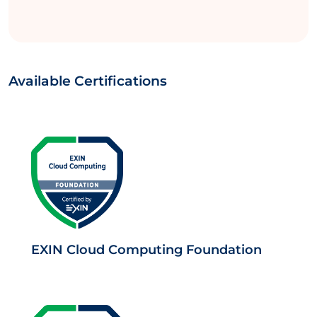
Available Certifications
EXIN Cloud Computing Foundation