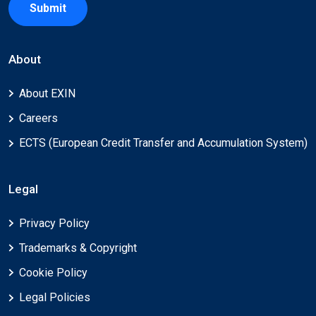
Submit
About
About EXIN
Careers
ECTS (European Credit Transfer and Accumulation System)
Legal
Privacy Policy
Trademarks & Copyright
Cookie Policy
Legal Policies