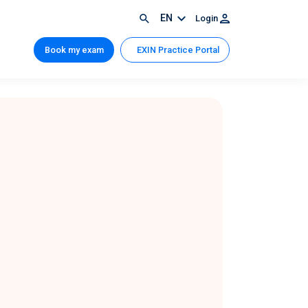
EN
Login
Book my exam
EXIN Practice Portal