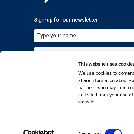
Sign-up for our newsletter
This website uses cookie
Submit
We use cookies to content 
share information about you
partners who may combine i
collected from your use of
website.
Copyright © 2026 EXIN. All rights reserved
Consent
Necessary