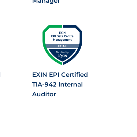
Manager
d
EXIN EPI Certified
TIA-942 Internal
Auditor