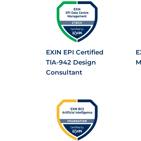
EXIN EPI Certified
E
TIA-942 Design
M
Consultant