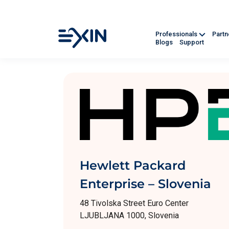
Professionals
Part
Blogs
Support
Hewlett Packard
Enterprise – Slovenia
48 Tivolska Street Euro Center
LJUBLJANA 1000, Slovenia