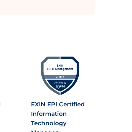
d
EXIN EPI Certified
Information
Technology