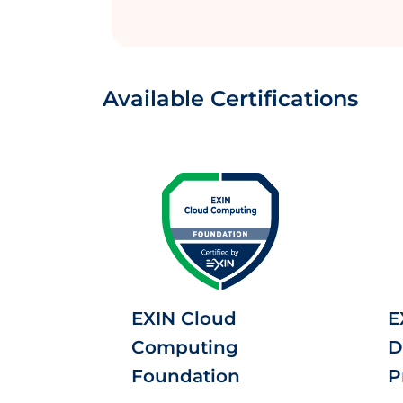
Available Certifications
EXIN Cloud
E
Computing
D
Foundation
P