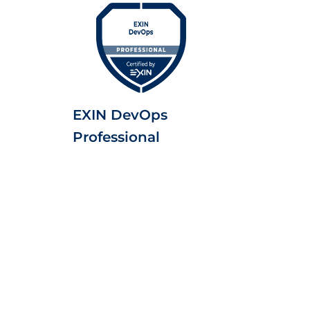
EXIN DevOps
Professional