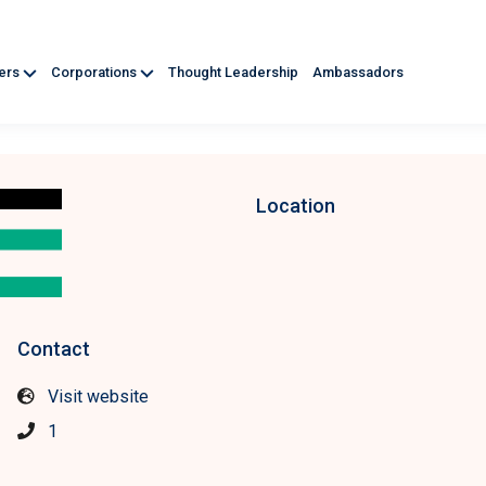
ners
Corporations
Thought Leadership
Ambassadors
Location
Contact
Visit website
1