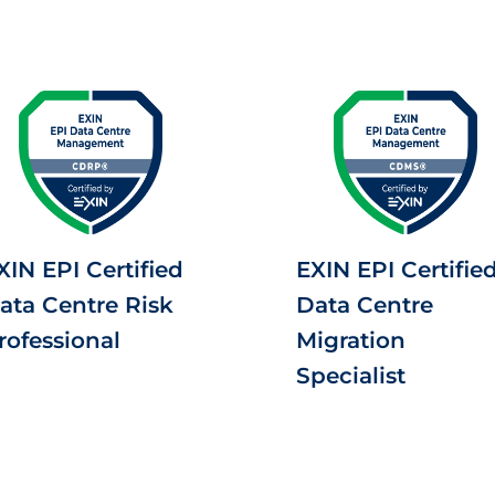
XIN EPI Certified
EXIN EPI Certifie
ata Centre Risk
Data Centre
rofessional
Migration
Specialist