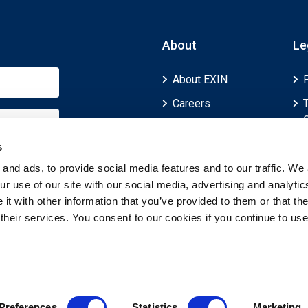
About
Le
About EXIN
Careers
ECTS (European
Credit Transfer and
s
Accumulation
and ads, to provide social media features and to our traffic. We 
System)
r use of our site with our social media, advertising and analytic
t with other information that you’ve provided to them or that th
 their services. You consent to our cookies if you continue to use
Preferences
Statistics
Marketing