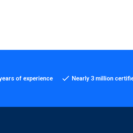
years of experience
Nearly 3 million certifi