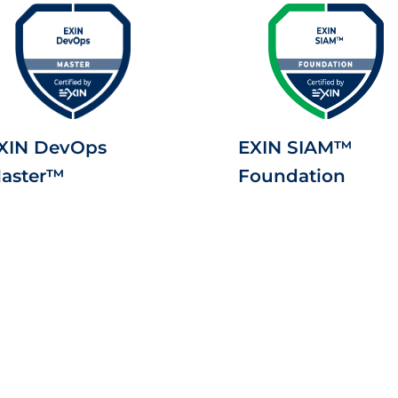
XIN DevOps
EXIN SIAM™
aster™
Foundation