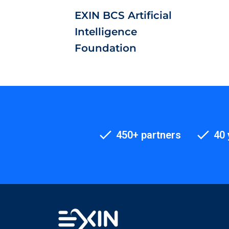
EXIN BCS Artificial
Intelligence
Foundation
450+ partners
40 