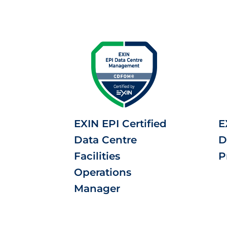
EXIN EPI Certified
E
Data Centre
D
Facilities
P
Operations
Manager