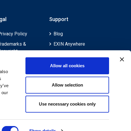
gal
Support
Privacy Policy
Blog
Trademarks &
EXIN Anywhere
Copyright
EXIN and e-CF
Cookie Policy
Competences
Allow all cookies
Legal Policies
FAQ
also
s
Feedback & Appeals
Contact us
Allow selection
ey’ve
Disclaimer
 our
Use necessary cookies only
Show details