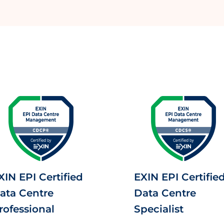
XIN EPI Certified
EXIN EPI Certifie
ata Centre
Data Centre
rofessional
Specialist