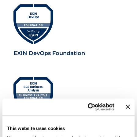
EXIN DevOps Foundation
EXIN BCS Foundation Certificate in
This website uses cookies
Business Analysis