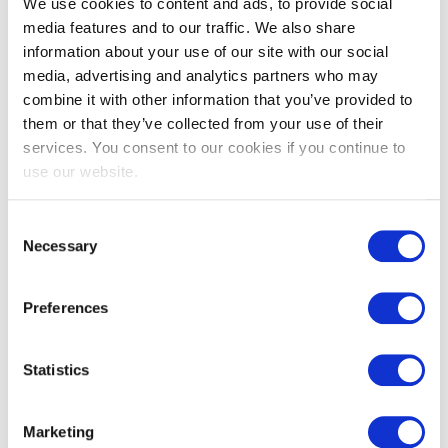
We use cookies to content and ads, to provide social
media features and to our traffic. We also share
information about your use of our site with our social
media, advertising and analytics partners who may
combine it with other information that you’ve provided to
them or that they’ve collected from your use of their
services. You consent to our cookies if you continue to
use our website.
Consent
EXIN DevOps Master™
Necessary
Selection
Preferences
Statistics
Marketing