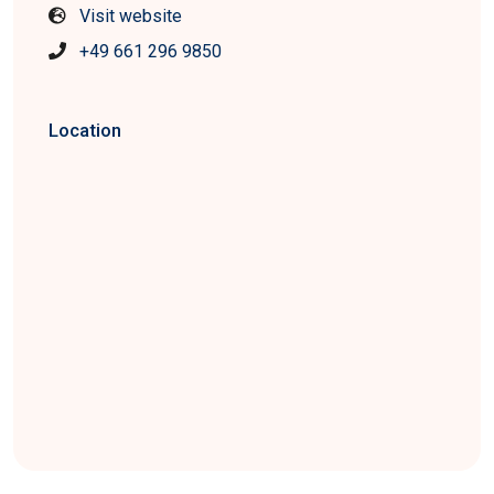
Visit website
+49 661 296 9850
Location