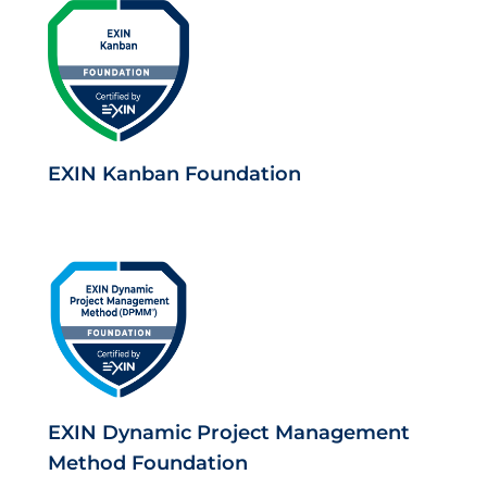
EXIN Kanban Foundation
EXIN Dynamic Project Management
Method Foundation