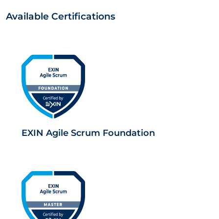
Available Certifications
EXIN Agile Scrum Foundation