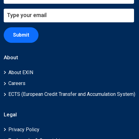
Submit
About
About EXIN
Careers
ECTS (European Credit Transfer and Accumulation System)
Legal
Privacy Policy