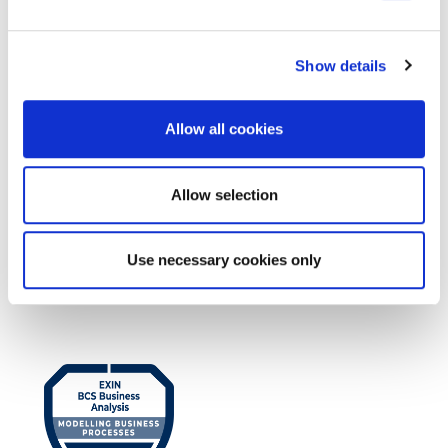
EXIN DevOps Professional
Show details
Allow all cookies
Allow selection
EXIN BCS Practitioner Certificate in
Use necessary cookies only
Business Analysis Practice