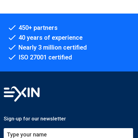
450+ partners
40 years of experience
Nearly 3 million certified
ISO 27001 certified
Sign-up for our newsletter