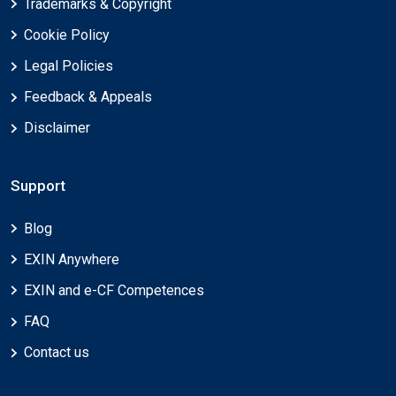
Trademarks & Copyright
Cookie Policy
Legal Policies
Feedback & Appeals
Disclaimer
Support
Blog
EXIN Anywhere
EXIN and e-CF Competences
FAQ
Contact us