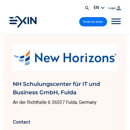
EN
Login
Book my exam
NH Schulungscenter für IT und
Business GmbH, Fulda
An der Richthalle 6 36037 Fulda, Germany
Contact