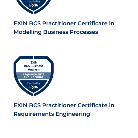
EXIN BCS Practitioner Certificate in
Modelling Business Processes
EXIN BCS Practitioner Certificate in
Requirements Engineering