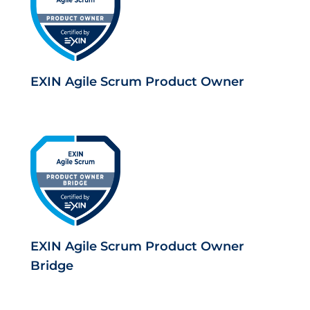
EXIN Agile Scrum Product Owner
EXIN Agile Scrum Product Owner
Bridge