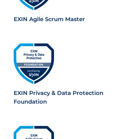
EXIN Agile Scrum Master
EXIN Privacy & Data Protection
Foundation