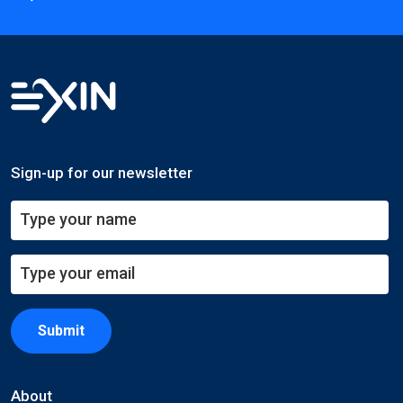
Sign-up for our newsletter
Submit
About