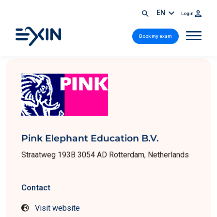
EN
Login
Book my exam
Pink Elephant Education B.V.
Straatweg 193B 3054 AD Rotterdam, Netherlands
Contact
Visit website