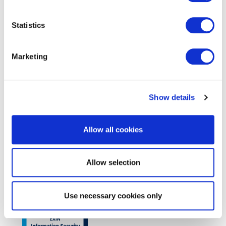
Statistics
EXIN Kanban Foundation
Marketing
Show details
Allow all cookies
Allow selection
EXIN Data Analytics Foundation
Use necessary cookies only