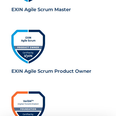
EXIN Agile Scrum Master
EXIN Agile Scrum Product Owner