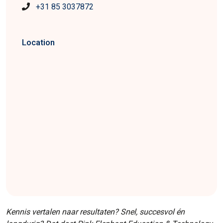
+31 85 3037872
Location
Kennis vertalen naar resultaten? Snel, succesvol én