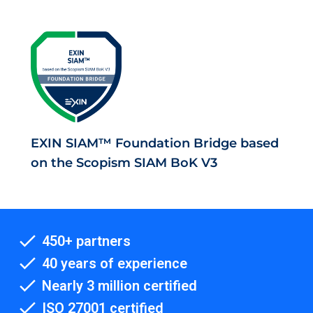
EXIN SIAM™ Foundation Bridge based
on the Scopism SIAM BoK V3
450+ partners
40 years of experience
Nearly 3 million certified
ISO 27001 certified