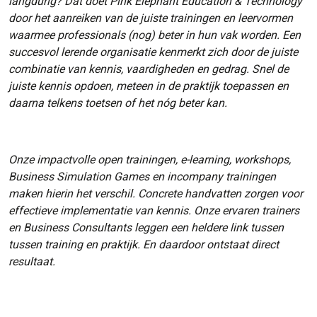
langdurig? Dat doet Pink Elephant Education & Technology
door het aanreiken van de juiste trainingen en leervormen
waarmee professionals (nog) beter in hun vak worden. Een
succesvol lerende organisatie kenmerkt zich door de juiste
combinatie van kennis, vaardigheden en gedrag. Snel de
juiste kennis opdoen, meteen in de praktijk toepassen en
daarna telkens toetsen of het nóg beter kan.
Onze impactvolle open trainingen, e-learning, workshops,
Business Simulation Games en incompany trainingen
maken hierin het verschil. Concrete handvatten zorgen voor
effectieve implementatie van kennis. Onze ervaren trainers
en Business Consultants leggen een heldere link tussen
tussen training en praktijk. En daardoor ontstaat direct
resultaat.