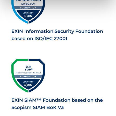
EXIN Information Security Foundation
based on ISO/IEC 27001
EXIN SIAM™ Foundation based on the
Scopism SIAM BoK V3