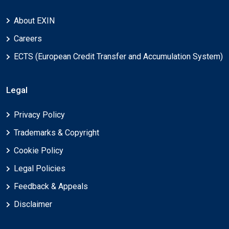
About EXIN
Careers
ECTS (European Credit Transfer and Accumulation System)
Legal
Privacy Policy
Trademarks & Copyright
Cookie Policy
Legal Policies
Feedback & Appeals
Disclaimer