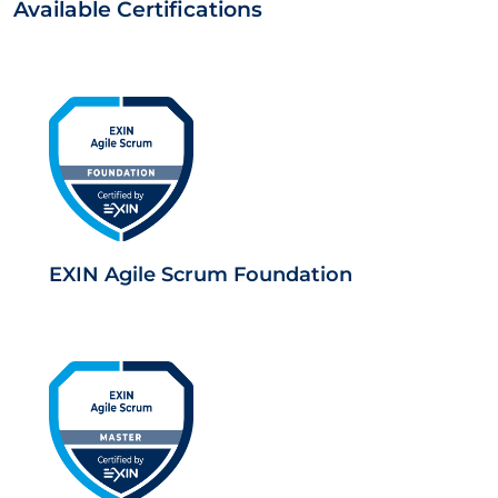
Available Certifications
EXIN Agile Scrum Foundation