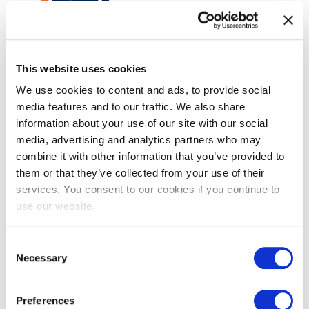
VeriSM™ Foundation
This website uses cookies
We use cookies to content and ads, to provide social
media features and to our traffic. We also share
information about your use of our site with our social
media, advertising and analytics partners who may
combine it with other information that you’ve provided to
them or that they’ve collected from your use of their
services. You consent to our cookies if you continue to
use our website.
EXIN SIAM™ Foundation
Consent
Necessary
Selection
Preferences