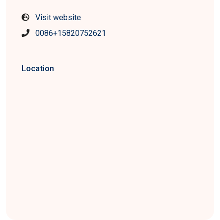
Visit website
0086+15820752621
Location