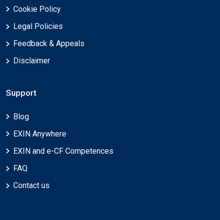
Cookie Policy
Legal Policies
Feedback & Appeals
Disclaimer
Support
Blog
EXIN Anywhere
EXIN and e-CF Competences
FAQ
Contact us