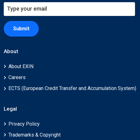
Submit
About
About EXIN
Careers
ECTS (European Credit Transfer and Accumulation System)
Legal
Privacy Policy
Trademarks & Copyright