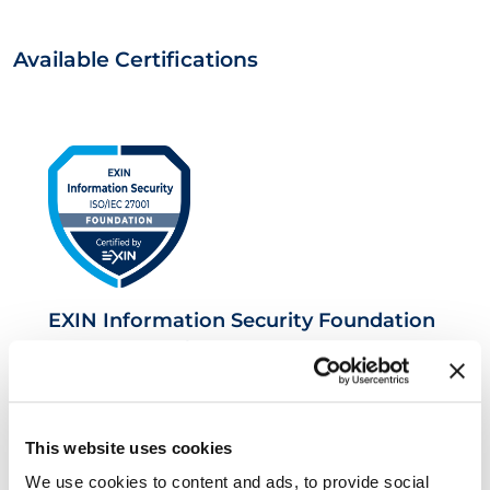
Available Certifications
EXIN Information Security Foundation
based on ISO/IEC 27001
This website uses cookies
We use cookies to content and ads, to provide social