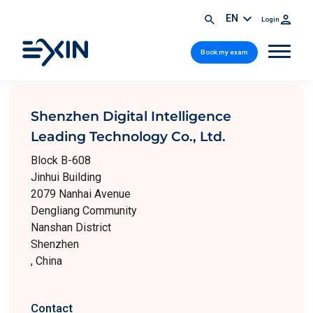
EN
Login
Book my exam
Shenzhen Digital Intelligence
Leading Technology Co., Ltd.
Block B-608
Jinhui Building
2079 Nanhai Avenue
Dengliang Community
Nanshan District
Shenzhen
, China
Contact