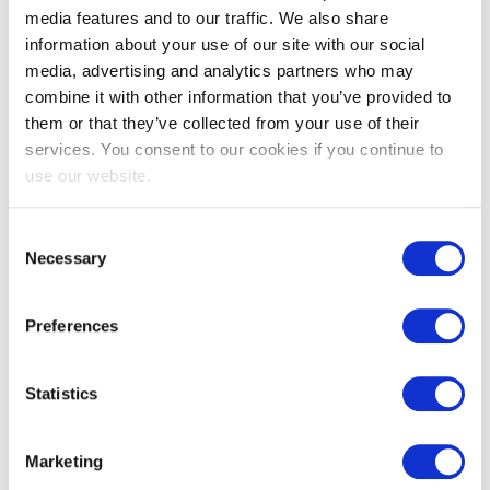
media features and to our traffic. We also share
information about your use of our site with our social
media, advertising and analytics partners who may
combine it with other information that you’ve provided to
EXIN Privacy & Data Protection
them or that they’ve collected from your use of their
Foundation
services. You consent to our cookies if you continue to
use our website.
Consent
Necessary
Selection
Preferences
Statistics
EXIN Privacy & Data Protection
Professional
Marketing