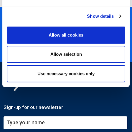
Show details
450+ partners
40 years of experience
Allow all cookies
Nearly 3 million certified
ISO 27001 certified
Allow selection
Use necessary cookies only
Sign-up for our newsletter