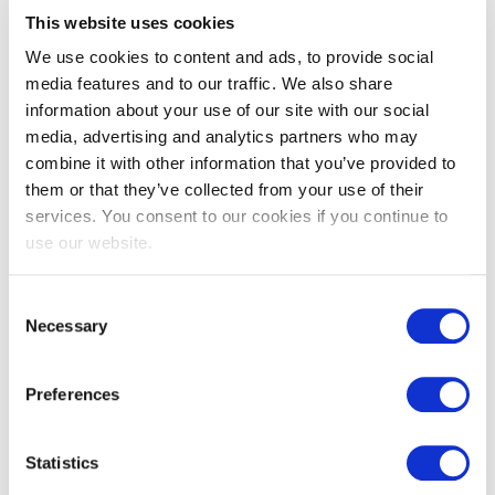
EXIN Privacy & Data Protection
This website uses cookies
Professional
We use cookies to content and ads, to provide social
media features and to our traffic. We also share
information about your use of our site with our social
media, advertising and analytics partners who may
combine it with other information that you’ve provided to
them or that they’ve collected from your use of their
services. You consent to our cookies if you continue to
use our website.
EXIN Privacy & Data Protection
Consent
Necessary
Selection
Essentials based on LGPD
Preferences
Statistics