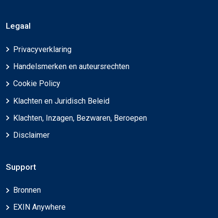
Legaal
Privacyverklaring
Handelsmerken en auteursrechten
Cookie Policy
Klachten en Juridisch Beleid
Klachten, Inzagen, Bezwaren, Beroepen
Disclaimer
Support
Bronnen
EXIN Anywhere