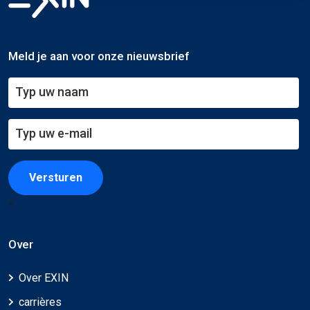
Meld je aan voor onze nieuwsbrief
Versturen
<
Over
Over EXIN
carrières