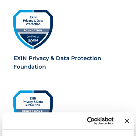
EXIN Privacy & Data Protection
Foundation