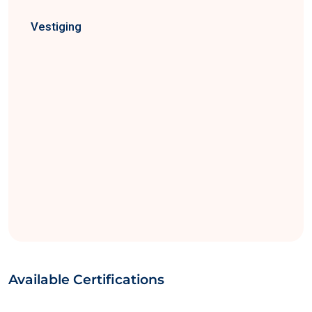
Vestiging
Available Certifications