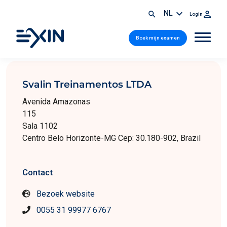
NL
Login
Boek mijn examen
Svalin Treinamentos LTDA
Avenida Amazonas
115
Sala 1102
Centro Belo Horizonte-MG Cep: 30.180-902, Brazil
Contact
Bezoek website
0055 31 99977 6767