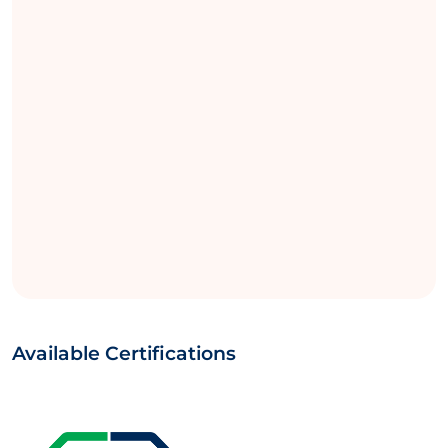
Available Certifications