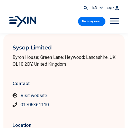
EN
Login
Book my exam
Sysop Limited
Byron House; Green Lane; Heywood; Lancashire; UK
OL10 2DY, United Kingdom
Contact
Visit website
01706361110
Location