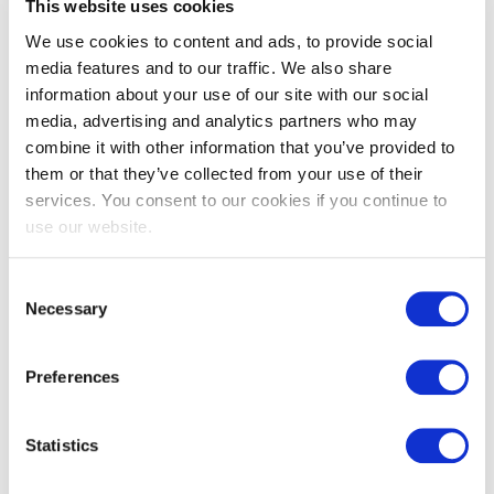
This website uses cookies
We use cookies to content and ads, to provide social
media features and to our traffic. We also share
information about your use of our site with our social
media, advertising and analytics partners who may
combine it with other information that you’ve provided to
them or that they’ve collected from your use of their
EXIN IT Service Management
services. You consent to our cookies if you continue to
Foundation based on ISO/IEC
use our website.
20000:2018
Consent
Necessary
Selection
Preferences
Statistics