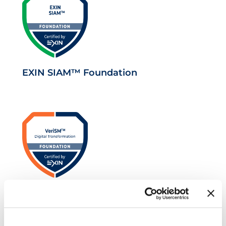
EXIN SIAM™ Foundation
VeriSM™ Foundation