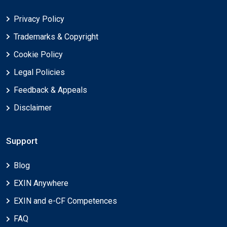
Privacy Policy
Trademarks & Copyright
Cookie Policy
Legal Policies
Feedback & Appeals
Disclaimer
Support
Blog
EXIN Anywhere
EXIN and e-CF Competences
FAQ