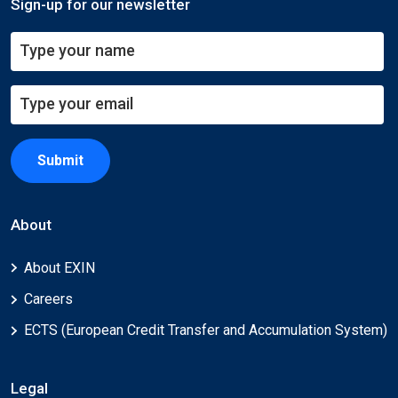
Sign-up for our newsletter
Submit
About
About EXIN
Careers
ECTS (European Credit Transfer and Accumulation System)
Legal