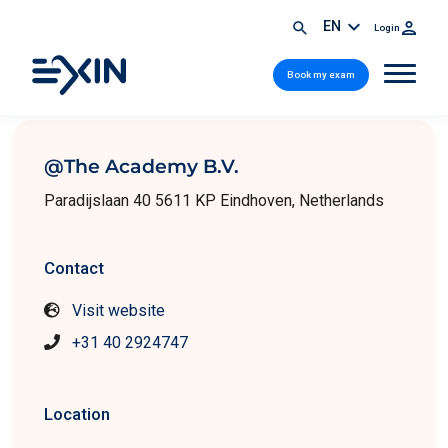
EN
Login
Book my exam
@The Academy B.V.
Paradijslaan 40 5611 KP Eindhoven, Netherlands
Contact
Visit website
+31 40 2924747
Location