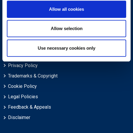
Allow all cookies
About EXIN
Careers
Allow selection
ECTS (European Credit Transfer and Accumulation System)
Use necessary cookies only
Legal
Privacy Policy
Trademarks & Copyright
Cookie Policy
Legal Policies
Feedback & Appeals
Disclaimer