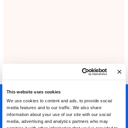
This website uses cookies
450+ partners
We use cookies to content and ads, to provide social
40 years of experience
media features and to our traffic. We also share
information about your use of our site with our social
Nearly 3 million certified
media, advertising and analytics partners who may
ISO 27001 certified