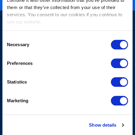
combine it with other information that you’ve provided to
them or that they’ve collected from your use of their
services. You consent to our cookies if you continue to
use our website.
Consent
Necessary
Selection
Sign-up for our newsletter
Preferences
Statistics
Marketing
Submit
Show details
About