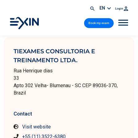
EN
Login
Book my exam
TIEXAMES CONSULTORIA E
TREINAMENTO LTDA.
Rua Henrique dias
33
Apto 302 Velha- Blumenau - SC CEP 89036-370,
Brazil
Contact
Visit website
+55 (11) 3522-6380