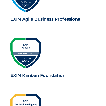
EXIN Agile Business Professional
EXIN Kanban Foundation