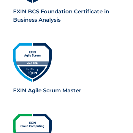
EXIN BCS Foundation Certificate in
Business Analysis
EXIN Agile Scrum Master