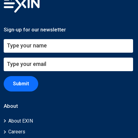
Sign-up for our newsletter
Submit
About
About EXIN
Careers