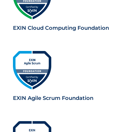
EXIN Cloud Computing Foundation
EXIN Agile Scrum Foundation