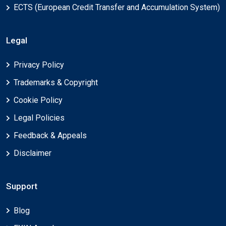
ECTS (European Credit Transfer and Accumulation System)
Legal
Privacy Policy
Trademarks & Copyright
Cookie Policy
Legal Policies
Feedback & Appeals
Disclaimer
Support
Blog