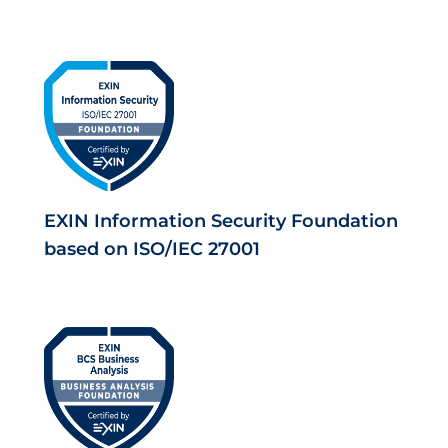
EXIN Information Security Foundation
based on ISO/IEC 27001