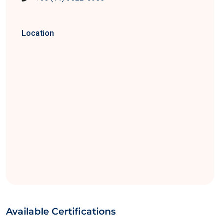
Location
Available Certifications