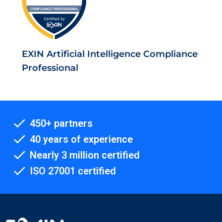
EXIN Artificial Intelligence Compliance
Professional
450+ partners
40 years of experience
Nearly 3 million certified
ISO 27001 certified