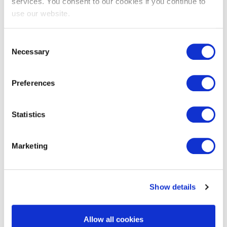
services. You consent to our cookies if you continue to
use our website.
Consent
Necessary
Selection
EXIN Privacy & Data Protection
Preferences
Foundation
Statistics
Marketing
Show details
EXIN Privacy & Data Protection
Allow all cookies
Professional