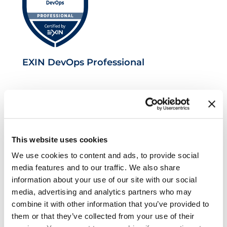
EXIN DevOps Professional
This website uses cookies
We use cookies to content and ads, to provide social
media features and to our traffic. We also share
information about your use of our site with our social
VeriSM™ Foundation
media, advertising and analytics partners who may
combine it with other information that you’ve provided to
them or that they’ve collected from your use of their