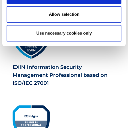
Allow selection
Use necessary cookies only
EXIN Information Security
Management Professional based on
ISO/IEC 27001