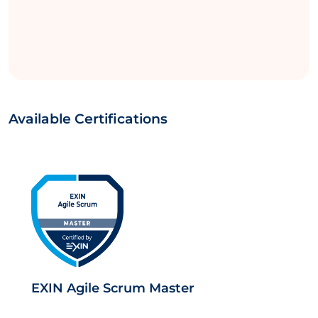
Available Certifications
EXIN Agile Scrum Master