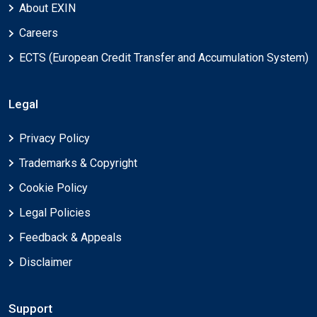
About EXIN
Careers
ECTS (European Credit Transfer and Accumulation System)
Legal
Privacy Policy
Trademarks & Copyright
Cookie Policy
Legal Policies
Feedback & Appeals
Disclaimer
Support