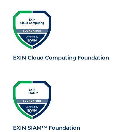
EXIN Cloud Computing Foundation
EXIN SIAM™ Foundation