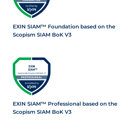
EXIN SIAM™ Foundation based on the
Scopism SIAM BoK V3
EXIN SIAM™ Professional based on the
Scopism SIAM BoK V3