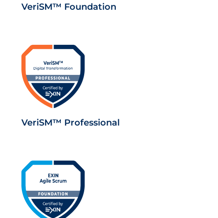
VeriSM™ Foundation
VeriSM™ Professional