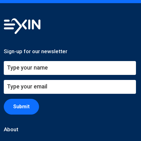
Sign-up for our newsletter
Submit
About