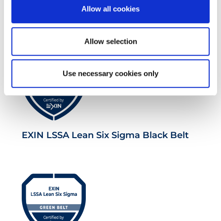
EXIN Digital Service Manager
Allow all cookies
Integration
Allow selection
Use necessary cookies only
EXIN LSSA Lean Six Sigma Black Belt