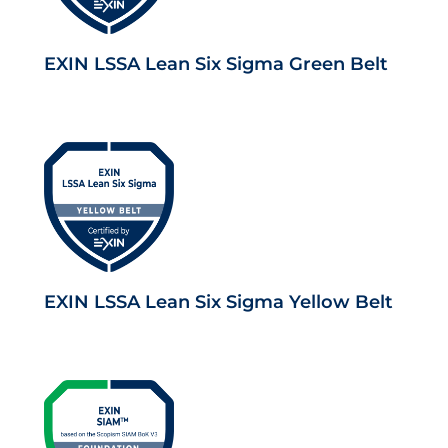
EXIN LSSA Lean Six Sigma Green Belt
EXIN LSSA Lean Six Sigma Yellow Belt