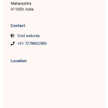
Maharashtra
411009, India
Contact
Visit website
+91 7378802989
Location