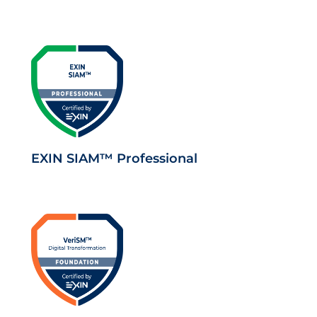
EXIN SIAM™ Professional