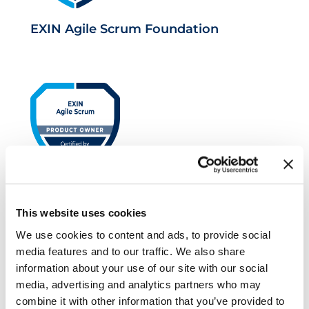
EXIN Agile Scrum Foundation
EXIN Agile Scrum Product Owner
This website uses cookies
We use cookies to content and ads, to provide social
media features and to our traffic. We also share
information about your use of our site with our social
media, advertising and analytics partners who may
combine it with other information that you’ve provided to