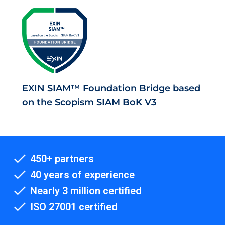
EXIN SIAM™ Foundation Bridge based
on the Scopism SIAM BoK V3
450+ partners
40 years of experience
Nearly 3 million certified
ISO 27001 certified