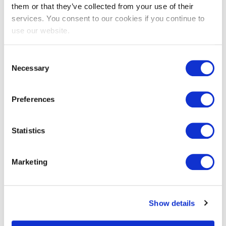
them or that they’ve collected from your use of their
services. You consent to our cookies if you continue to
use our website.
EXIN Agile Scrum Product Owner
Bridge
Consent
Necessary
Selection
Preferences
Statistics
Marketing
EXIN Information Security Foundation
based on ISO/IEC 27001
Show details