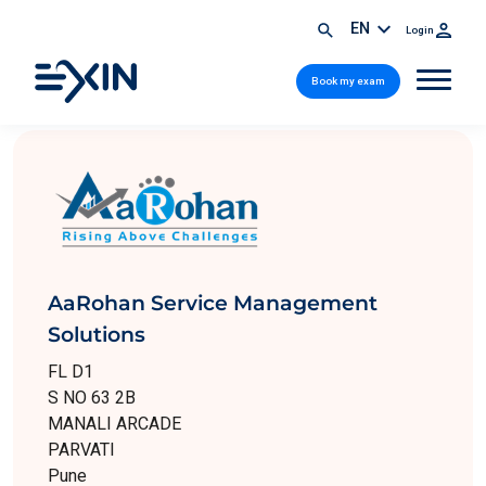
EN
Login
Book my exam
AaRohan Service Management
Solutions
FL D1
S NO 63 2B
MANALI ARCADE
PARVATI
Pune