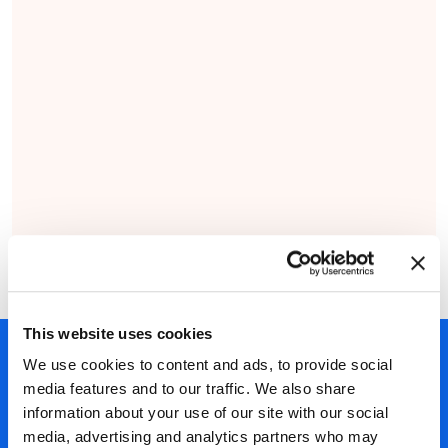
This website uses cookies
450+ partners
We use cookies to content and ads, to provide social
media features and to our traffic. We also share
40 years of experience
information about your use of our site with our social
Nearly 3 million certified
media, advertising and analytics partners who may