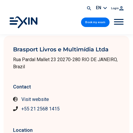
EN
Login
Book my exam
Brasport Livros e Multimídia Ltda
Rua Pardal Mallet 23 20270-280 RIO DE JANEIRO,
Brazil
Contact
Visit website
+55 21 2568 1415
Location