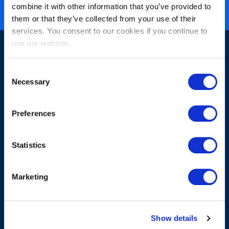
ISO 27001 certified
combine it with other information that you’ve provided to
them or that they’ve collected from your use of their
services. You consent to our cookies if you continue to
use our website.
Consent
Necessary
Selection
Sign-up for our newsletter
Preferences
Statistics
Marketing
Submit
Show details