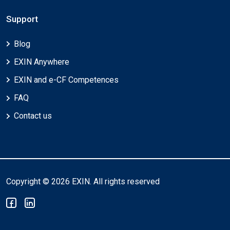
Support
Blog
EXIN Anywhere
EXIN and e-CF Competences
FAQ
Contact us
Copyright © 2026 EXIN. All rights reserved