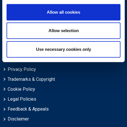
About
Allow all cookies
About EXIN
Careers
Allow selection
ECTS (European Credit Transfer and Accumulation System)
Use necessary cookies only
Legal
Privacy Policy
Trademarks & Copyright
Cookie Policy
Legal Policies
Feedback & Appeals
Disclaimer