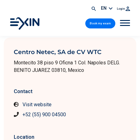
EN
Login
Book my exam
Centro Netec, SA de CV WTC
Montecito 38 piso 9 Oficna 1 Col. Napoles DELG.
BENITO JUAREZ 03810, Mexico
Contact
Visit website
+52 (55) 900 04500
Location