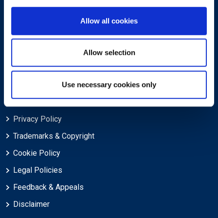
About
Allow all cookies
About EXIN
Careers
Allow selection
ECTS (European Credit Transfer and Accumulation System)
Use necessary cookies only
Legal
Privacy Policy
Trademarks & Copyright
Cookie Policy
Legal Policies
Feedback & Appeals
Disclaimer