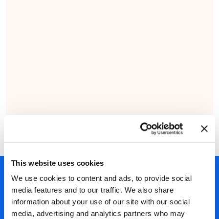
This website uses cookies
450+ partners
We use cookies to content and ads, to provide social
media features and to our traffic. We also share
40 years of experience
information about your use of our site with our social
Nearly 3 million certified
media, advertising and analytics partners who may