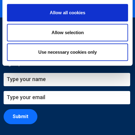
ISO 27001 certified
Allow all cookies
Allow selection
Use necessary cookies only
Sign-up for our newsletter
Submit