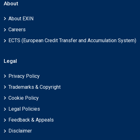
About
About EXIN
Careers
ECTS (European Credit Transfer and Accumulation System)
Legal
Privacy Policy
Trademarks & Copyright
Cookie Policy
Legal Policies
Feedback & Appeals
Disclaimer