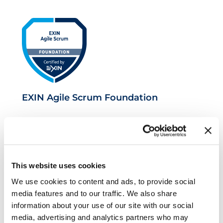
EXIN Agile Scrum Foundation
This website uses cookies
We use cookies to content and ads, to provide social
media features and to our traffic. We also share
information about your use of our site with our social
EXIN Agile Scrum Master
media, advertising and analytics partners who may