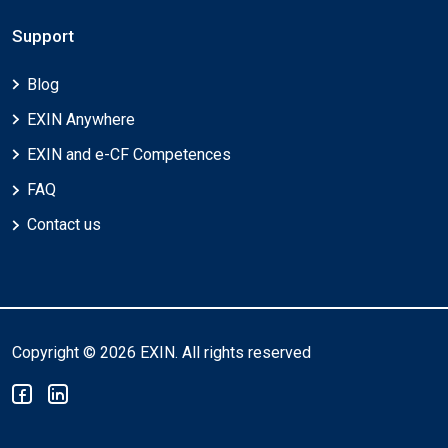
Support
Blog
EXIN Anywhere
EXIN and e-CF Competences
FAQ
Contact us
Copyright © 2026 EXIN. All rights reserved