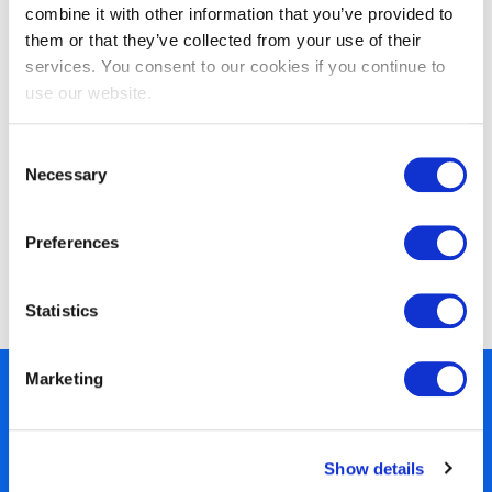
combine it with other information that you’ve provided to
them or that they’ve collected from your use of their
services. You consent to our cookies if you continue to
use our website.
Consent
Necessary
Selection
Preferences
EXIN BCS Foundation Certificate in
Business Analysis
Statistics
Marketing
450+ partners
40 years of experience
Nearly 3 million certified
Show details