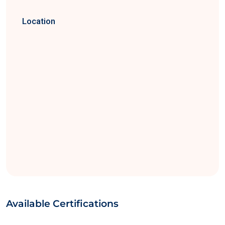
Location
Available Certifications