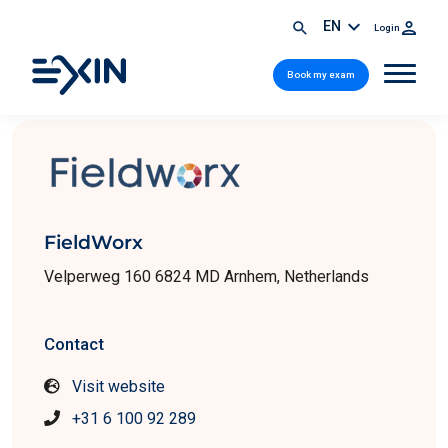
EN
Login
Book my exam
FieldWorx
Velperweg 160 6824 MD Arnhem, Netherlands
Contact
Visit website
+31 6 100 92 289