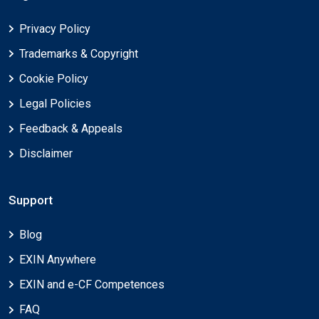
Privacy Policy
Trademarks & Copyright
Cookie Policy
Legal Policies
Feedback & Appeals
Disclaimer
Support
Blog
EXIN Anywhere
EXIN and e-CF Competences
FAQ