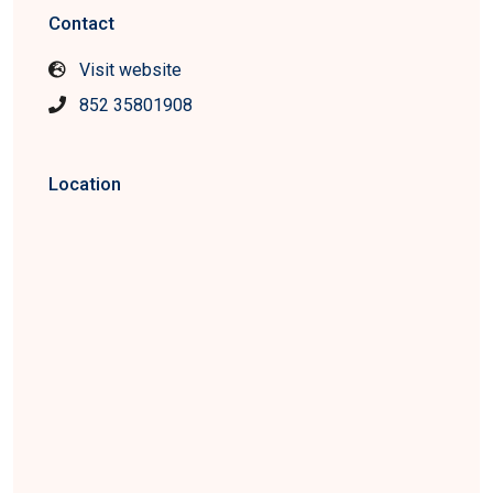
Contact
Visit website
852 35801908
Location