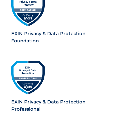
EXIN Privacy & Data Protection
Foundation
EXIN Privacy & Data Protection
Professional