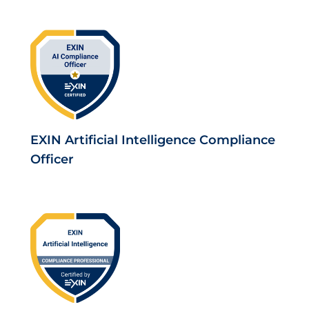
EXIN Artificial Intelligence Compliance
Officer