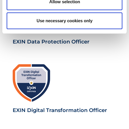
Allow selection
Use necessary cookies only
EXIN Data Protection Officer
EXIN Digital Transformation Officer