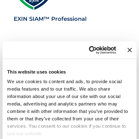
EXIN SIAM™ Professional
This website uses cookies
We use cookies to content and ads, to provide social
media features and to our traffic. We also share
VeriSM™ Professional
information about your use of our site with our social
media, advertising and analytics partners who may
combine it with other information that you’ve provided to
them or that they’ve collected from your use of their
services. You consent to our cookies if you continue to
use our website.