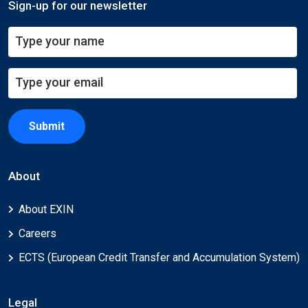
Sign-up for our newsletter
Submit
About
About EXIN
Careers
ECTS (European Credit Transfer and Accumulation System)
Legal