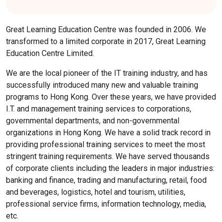
Great Learning Education Centre was founded in 2006. We
transformed to a limited corporate in 2017, Great Learning
Education Centre Limited.
We are the local pioneer of the IT training industry, and has
successfully introduced many new and valuable training
programs to Hong Kong. Over these years, we have provided
I.T. and management training services to corporations,
governmental departments, and non-governmental
organizations in Hong Kong. We have a solid track record in
providing professional training services to meet the most
stringent training requirements. We have served thousands
of corporate clients including the leaders in major industries:
banking and finance, trading and manufacturing, retail, food
and beverages, logistics, hotel and tourism, utilities,
professional service firms, information technology, media,
etc.