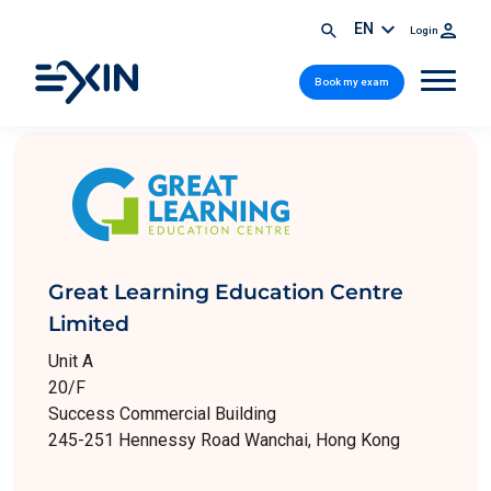
EN
Login
Book my exam
Great Learning Education Centre
Limited
Unit A
20/F
Success Commercial Building
245-251 Hennessy Road Wanchai, Hong Kong