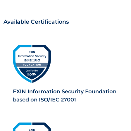
Available Certifications
EXIN Information Security Foundation
based on ISO/IEC 27001