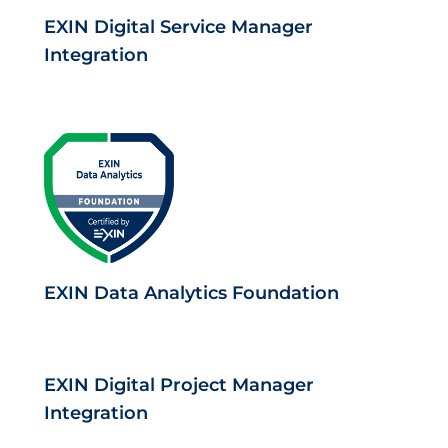
EXIN Digital Service Manager
Integration
EXIN Data Analytics Foundation
EXIN Digital Project Manager
Integration