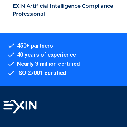
EXIN Artificial Intelligence Compliance
Professional
450+ partners
40 years of experience
Nearly 3 million certified
ISO 27001 certified