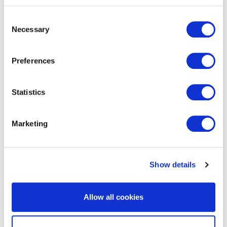
Consent
Necessary
Selection
EXIN BCS Artificial Intelligence
Foundation
Preferences
Statistics
Marketing
Show details
EXIN Information Security Officer
Allow all cookies