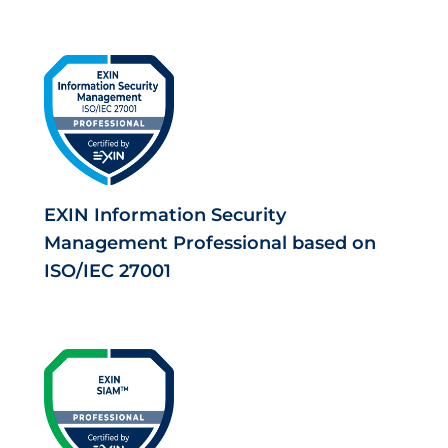
EXIN Information Security
Management Professional based on
ISO/IEC 27001