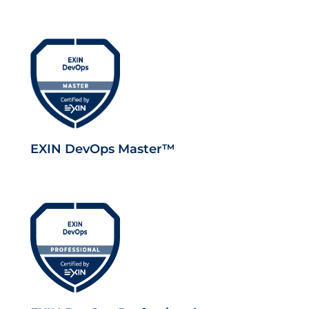
EXIN DevOps Master™