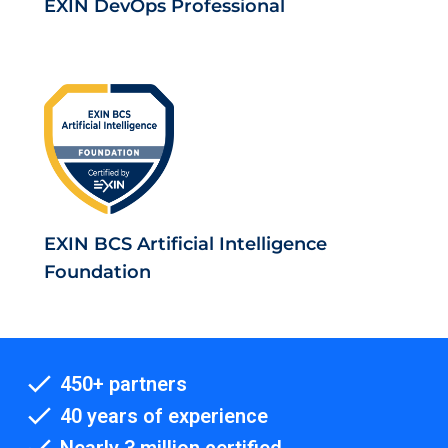
EXIN DevOps Professional
EXIN BCS Artificial Intelligence
Foundation
450+ partners
40 years of experience