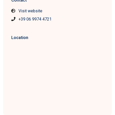
Contact
Visit website
+39 06 9974 4721
Location