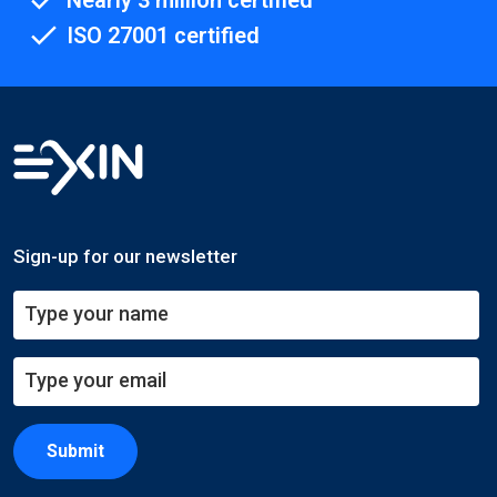
Nearly 3 million certified
ISO 27001 certified
Sign-up for our newsletter
Submit