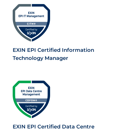
EXIN EPI Certified Information
Technology Manager
EXIN EPI Certified Data Centre