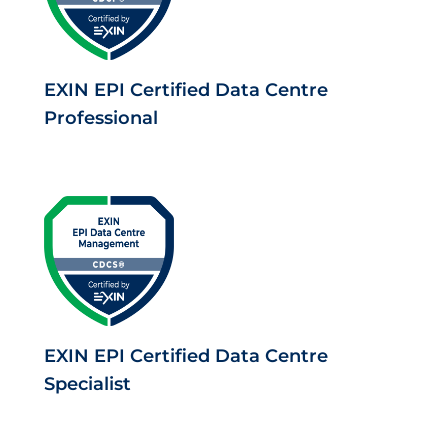
EXIN EPI Certified Data Centre
Professional
EXIN EPI Certified Data Centre
Specialist