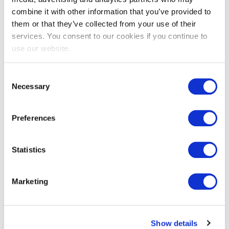
combine it with other information that you’ve provided to
them or that they’ve collected from your use of their
services. You consent to our cookies if you continue to
EXIN EPI Certified Data Centre
use our website.
Migration Specialist
Consent
Necessary
Selection
Preferences
Statistics
EXIN EPI Certified TIA-942 Internal
Marketing
Auditor
Show details