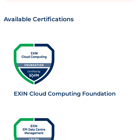
Available Certifications
EXIN Cloud Computing Foundation