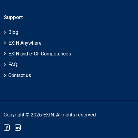
Support
Blog
EXIN Anywhere
EXIN and e-CF Competences
FAQ
Contact us
Copyright © 2026 EXIN. All rights reserved