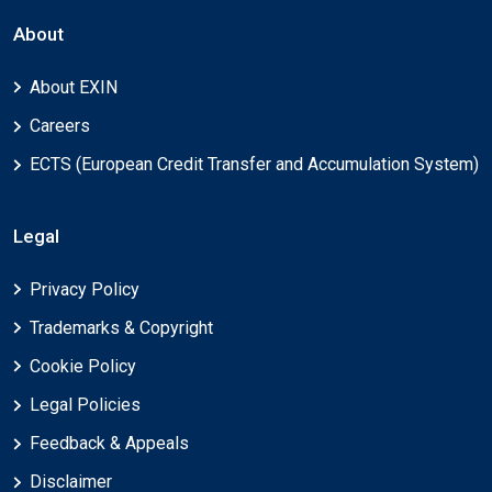
About
About EXIN
Careers
ECTS (European Credit Transfer and Accumulation System)
Legal
Privacy Policy
Trademarks & Copyright
Cookie Policy
Legal Policies
Feedback & Appeals
Disclaimer