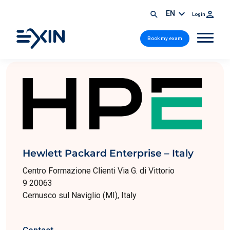
EN
Login
Book my exam
Hewlett Packard Enterprise – Italy
Centro Formazione Clienti Via G. di Vittorio
9 20063
Cernusco sul Naviglio (MI), Italy