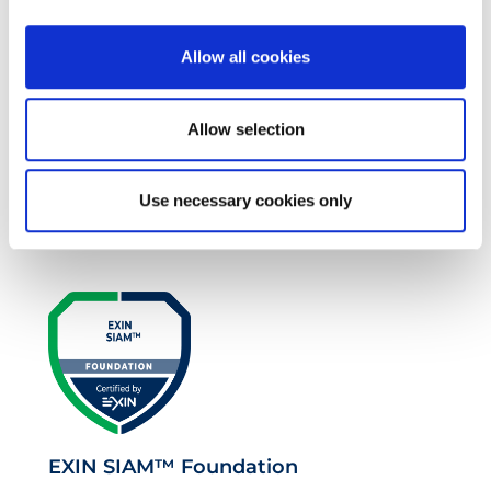
Allow all cookies
Allow selection
EXIN EPI Certified TIA-942 Design
Use necessary cookies only
Consultant
EXIN SIAM™ Foundation