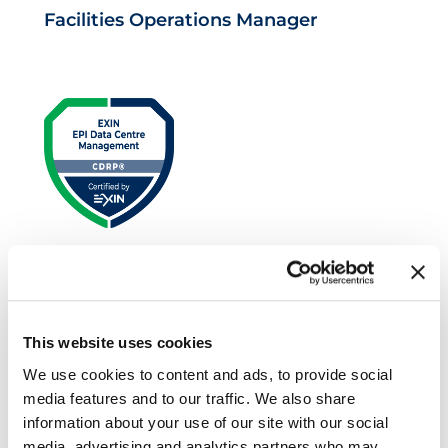
Facilities Operations Manager
EXIN EPI Certified Data Centre Risk
Professional
This website uses cookies
We use cookies to content and ads, to provide social
media features and to our traffic. We also share
information about your use of our site with our social
media, advertising and analytics partners who may