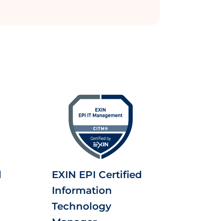
d
EXIN EPI Certified
Information
Technology