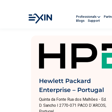
Professionals
Part
Blogs
Support
Hewlett Packard
Enterprise – Portugal
Quinta da Fonte Rua dos Malhões - Ed.
D. Sancho I 2770-071 PACO D`ARCOS,
Portugal