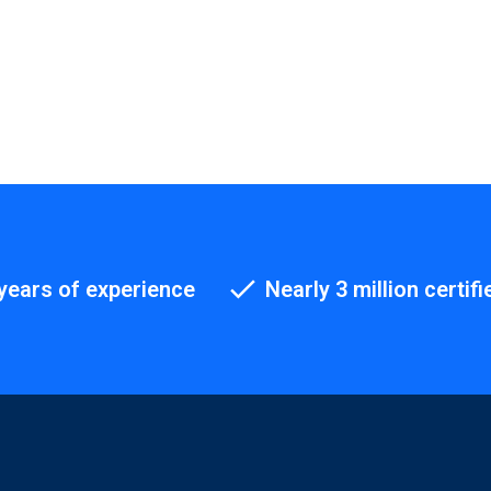
years of experience
Nearly 3 million certifi