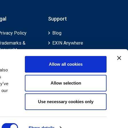
gal
Support
Privacy Policy
Blog
Trademarks &
EXIN Anywhere
Copyright
EXIN and e-CF
Cookie Policy
Competences
Allow all cookies
Legal Policies
FAQ
also
s
Feedback & Appeals
Contact us
Allow selection
ey’ve
Disclaimer
 our
Use necessary cookies only
Show details