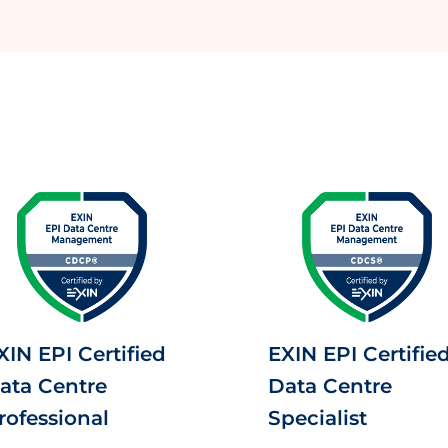
XIN EPI Certified
EXIN EPI Certifie
ata Centre
Data Centre
rofessional
Specialist