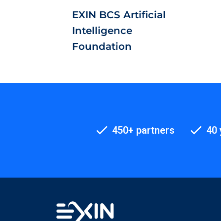
EXIN BCS Artificial
Intelligence
Foundation
450+ partners
40 