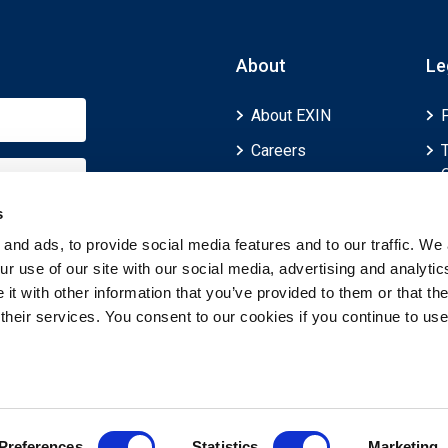
About
Le
About EXIN
Careers
ECTS (European
Credit Transfer and
s
Accumulation
and ads, to provide social media features and to our traffic. We 
System)
r use of our site with our social media, advertising and analytic
t with other information that you’ve provided to them or that th
 their services. You consent to our cookies if you continue to use
Preferences
Statistics
Marketing