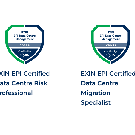
XIN EPI Certified
EXIN EPI Certifie
ata Centre Risk
Data Centre
rofessional
Migration
Specialist