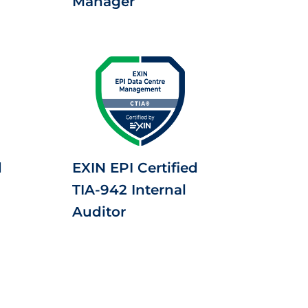
Manager
d
EXIN EPI Certified
TIA-942 Internal
Auditor