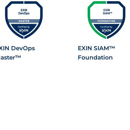
XIN DevOps
EXIN SIAM™
aster™
Foundation