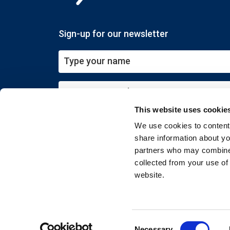
Sign-up for our newsletter
This website uses cookie
Submit
We use cookies to content 
share information about you
partners who may combine i
collected from your use of
website.
Copyright © 2026 EXIN. All rights reserved
Consent
Necessary