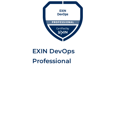
EXIN DevOps
Professional