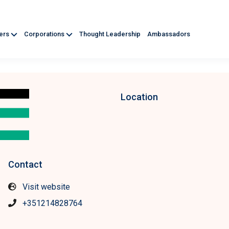
ners
Corporations
Thought Leadership
Ambassadors
Location
Contact
Visit website
+351214828764