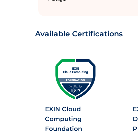
Available Certifications
EXIN Cloud
E
Computing
D
Foundation
P