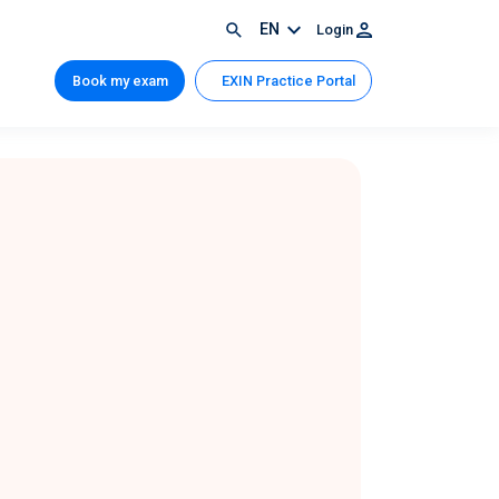
EN
Login
Book my exam
EXIN Practice Portal