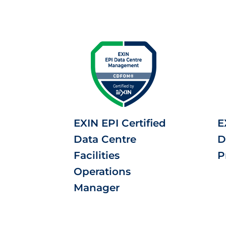
EXIN EPI Certified
E
Data Centre
D
Facilities
P
Operations
Manager