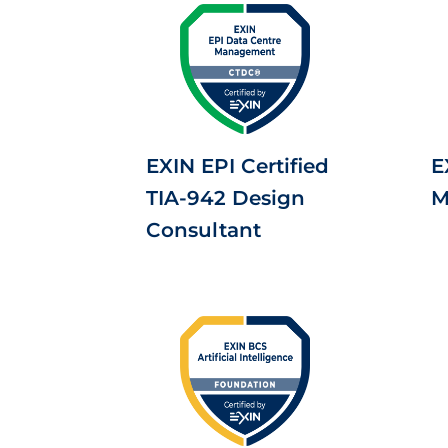
EXIN EPI Certified
E
TIA-942 Design
M
Consultant