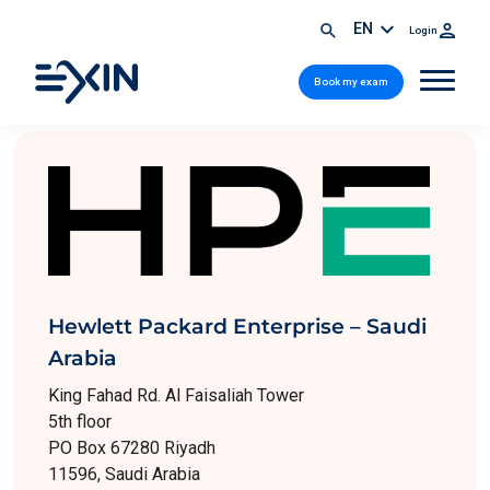
EN
Login
Book my exam
Hewlett Packard Enterprise – Saudi
Arabia
King Fahad Rd. Al Faisaliah Tower
5th floor
PO Box 67280 Riyadh
11596, Saudi Arabia