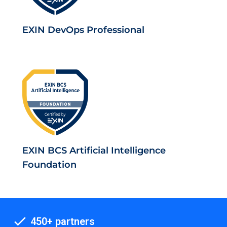
EXIN DevOps Professional
EXIN BCS Artificial Intelligence
Foundation
450+ partners