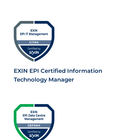
EXIN EPI Certified Information
Technology Manager