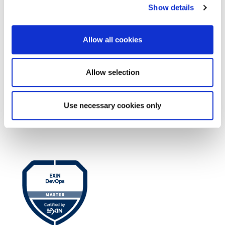
Show details
Allow all cookies
Allow selection
Use necessary cookies only
EXIN EPI Certified TIA-942 Design
Consultant