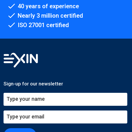
40 years of experience
Nearly 3 million certified
ISO 27001 certified
Sign-up for our newsletter