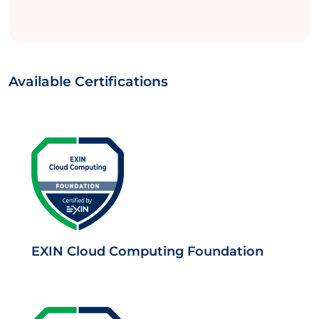
Available Certifications
EXIN Cloud Computing Foundation