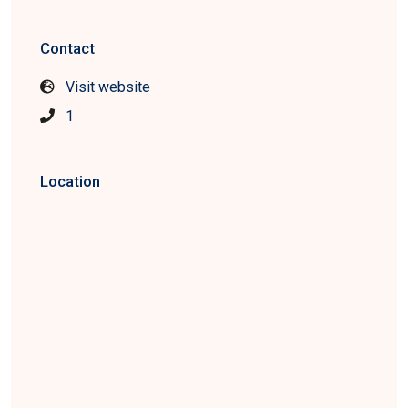
Contact
Visit website
1
Location