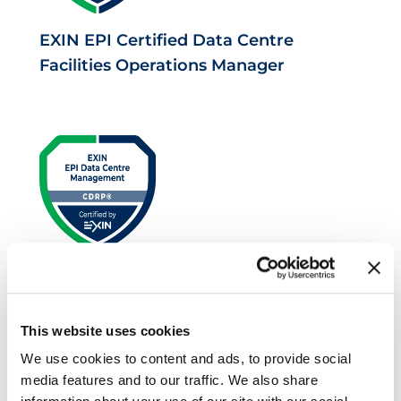
EXIN EPI Certified Data Centre
Facilities Operations Manager
EXIN EPI Certified Data Centre Risk
Professional
This website uses cookies
We use cookies to content and ads, to provide social
media features and to our traffic. We also share