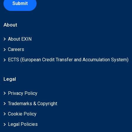
Submit
About
About EXIN
Careers
ECTS (European Credit Transfer and Accumulation System)
Legal
Privacy Policy
Trademarks & Copyright
Cookie Policy
Legal Policies