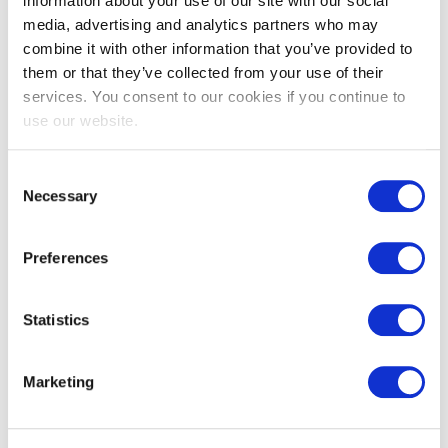
information about your use of our site with our social
media, advertising and analytics partners who may
combine it with other information that you’ve provided to
them or that they’ve collected from your use of their
services. You consent to our cookies if you continue to
use our website.
EXIN EPI Certified Data Centre
Migration Specialist
Consent
Necessary
Selection
Preferences
Statistics
Marketing
EXIN EPI Certified TIA-942 Internal
Auditor