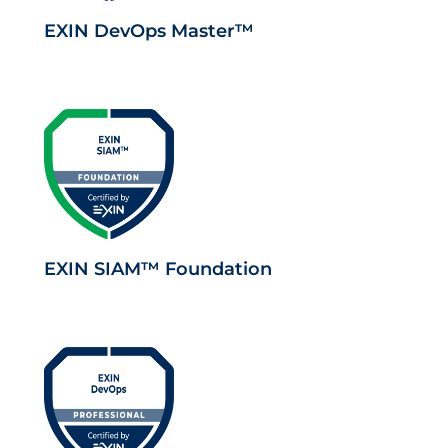
EXIN DevOps Master™
EXIN SIAM™ Foundation