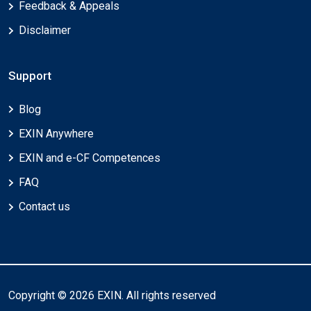
Feedback & Appeals
Disclaimer
Support
Blog
EXIN Anywhere
EXIN and e-CF Competences
FAQ
Contact us
Copyright © 2026 EXIN. All rights reserved