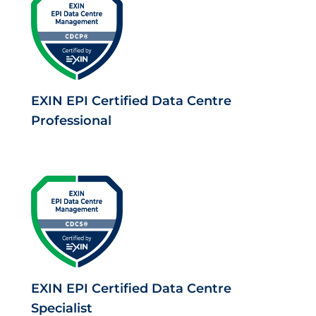
EXIN EPI Certified Data Centre
Professional
EXIN EPI Certified Data Centre
Specialist