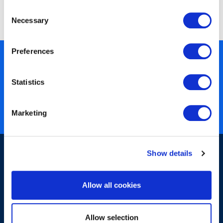
Method Foundation
Consent
Necessary
Selection
Preferences
450+ partners
40 years of experience
Statistics
Nearly 3 million certified
ISO 27001 certified
Marketing
Show details
Allow all cookies
Sign-up for our newsletter
Allow selection