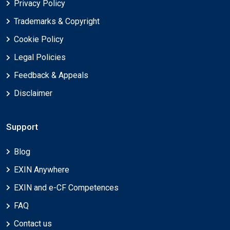
Privacy Policy
Trademarks & Copyright
Cookie Policy
Legal Policies
Feedback & Appeals
Disclaimer
Support
Blog
EXIN Anywhere
EXIN and e-CF Competences
FAQ
Contact us