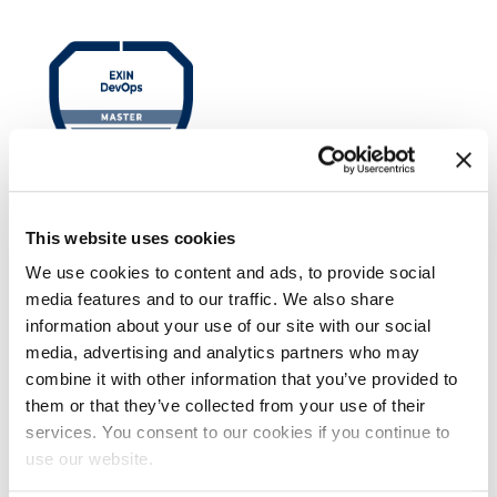
EXIN DevOps Master™
This website uses cookies
We use cookies to content and ads, to provide social
media features and to our traffic. We also share
information about your use of our site with our social
media, advertising and analytics partners who may
combine it with other information that you’ve provided to
them or that they’ve collected from your use of their
services. You consent to our cookies if you continue to
use our website.
EXIN Dynamic Project Management