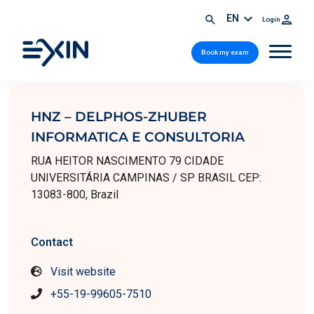
EN
Login
Book my exam
HNZ – DELPHOS-ZHUBER
INFORMATICA E CONSULTORIA
RUA HEITOR NASCIMENTO 79 CIDADE
UNIVERSITÁRIA CAMPINAS / SP BRASIL CEP:
13083-800, Brazil
Contact
Visit website
+55-19-99605-7510