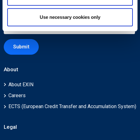
Use necessary cookies only
Submit
About
About EXIN
Careers
ECTS (European Credit Transfer and Accumulation System)
Legal