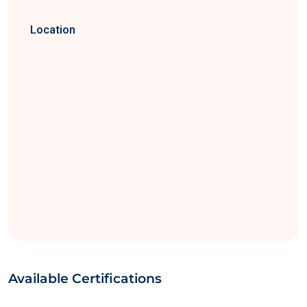
Location
Available Certifications