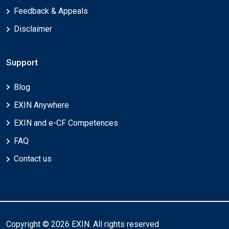
Feedback & Appeals
Disclaimer
Support
Blog
EXIN Anywhere
EXIN and e-CF Competences
FAQ
Contact us
Copyright © 2026 EXIN. All rights reserved