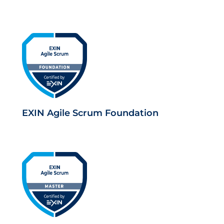
EXIN Agile Scrum Foundation