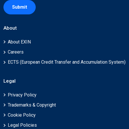
Submit
About
About EXIN
Careers
ECTS (European Credit Transfer and Accumulation System)
Legal
Privacy Policy
Trademarks & Copyright
Cookie Policy
Legal Policies