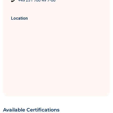
+49 231 700 49 7-00
Location
Available Certifications