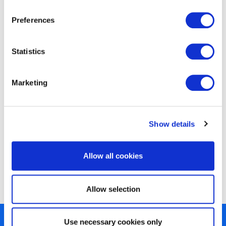
Preferences
EXIN Agile Scrum Product Owner
Statistics
Marketing
Show details
EXIN Agile Scrum Product Owner
Allow all cookies
Bridge
Allow selection
Use necessary cookies only