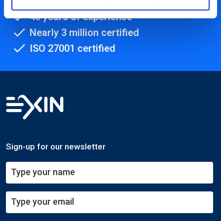
450+ partners
40 years of experience
Nearly 3 million certified
ISO 27001 certified
Sign-up for our newsletter