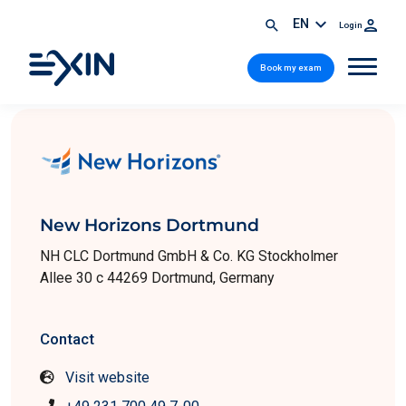
EN
Login
Book my exam
New Horizons Dortmund
NH CLC Dortmund GmbH & Co. KG Stockholmer
Allee 30 c 44269 Dortmund, Germany
Contact
Visit website