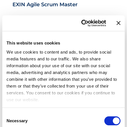
EXIN Agile Scrum Master
This website uses cookies
We use cookies to content and ads, to provide social
media features and to our traffic. We also share
information about your use of our site with our social
EXIN Privacy & Data Protection
media, advertising and analytics partners who may
combine it with other information that you’ve provided to
Foundation
them or that they’ve collected from your use of their
services. You consent to our cookies if you continue to
use our website.
Consent
Necessary
Selection