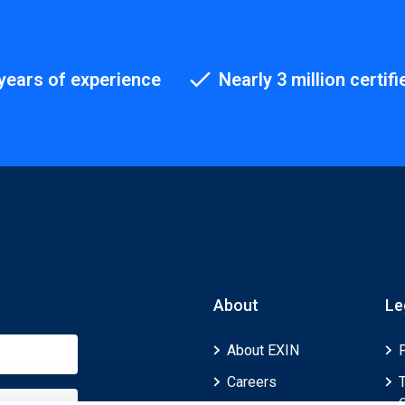
years of experience
Nearly 3 million certifi
About
Le
About EXIN
Careers