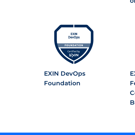
o
EXIN DevOps
E
Foundation
F
C
B