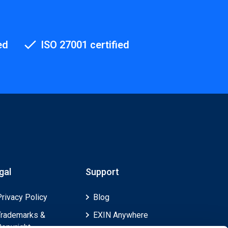
ed
ISO 27001 certified
gal
Support
Privacy Policy
Blog
Trademarks &
EXIN Anywhere
Copyright