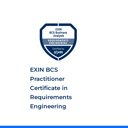
EXIN BCS
Practitioner
Certificate in
Requirements
Engineering