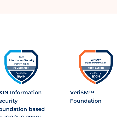
XIN Information
VeriSM™
ecurity
Foundation
oundation based