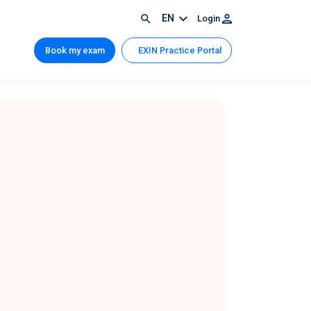
EN
Login
Book my exam
EXIN Practice Portal