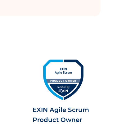
EXIN Agile Scrum
Product Owner