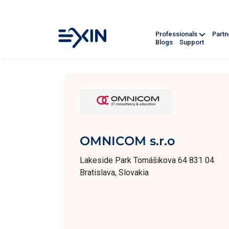
Professionals
Part
Blogs
Support
OMNICOM s.r.o
Lakeside Park Tomášikova 64 831 04
Bratislava, Slovakia