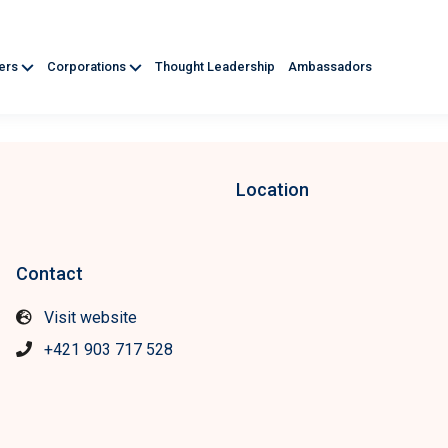
ners
Corporations
Thought Leadership
Ambassadors
Location
Contact
Visit website
+421 903 717 528