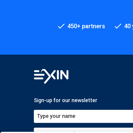
450+ partners
40 
Sign-up for our newsletter