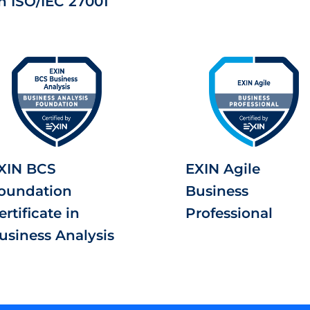
n ISO/IEC 27001
XIN BCS
EXIN Agile
oundation
Business
ertificate in
Professional
usiness Analysis