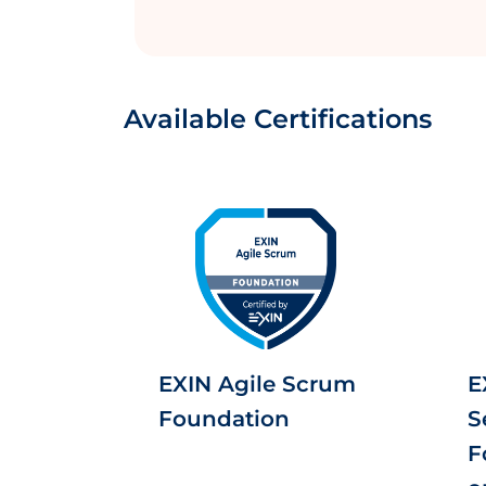
Available Certifications
EXIN Agile Scrum
E
Foundation
S
F