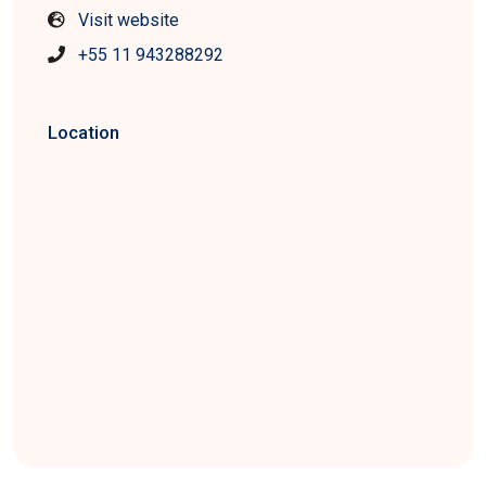
Visit website
+55 11 943288292
Location