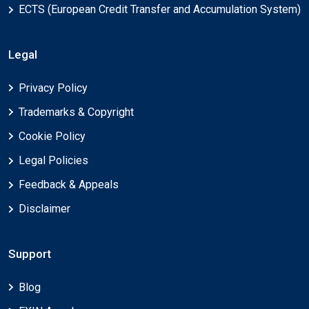
ECTS (European Credit Transfer and Accumulation System)
Legal
Privacy Policy
Trademarks & Copyright
Cookie Policy
Legal Policies
Feedback & Appeals
Disclaimer
Support
Blog