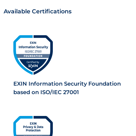
Available Certifications
EXIN Information Security Foundation
based on ISO/IEC 27001