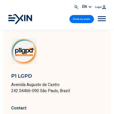
EN
Login
Book my exam
P1 LGPD
Avenida Augusto de Castro
242 04466-090 São Paulo, Brazil
Contact