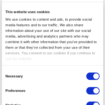
This website uses cookies
We use cookies to content and ads, to provide social
media features and to our traffic. We also share
information about your use of our site with our social
media, advertising and analytics partners who may
EXIN Information Security
combine it with other information that you’ve provided to
them or that they’ve collected from your use of their
Management Professional based on
services. You consent to our cookies if you continue to
ISO/IEC 27001
use our website.
Consent
Necessary
Selection
Preferences