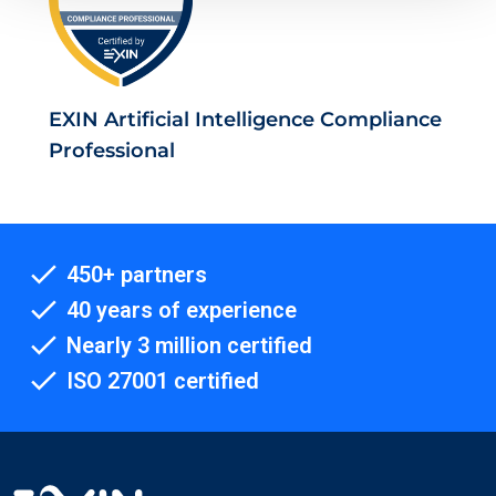
EXIN Artificial Intelligence Compliance
Professional
450+ partners
40 years of experience
Nearly 3 million certified
ISO 27001 certified