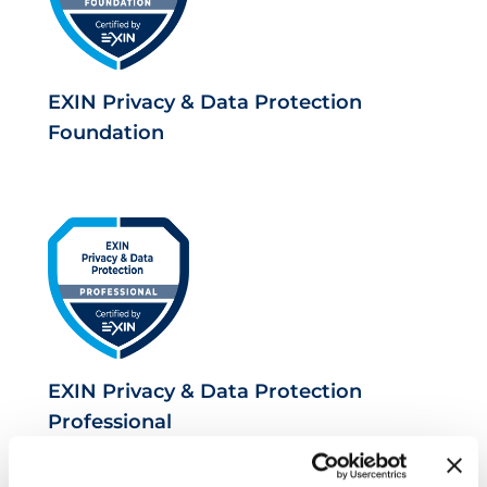
EXIN Privacy & Data Protection
Foundation
EXIN Privacy & Data Protection
Professional