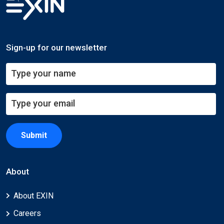
Sign-up for our newsletter
Submit
About
About EXIN
Careers