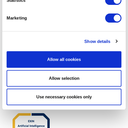
Statistics
EXIN Privacy & Data Protection
Essentials based on LGPD
Marketing
Show details
Allow all cookies
Allow selection
EXIN BCS Artificial Intelligence
Foundation
Use necessary cookies only