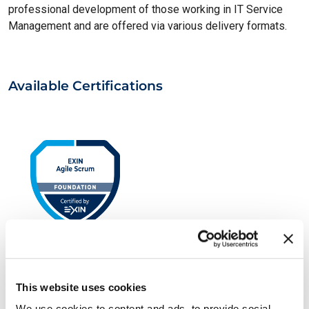
professional development of those working in IT Service
Management and are offered via various delivery formats.
Available Certifications
EXIN Agile Scrum Foundation
This website uses cookies
We use cookies to content and ads, to provide social