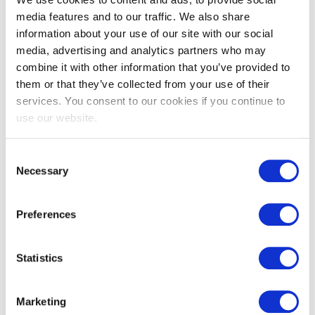
media features and to our traffic. We also share
information about your use of our site with our social
media, advertising and analytics partners who may
combine it with other information that you’ve provided to
them or that they’ve collected from your use of their
services. You consent to our cookies if you continue to
EXIN Agile Scrum Master
use our website.
Consent
Necessary
Selection
Preferences
Statistics
EXIN Agile Scrum Product Owner
Marketing