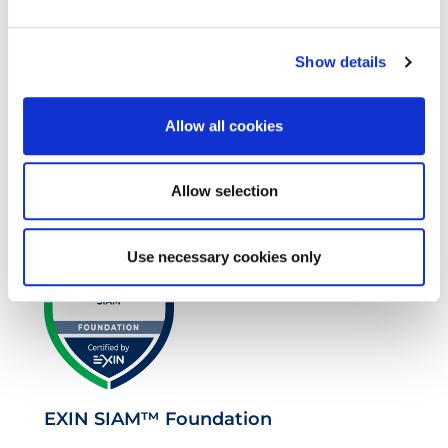
Show details
Allow all cookies
VeriSM™ Foundation
Allow selection
Use necessary cookies only
EXIN SIAM™ Foundation