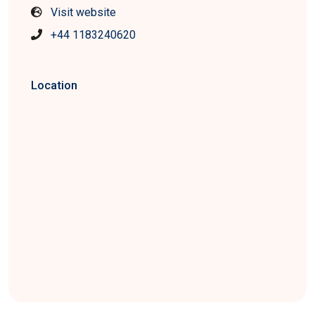
Visit website
+44 1183240620
Location