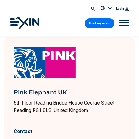
EN
Login
Book my exam
Pink Elephant UK
6th Floor Reading Bridge House George Street
Reading RG1 8LS, United Kingdom
Contact