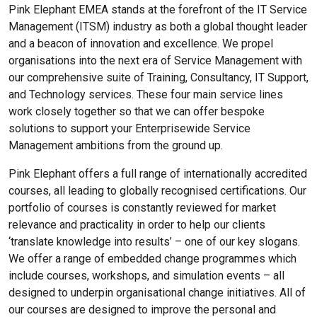
Pink Elephant EMEA stands at the forefront of the IT Service
Management (ITSM) industry as both a global thought leader
and a beacon of innovation and excellence. We propel
organisations into the next era of Service Management with
our comprehensive suite of Training, Consultancy, IT Support,
and Technology services. These four main service lines
work closely together so that we can offer bespoke
solutions to support your Enterprisewide Service
Management ambitions from the ground up.
Pink Elephant offers a full range of internationally accredited
courses, all leading to globally recognised certifications. Our
portfolio of courses is constantly reviewed for market
relevance and practicality in order to help our clients
‘translate knowledge into results’ – one of our key slogans.
We offer a range of embedded change programmes which
include courses, workshops, and simulation events – all
designed to underpin organisational change initiatives. All of
our courses are designed to improve the personal and