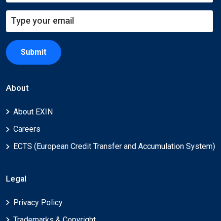
Submit
About
About EXIN
Careers
ECTS (European Credit Transfer and Accumulation System)
Legal
Privacy Policy
Trademarks & Copyright