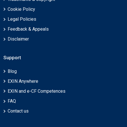
Cookie Policy
Legal Policies
Feedback & Appeals
Disclaimer
Support
Blog
EXIN Anywhere
EXIN and e-CF Competences
FAQ
Contact us