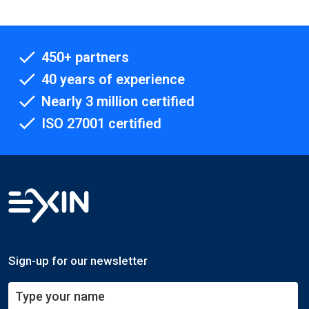
450+ partners
40 years of experience
Nearly 3 million certified
ISO 27001 certified
Sign-up for our newsletter