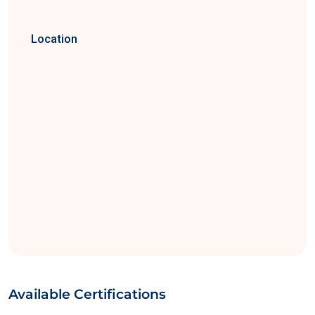
Location
Available Certifications