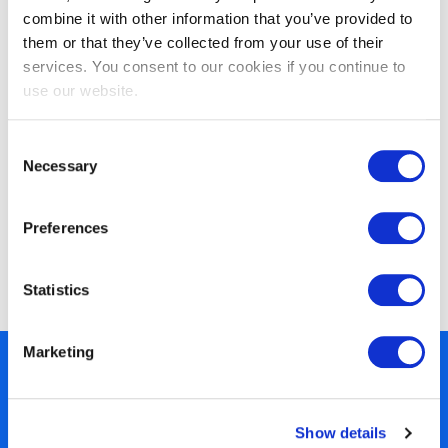
combine it with other information that you’ve provided to
them or that they’ve collected from your use of their
services. You consent to our cookies if you continue to
use our website.
Consent
Necessary
Selection
Preferences
EXIN Agile Scrum Product Owner
Bridge
Statistics
Marketing
450+ partners
40 years of experience
Show details
Nearly 3 million certified