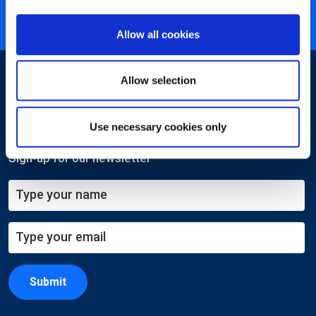
ISO 27001 certified
Allow all cookies
Allow selection
Use necessary cookies only
Sign-up for our newsletter
Submit