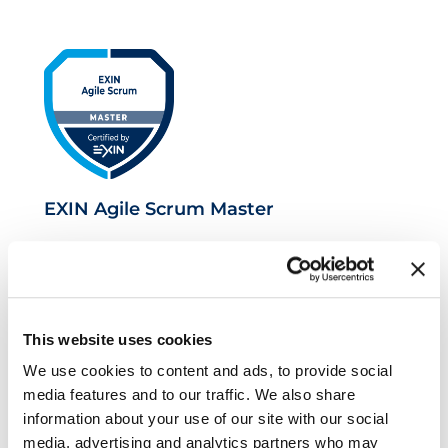
EXIN Agile Scrum Master
This website uses cookies
We use cookies to content and ads, to provide social
media features and to our traffic. We also share
information about your use of our site with our social
media, advertising and analytics partners who may
EXIN Agile Scrum Product Owner