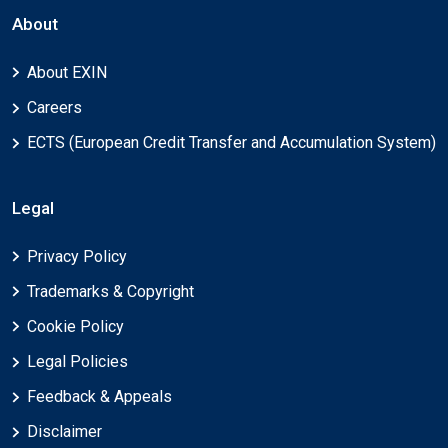
About
About EXIN
Careers
ECTS (European Credit Transfer and Accumulation System)
Legal
Privacy Policy
Trademarks & Copyright
Cookie Policy
Legal Policies
Feedback & Appeals
Disclaimer