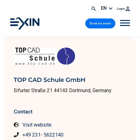
EN
Login
Book my exam
TOP CAD Schule GmbH
Erfurter Straße 21 44143 Dortmund, Germany
Contact
Visit website
+49 231- 5622140