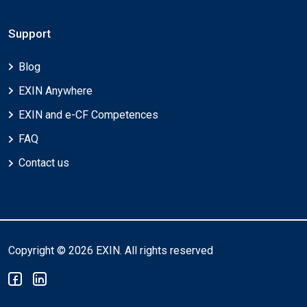
Support
Blog
EXIN Anywhere
EXIN and e-CF Competences
FAQ
Contact us
Copyright © 2026 EXIN. All rights reserved