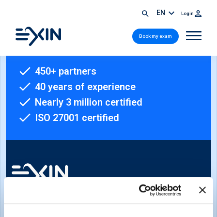
EN
Login
Book my exam
450+ partners
40 years of experience
Nearly 3 million certified
ISO 27001 certified
Sign-up for our newsletter