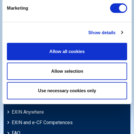
Legal
Marketing
Privacy Policy
Trademarks & Copyright
Show details
Cookie Policy
Legal Policies
Allow all cookies
Feedback & Appeals
Disclaimer
Allow selection
Support
Use necessary cookies only
Blog
EXIN Anywhere
EXIN and e-CF Competences
FAQ