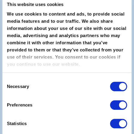
This website uses cookies
We use cookies to content and ads, to provide social
media features and to our traffic. We also share
information about your use of our site with our social
media, advertising and analytics partners who may
combine it with other information that you’ve
provided to them or that they’ve collected from your
Submit
use of their services. You consent to our cookies if
you continue to use our website.
About
Consent
Necessary
About EXIN
Selection
Careers
Preferences
ECTS (European Credit Transfer and Accumulation
System)
Statistics