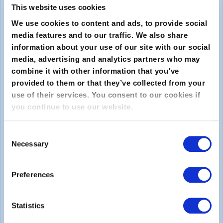
This website uses cookies
We use cookies to content and ads, to provide social
media features and to our traffic. We also share
information about your use of our site with our social
media, advertising and analytics partners who may
combine it with other information that you’ve
provided to them or that they’ve collected from your
Submit
use of their services. You consent to our cookies if
you continue to use our website.
About
Consent
Necessary
About EXIN
Selection
Careers
Preferences
ECTS (European Credit Transfer and Accumulation
System)
Statistics