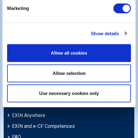
Legal
Marketing
Privacy Policy
Trademarks & Copyright
Show details
Cookie Policy
Legal Policies
Allow all cookies
Feedback & Appeals
Disclaimer
Allow selection
Support
Use necessary cookies only
Blog
EXIN Anywhere
EXIN and e-CF Competences
FAQ