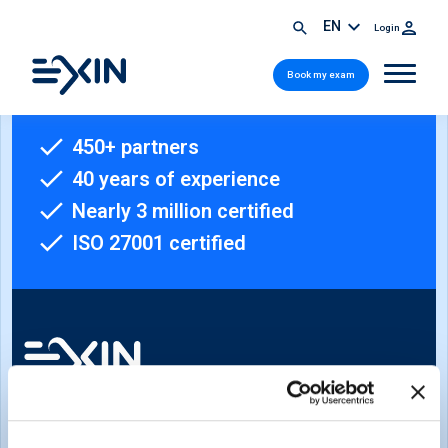
EN
Login
Book my exam
450+ partners
40 years of experience
Nearly 3 million certified
ISO 27001 certified
Sign-up for our newsletter