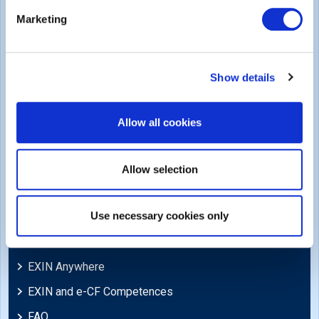
Legal
Marketing
Privacy Policy
Trademarks & Copyright
Show details
Cookie Policy
Legal Policies
Allow all cookies
Feedback & Appeals
Disclaimer
Allow selection
Support
Use necessary cookies only
Blog
EXIN Anywhere
EXIN and e-CF Competences
FAQ