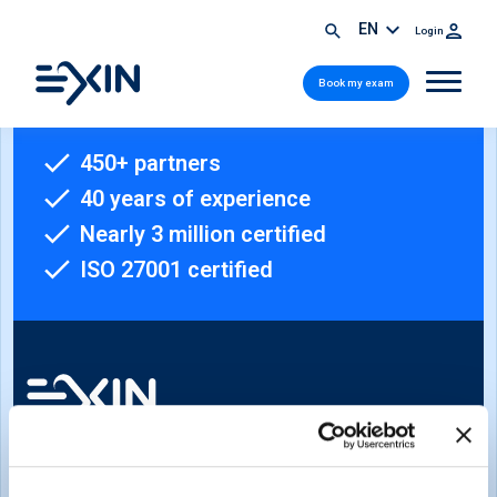
EN
Login
Book my exam
450+ partners
40 years of experience
Nearly 3 million certified
ISO 27001 certified
Sign-up for our newsletter