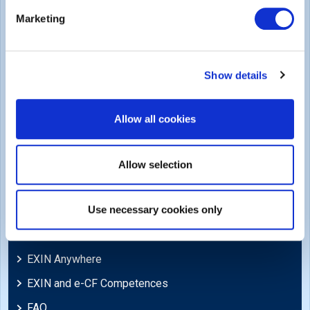
Legal
Marketing
Privacy Policy
Trademarks & Copyright
Show details
Cookie Policy
Legal Policies
Allow all cookies
Feedback & Appeals
Disclaimer
Allow selection
Support
Use necessary cookies only
Blog
EXIN Anywhere
EXIN and e-CF Competences
FAQ