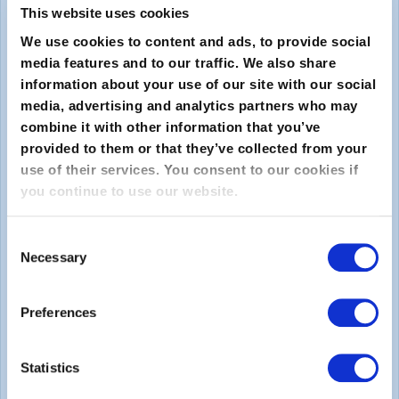
This website uses cookies
We use cookies to content and ads, to provide social
media features and to our traffic. We also share
information about your use of our site with our social
media, advertising and analytics partners who may
combine it with other information that you’ve
provided to them or that they’ve collected from your
Submit
use of their services. You consent to our cookies if
you continue to use our website.
About
Consent
Necessary
About EXIN
Selection
Careers
Preferences
ECTS (European Credit Transfer and Accumulation
System)
Statistics