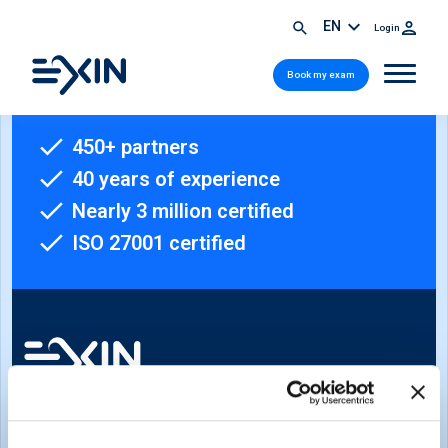
EN
Login
Book my exam
450+ partners
40 years of experience
Nearly 3 million certified
ISO 27001 certified
Sign-up for our newsletter