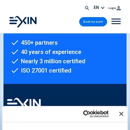
EN
Login
Book my exam
450+ partners
40 years of experience
Nearly 3 million certified
ISO 27001 certified
Sign-up for our newsletter