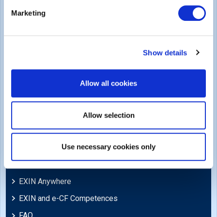
Legal
Marketing
Privacy Policy
Trademarks & Copyright
Show details
Cookie Policy
Legal Policies
Allow all cookies
Feedback & Appeals
Disclaimer
Allow selection
Support
Use necessary cookies only
Blog
EXIN Anywhere
EXIN and e-CF Competences
FAQ