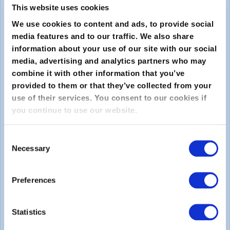
This website uses cookies
We use cookies to content and ads, to provide social
media features and to our traffic. We also share
information about your use of our site with our social
media, advertising and analytics partners who may
combine it with other information that you’ve
provided to them or that they’ve collected from your
Submit
use of their services. You consent to our cookies if
you continue to use our website.
About
Consent
Necessary
About EXIN
Selection
Careers
Preferences
ECTS (European Credit Transfer and Accumulation
System)
Statistics