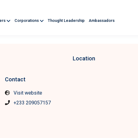
ners
Corporations
Thought Leadership
Ambassadors
Location
Contact
Visit website
+233 209057157