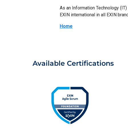
As an Information Technology (IT) p
EXIN international in all EXIN brand
Home
Available Certifications