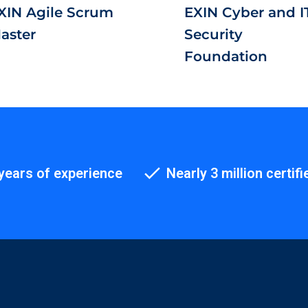
XIN Agile Scrum
EXIN Cyber and I
aster
Security
Foundation
years of experience
Nearly 3 million certifi