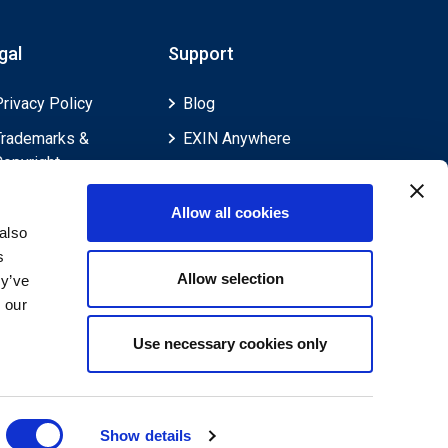
gal
Support
Privacy Policy
Blog
Trademarks &
EXIN Anywhere
Copyright
EXIN and e-CF
Cookie Policy
Competences
Allow all cookies
Legal Policies
FAQ
also
s
Feedback & Appeals
Contact us
Allow selection
ey’ve
Disclaimer
 our
Use necessary cookies only
Show details