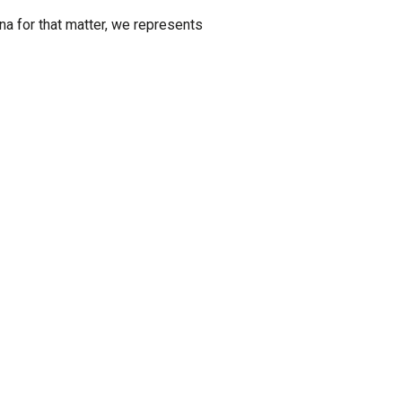
ana for that matter, we represents