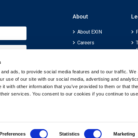
About
Le
About EXIN
Careers
ECTS (European
Credit Transfer and
s
Accumulation
and ads, to provide social media features and to our traffic. We 
System)
r use of our site with our social media, advertising and analytic
t with other information that you’ve provided to them or that th
 their services. You consent to our cookies if you continue to use
Preferences
Statistics
Marketing