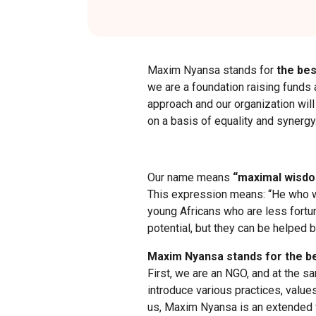
Maxim Nyansa stands for
the bes
we are a foundation raising funds 
approach and our organization wi
on a basis of equality and synergy
Our name means
“maximal wisdo
This expression means: “He who wo
young Africans who are less fortu
potential, but they can be helped b
Maxim Nyansa stands for the be
First, we are an NGO, and at the 
introduce various practices, value
us, Maxim Nyansa is an extended f