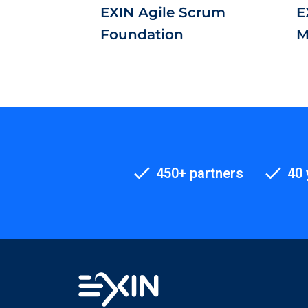
EXIN Agile Scrum
E
Foundation
M
450+ partners
40 