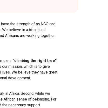
e have the strength of an NGO and
 We believe in a bi-cultural
nd Africans are working together
ly means
“climbing the right tree”
.
 our mission, which is to give
 lives. We believe they have great
ersonal development.
rk in Africa. Second, while we
he African sense of belonging. For
d the necessary support.