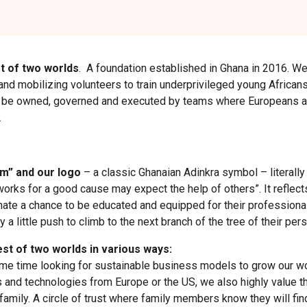
t of two worlds
. A foundation established in Ghana in 2016. W
and mobilizing volunteers to train underprivileged young Africans.
ll be owned, governed and executed by teams where Europeans a
.
m” and our logo
– a classic Ghanaian Adinkra symbol – literal
rks for a good cause may expect the help of others”. It reflects
nate a chance to be educated and equipped for their professional
y a little push to climb to the next branch of the tree of their p
st of two worlds in various ways:
same time looking for sustainable business models to grow our wo
s and technologies from Europe or the US, we also highly value t
amily. A circle of trust where family members know they will fin