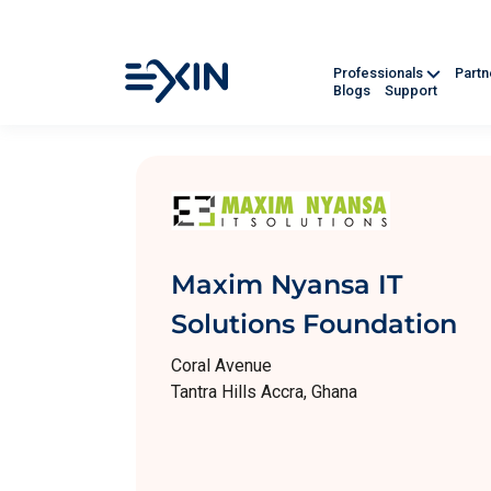
Professionals
Part
Blogs
Support
Maxim Nyansa IT
Solutions Foundation
Coral Avenue
Tantra Hills Accra, Ghana