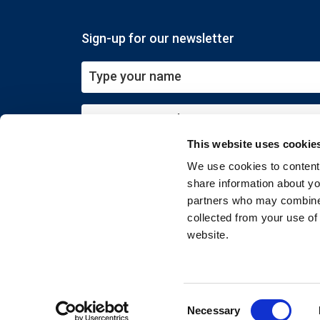
Sign-up for our newsletter
This website uses cookie
Submit
We use cookies to content 
share information about you
partners who may combine i
collected from your use of
website.
Copyright © 2026 EXIN. All rights reserved
Consent
Necessary
Selection