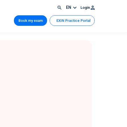
EN
Login
Book my exam
EXIN Practice Portal