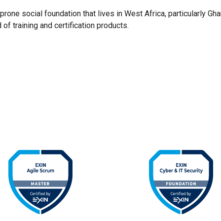
rone social foundation that lives in West Africa, particularly Gh
 of training and certification products.