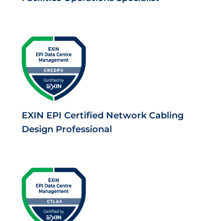
EXIN EPI Certified Network Cabling
Design Professional