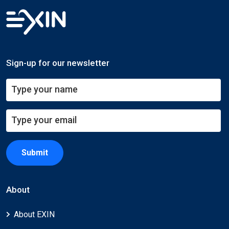
Sign-up for our newsletter
Submit
About
About EXIN