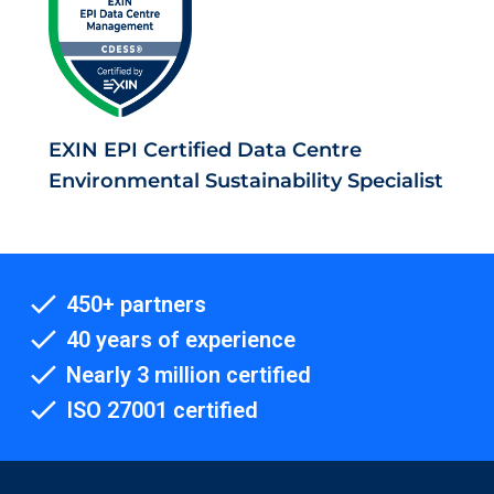
EXIN EPI Certified Data Centre
Environmental Sustainability Specialist
450+ partners
40 years of experience
Nearly 3 million certified
ISO 27001 certified