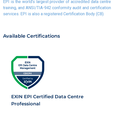
EPI is the world’s largest provider of accredited data centre
training, and ANSI/TIA-942 conformity audit and certification
services. EPI is also a registered Certification Body (CB).
Available Certifications
EXIN EPI Certified Data Centre
Professional