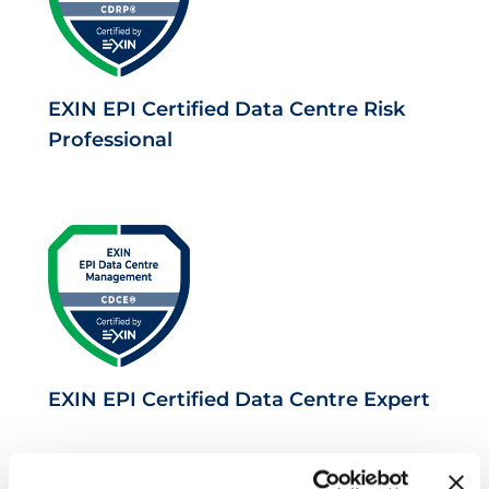
EXIN EPI Certified Data Centre Risk
Professional
EXIN EPI Certified Data Centre Expert