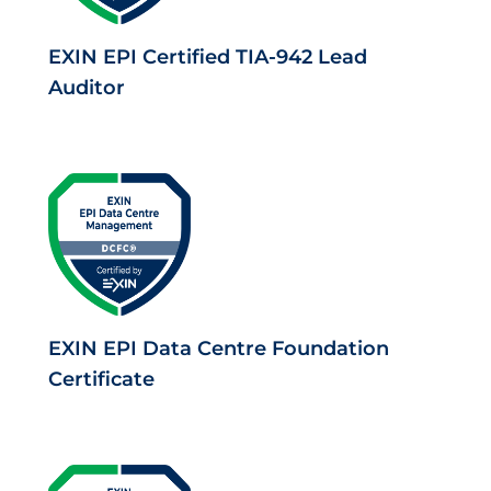
EXIN EPI Certified TIA-942 Lead
Auditor
EXIN EPI Data Centre Foundation
Certificate