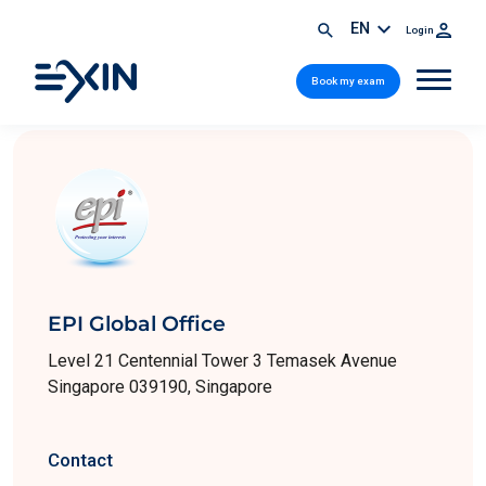
EN
Login
Book my exam
EPI Global Office
Level 21 Centennial Tower 3 Temasek Avenue
Singapore 039190, Singapore
Contact