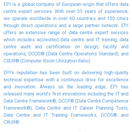
EPI is a global company of European-origin that offers data
centre expert services. With over 35 years of experience,
we operate worldwide in over 60 countries and 130 cities
through direct operations and a large partner network. EPI
offers an extensive range of data centre expert services
which includes accredited data centre and IT training; data
centre audit and certification on design, facility and
operations; DCOS® (Data Centre Operations Standard), and
CRUR® (Computer Room Utilization Ratio).
EPI’s reputation has been built on delivering high-quality
technical expertise with a continuous drive for excellence
and innovation. Always on the leading edge, EPI has
released many world’s first innovations including the IT and
Data Centre Framework®, DCCF® (Data Centre Competence
Framework®), Data Centre and IT Career Planning Tools,
Data Centre and IT Training Frameworks, DCOS®, and
CRUR®.