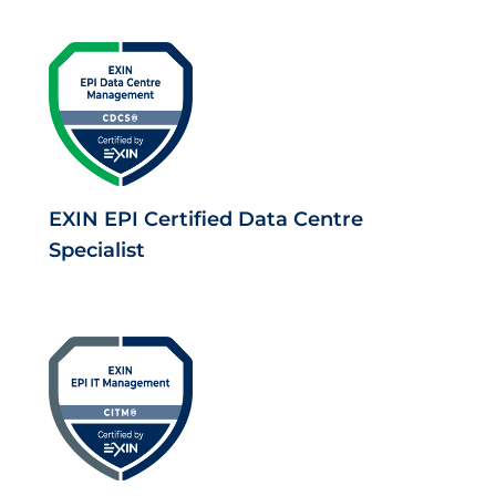
EXIN EPI Certified Data Centre
Specialist