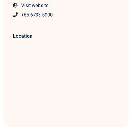
Visit website
+65 6733 5900
Location