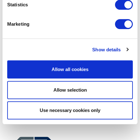
Consultant
Statistics
Marketing
Show details
Allow all cookies
EXIN EPI Certified Data Centre
Migration Specialist
Allow selection
Use necessary cookies only
EXIN EPI Certified Data Centre Expert