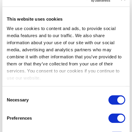
This website uses cookies
We use cookies to content and ads, to provide social
media features and to our traffic. We also share
information about your use of our site with our social
EXIN EPI Certified TIA-942 Internal
media, advertising and analytics partners who may
Auditor
combine it with other information that you’ve provided to
them or that they’ve collected from your use of their
services. You consent to our cookies if you continue to
use our website.
Consent
Necessary
Selection
Preferences
EXIN EPI Certified TIA-942 Design