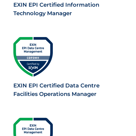
EXIN EPI Certified Information
Technology Manager
EXIN EPI Certified Data Centre
Facilities Operations Manager