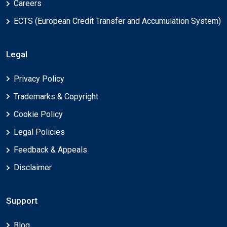
Careers
ECTS (European Credit Transfer and Accumulation System)
Legal
Privacy Policy
Trademarks & Copyright
Cookie Policy
Legal Policies
Feedback & Appeals
Disclaimer
Support
Blog