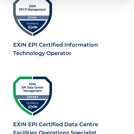
EXIN EPI Certified Information
Technology Operator
EXIN EPI Certified Data Centre
Facilities Operations Specialist