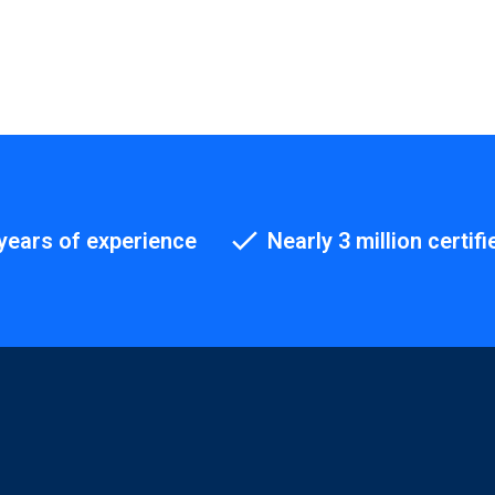
years of experience
Nearly 3 million certifi