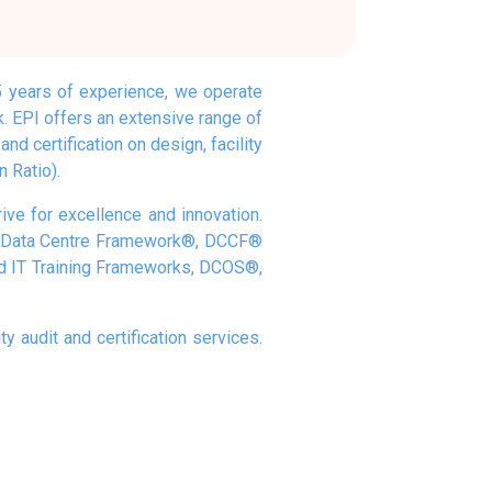
35 years of experience, we operate
k. EPI offers an extensive range of
nd certification on design, facility
 Ratio).
rive for excellence and innovation.
and Data Centre Framework®, DCCF®
nd IT Training Frameworks, DCOS®,
y audit and certification services.