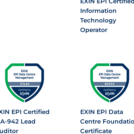
EXIN EPI Certifie
Information
Technology
Operator
XIN EPI Certified
EXIN EPI Data
IA-942 Lead
Centre Foundati
uditor
Certificate