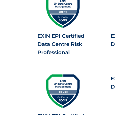
EXIN EPI Certified
E
Data Centre Risk
D
Professional
E
D