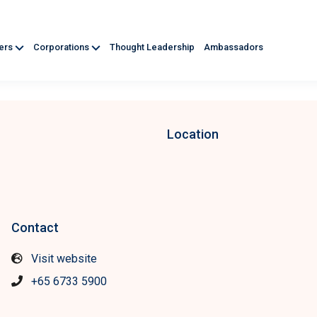
ners
Corporations
Thought Leadership
Ambassadors
Location
Contact
Visit website
+65 6733 5900