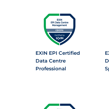
EXIN EPI Certified
E
Data Centre
D
Professional
S