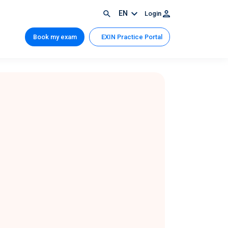
EN
Login
Book my exam
EXIN Practice Portal