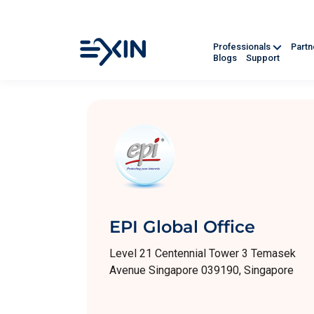
Professionals
Part
Blogs
Support
EPI Global Office
Level 21 Centennial Tower 3 Temasek
Avenue Singapore 039190, Singapore