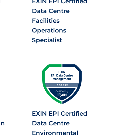
d
EXIN EPI Certified
Data Centre
Facilities
Operations
Specialist
EXIN EPI Certified
on
Data Centre
Environmental