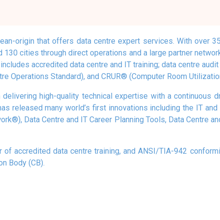
an-origin that offers data centre expert services. With over 
 130 cities through direct operations and a large partner networ
ncludes accredited data centre and IT training; data centre audit a
re Operations Standard), and CRUR® (Computer Room Utilization
 delivering high-quality technical expertise with a continuous d
has released many world’s first innovations including the IT 
k®), Data Centre and IT Career Planning Tools, Data Centre a
r of accredited data centre training, and ANSI/TIA-942 conformit
ion Body (CB).