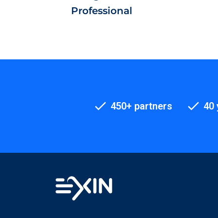
Professional
450+ partners
40 