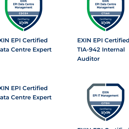
XIN EPI Certified
EXIN EPI Certifie
ata Centre Expert
TIA-942 Internal
Auditor
XIN EPI Certified
ata Centre Expert