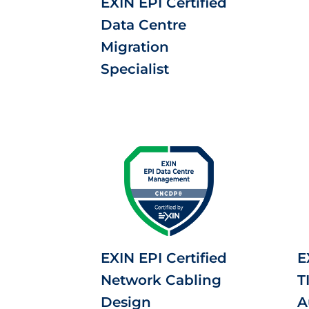
EXIN EPI Certified
Data Centre
Migration
Specialist
EXIN EPI Certified
E
Network Cabling
T
Design
A