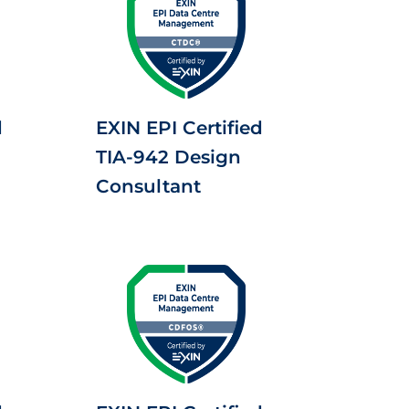
d
EXIN EPI Certified
TIA-942 Design
Consultant