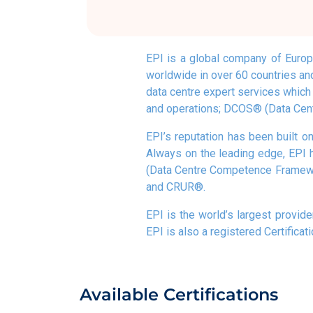
EPI is a global company of Europe
worldwide in over 60 countries and
data centre expert services which i
and operations; DCOS® (Data Cent
EPI’s reputation has been built on
Always on the leading edge, EPI 
(Data Centre Competence Framewor
and CRUR®.
EPI is the world’s largest provide
EPI is also a registered Certificat
Available Certifications