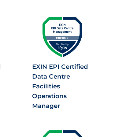
d
EXIN EPI Certified
Data Centre
Facilities
Operations
Manager