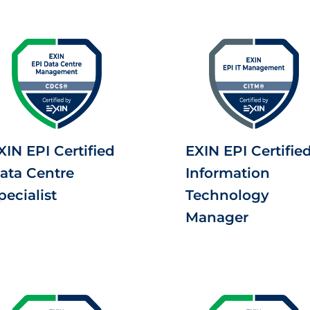
XIN EPI Certified
EXIN EPI Certifie
ata Centre
Information
pecialist
Technology
Manager