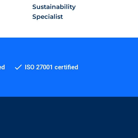
Sustainability
Specialist
ed
ISO 27001 certified