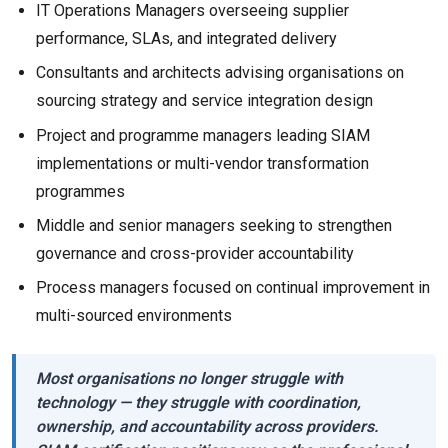
IT Operations Managers overseeing supplier
performance, SLAs, and integrated delivery
Consultants and architects advising organisations on
sourcing strategy and service integration design
Project and programme managers leading SIAM
implementations or multi-vendor transformation
programmes
Middle and senior managers seeking to strengthen
governance and cross-provider accountability
Process managers focused on continual improvement in
multi-sourced environments
Most organisations no longer struggle with
technology — they struggle with coordination,
ownership, and accountability across providers.