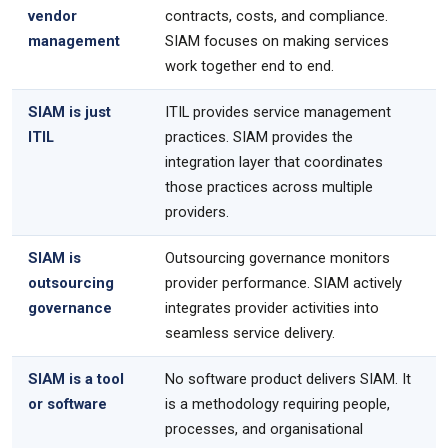
vendor
contracts, costs, and compliance.
management
SIAM focuses on making services
work together end to end.
SIAM is just
ITIL provides service management
ITIL
practices. SIAM provides the
integration layer that coordinates
those practices across multiple
providers.
SIAM is
Outsourcing governance monitors
outsourcing
provider performance. SIAM actively
governance
integrates provider activities into
seamless service delivery.
SIAM is a tool
No software product delivers SIAM. It
or software
is a methodology requiring people,
processes, and organisational