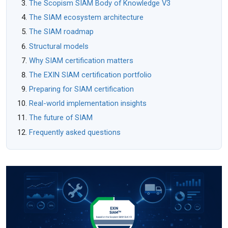
The Scopism SIAM Body of Knowledge V3
The SIAM ecosystem architecture
The SIAM roadmap
Structural models
Why SIAM certification matters
The EXIN SIAM certification portfolio
Preparing for SIAM certification
Real-world implementation insights
The future of SIAM
Frequently asked questions