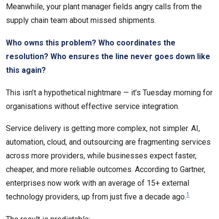
Meanwhile, your plant manager fields angry calls from the
supply chain team about missed shipments.
Who owns this problem? Who coordinates the
resolution? Who ensures the line never goes down like
this again?
This isn’t a hypothetical nightmare — it’s Tuesday morning for
organisations without effective service integration.
Service delivery is getting more complex, not simpler. AI,
automation, cloud, and outsourcing are fragmenting services
across more providers, while businesses expect faster,
cheaper, and more reliable outcomes. According to Gartner,
enterprises now work with an average of 15+ external
1
technology providers, up from just five a decade ago.