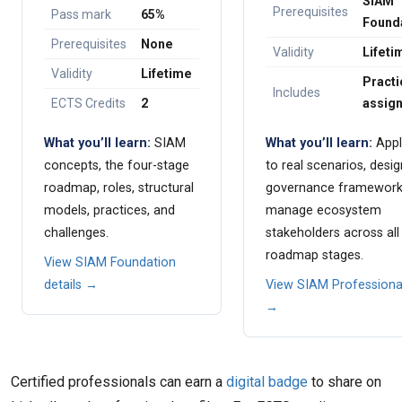
SIAM
Prerequisites
Pass mark
65%
Found
Prerequisites
None
Validity
Lifeti
Validity
Lifetime
Practi
Includes
ECTS Credits
2
assig
What you’ll learn:
SIAM
What you’ll learn:
Appl
concepts, the four-stage
to real scenarios, desig
roadmap, roles, structural
governance framework
models, practices, and
manage ecosystem
challenges.
stakeholders across all
roadmap stages.
View SIAM Foundation
details →
View SIAM Professional
→
Certified professionals can earn a
digital badge
to share on