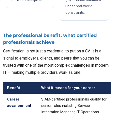
under real-world
constraints.
The professional benefit: what certified
professionals achieve
Certification is not just a credential to put on a CV. It is a
signal to employers, clients, and peers that you can be
trusted with one of the most complex challenges in modern
IT — making multiple providers work as one.
Benefit
What it means for your career
Career
SIAM-certified professionals qualify for
advancement
senior roles including Service
Integration Manager, IT Operations