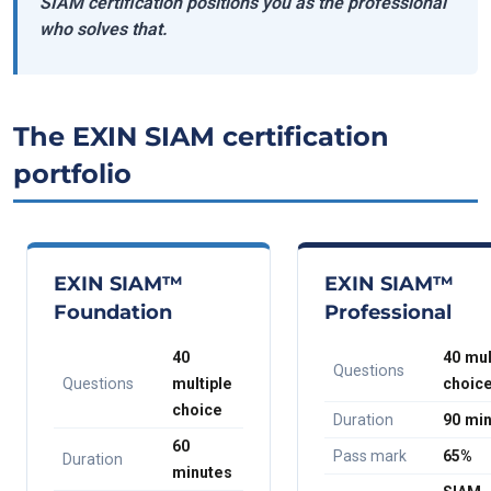
SIAM certification positions you as the professional
who solves that.
The EXIN SIAM certification
portfolio
EXIN SIAM™
EXIN SIAM™
Foundation
Professional
40
40 mul
Questions
Questions
multiple
choic
choice
Duration
90 mi
60
Pass mark
65%
Duration
minutes