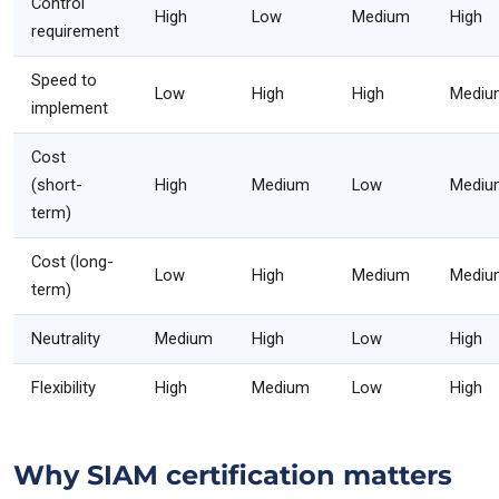
Control
High
Low
Medium
High
requirement
Speed to
Low
High
High
Mediu
implement
Cost
(short-
High
Medium
Low
Mediu
term)
Cost (long-
Low
High
Medium
Mediu
term)
Neutrality
Medium
High
Low
High
Flexibility
High
Medium
Low
High
Why SIAM certification matters