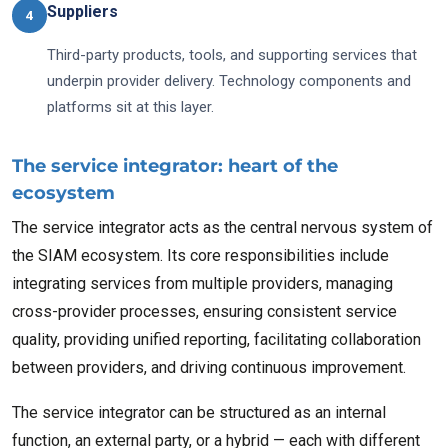
Suppliers
4
Third-party products, tools, and supporting services that
underpin provider delivery. Technology components and
platforms sit at this layer.
The service integrator: heart of the
ecosystem
The service integrator acts as the central nervous system of
the SIAM ecosystem. Its core responsibilities include
integrating services from multiple providers, managing
cross-provider processes, ensuring consistent service
quality, providing unified reporting, facilitating collaboration
between providers, and driving continuous improvement.
The service integrator can be structured as an internal
function, an external party, or a hybrid — each with different