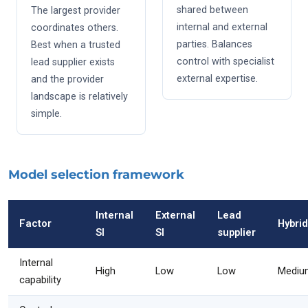
shared between
The largest provider
internal and external
coordinates others.
parties. Balances
Best when a trusted
control with specialist
lead supplier exists
external expertise.
and the provider
landscape is relatively
simple.
Model selection framework
Internal
External
Lead
Factor
Hybrid
SI
SI
supplier
Internal
High
Low
Low
Mediu
capability