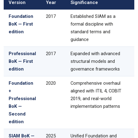
Version
Year
Significance
Foundation
2017
Established SIAM as a
BoK — First
formal discipline with
edition
standard terms and
guidance
Professional
2017
Expanded with advanced
BoK — First
structural models and
edition
governance frameworks
Foundation
2020
Comprehensive overhaul
+
aligned with ITIL 4, COBIT
Professional
2019, and real-world
BoK —
implementation patterns
Second
edition
SIAM BoK —
2025
Unified Foundation and