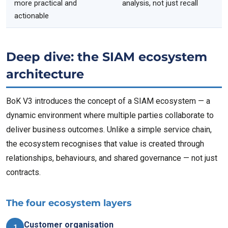
more practical and
analysis, not just recall
actionable
Deep dive: the SIAM ecosystem
architecture
BoK V3 introduces the concept of a SIAM ecosystem — a
dynamic environment where multiple parties collaborate to
deliver business outcomes. Unlike a simple service chain,
the ecosystem recognises that value is created through
relationships, behaviours, and shared governance — not just
contracts.
The four ecosystem layers
Customer organisation
1