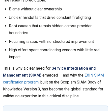
The result is predictable:
Blame without clear ownership
Unclear handoffs that drive constant firefighting
Root causes that remain hidden across provider
boundaries
Recurring issues with no structured improvement
High effort spent coordinating vendors with little real
impact
This is why a clear need for
Service Integration and
Management (SIAM)
emerged — and why the
EXIN SIAM
certification program
, built on the Scopism SIAM Body of
Knowledge Version 3, has become the global standard for
validating expertise in this critical discipline.