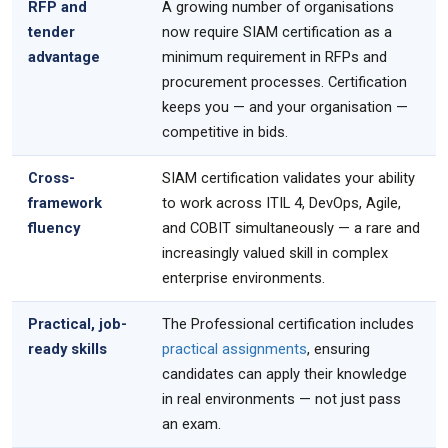
RFP and
A growing number of organisations
tender
now require SIAM certification as a
advantage
minimum requirement in RFPs and
procurement processes. Certification
keeps you — and your organisation —
competitive in bids.
Cross-
SIAM certification validates your ability
framework
to work across ITIL 4, DevOps, Agile,
fluency
and COBIT simultaneously — a rare and
increasingly valued skill in complex
enterprise environments.
Practical, job-
The Professional certification includes
ready skills
practical assignments
, ensuring
candidates can apply their knowledge
in real environments — not just pass
an exam.