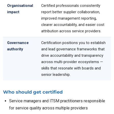
Organisational
Certified professionals consistently
impact
report better supplier collaboration,
improved management reporting,
clearer accountability, and easier cost
attribution across service providers.
Governance
Certification positions you to establish
authority
and lead governance frameworks that
drive accountability and transparency
across multi-provider ecosystems —
skills that resonate with boards and
senior leadership.
Who should get certified
Service managers and ITSM practitioners responsible
for service quality across multiple providers