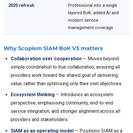
2025 refresh
Professional into a single
layered BoK; added AI and
modern service
management coverage
Why Scopism SIAM BoK V3 matters
Collaboration over cooperation
— Moves beyond
simple coordination to true collaboration, ensuring all
providers work toward the shared goal of delivering
value, rather than optimising only their own objectives.
Ecosystem thinking
— Introduces an ecosystem
perspective, emphasising community, end-to-end
service integration, and stronger alignment across all
providers and stakeholders.
SIAM as an operating model
— Positions SIAM as a