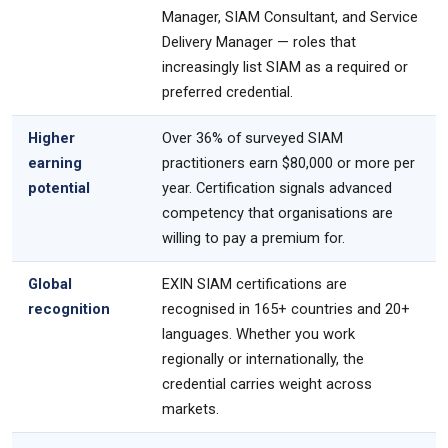
Manager, SIAM Consultant, and Service
Delivery Manager — roles that
increasingly list SIAM as a required or
preferred credential.
Higher
Over 36% of surveyed SIAM
earning
practitioners earn $80,000 or more per
potential
year. Certification signals advanced
competency that organisations are
willing to pay a premium for.
Global
EXIN SIAM certifications are
recognition
recognised in 165+ countries and 20+
languages. Whether you work
regionally or internationally, the
credential carries weight across
markets.