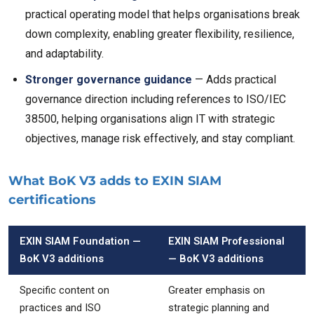
practical operating model that helps organisations break
down complexity, enabling greater flexibility, resilience,
and adaptability.
Stronger governance guidance
— Adds practical
governance direction including references to ISO/IEC
38500, helping organisations align IT with strategic
objectives, manage risk effectively, and stay compliant.
What BoK V3 adds to EXIN SIAM
certifications
EXIN SIAM Foundation —
EXIN SIAM Professional
BoK V3 additions
— BoK V3 additions
Specific content on
Greater emphasis on
practices and ISO
strategic planning and