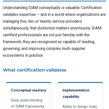
Understanding SIAM conceptually is valuable. Certification
validates expertise — and in a world where organisations are
managing five, ten, or twenty service providers
simultaneously, that distinction matters enormously. SIAM-
certified professionals are not just familiar with the
framework; they are recognised as capable of leading,
governing, and improving complex multi-supplier
ecosystems in practice.
What certification validates
Conceptual mastery
Implementation
capability
Deep understanding
of SIAM frameworks,
Ability to design, build,