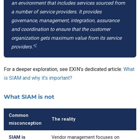
an environment that includes services sourced from
a number of service providers. It provides
governance, management, integration, assurance
and coordination to ensure that the customer
organization gets maximum value from its service
2
providers.”
For a deeper exploration, see EXIN’s dedicated article:
What
is SIAM and why it’s important?
What SIAM is not
Common
The reality
misconception
SIAM is
Vendor management focuses on