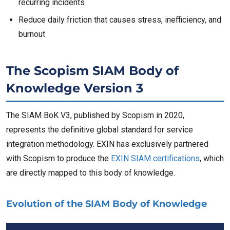
recurring incidents
Reduce daily friction that causes stress, inefficiency, and
burnout
The Scopism SIAM Body of
Knowledge Version 3
The SIAM BoK V3, published by Scopism in 2020,
represents the definitive global standard for service
integration methodology. EXIN has exclusively partnered
with Scopism to produce the
EXIN SIAM certifications
, which
are directly mapped to this body of knowledge.
Evolution of the SIAM Body of Knowledge