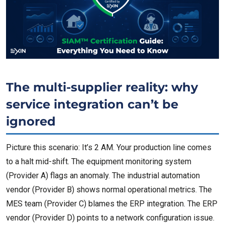
The multi-supplier reality: why
service integration can’t be
ignored
Picture this scenario: It’s 2 AM. Your production line comes
to a halt mid-shift. The equipment monitoring system
(Provider A) flags an anomaly. The industrial automation
vendor (Provider B) shows normal operational metrics. The
MES team (Provider C) blames the ERP integration. The ERP
vendor (Provider D) points to a network configuration issue.