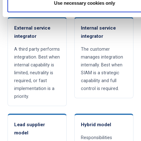
speed-to-implement needs, and cost tolerance.
Use necessary cookies only
External service
Internal service
integrator
integrator
A third party performs
The customer
integration. Best when
manages integration
internal capability is
internally. Best when
limited, neutrality is
SIAM is a strategic
required, or fast
capability and full
implementation is a
control is required.
priority.
Lead supplier
Hybrid model
model
Responsibilities