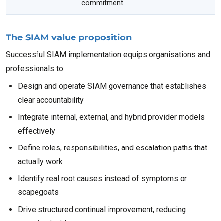
commitment.
The SIAM value proposition
Successful SIAM implementation equips organisations and
professionals to:
Design and operate SIAM governance that establishes
clear accountability
Integrate internal, external, and hybrid provider models
effectively
Define roles, responsibilities, and escalation paths that
actually work
Identify real root causes instead of symptoms or
scapegoats
Drive structured continual improvement, reducing