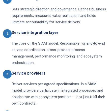
Sets strategic direction and governance. Defines business
requirements, measures value realisation, and holds
ultimate accountability for service delivery.
Service integration layer
2
The core of the SIAM model. Responsible for end-to-end
service coordination, cross-provider process
management, performance monitoring, and ecosystem
orchestration.
Service providers
3
Deliver services per agreed specifications. In a SIAM
model, providers participate in integrated processes and
collaborate with ecosystem partners — not just fulfil their
own contracts.