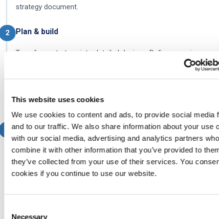
strategy document.
Plan & build
2
Transform strategy into detailed designs. Define sourcing
strategy, design service models, architect cross-provider
processes, plan tooling integration, and develop the contract
framework. Deliverables: RACI matrices, service catalogue,
This website uses cookies
integration architecture.
We use cookies to content and ads, to provide social media 
and to our traffic. We also share information about your use o
Implement
3
with our social media, advertising and analytics partners w
Transition from design to operation. Onboard providers,
combine it with other information that you’ve provided to them
they’ve collected from your use of their services. You consen
activate processes, deploy tools, transition organisational
cookies if you continue to use our website.
roles, and run pilot operations before full go-live. Deliverables:
integration testing results, operational workflows, configured
systems.
Consent
Necessary
Selection