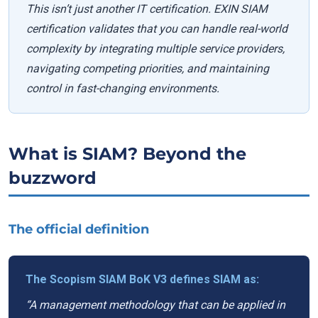
This isn’t just another IT certification. EXIN SIAM
certification validates that you can handle real-world
complexity by integrating multiple service providers,
navigating competing priorities, and maintaining
control in fast-changing environments.
What is SIAM? Beyond the
buzzword
The official definition
The Scopism SIAM BoK V3 defines SIAM as:
“A management methodology that can be applied in