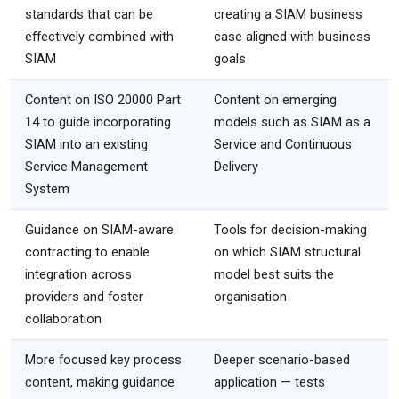
standards that can be
creating a SIAM business
effectively combined with
case aligned with business
SIAM
goals
Content on ISO 20000 Part
Content on emerging
14 to guide incorporating
models such as SIAM as a
SIAM into an existing
Service and Continuous
Service Management
Delivery
System
Guidance on SIAM-aware
Tools for decision-making
contracting to enable
on which SIAM structural
integration across
model best suits the
providers and foster
organisation
collaboration
More focused key process
Deeper scenario-based
content, making guidance
application — tests