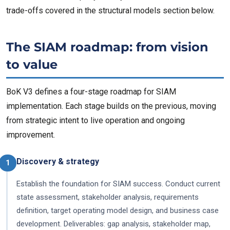
trade-offs covered in the structural models section below.
The SIAM roadmap: from vision
to value
BoK V3 defines a four-stage roadmap for SIAM
implementation. Each stage builds on the previous, moving
from strategic intent to live operation and ongoing
improvement.
Discovery & strategy
1
Establish the foundation for SIAM success. Conduct current
state assessment, stakeholder analysis, requirements
definition, target operating model design, and business case
development. Deliverables: gap analysis, stakeholder map,