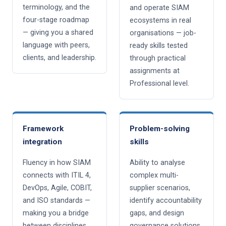
terminology, and the
and operate SIAM
four-stage roadmap
ecosystems in real
— giving you a shared
organisations — job-
language with peers,
ready skills tested
clients, and leadership.
through practical
assignments at
Professional level.
Framework
Problem-solving
integration
skills
Fluency in how SIAM
Ability to analyse
connects with ITIL 4,
complex multi-
DevOps, Agile, COBIT,
supplier scenarios,
and ISO standards —
identify accountability
making you a bridge
gaps, and design
between disciplines.
governance solutions