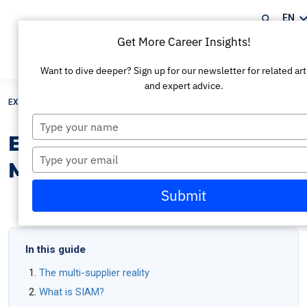
EN
Get More Career Insights!
Book my exam
Want to dive deeper? Sign up for our newsletter for related art
and expert advice.
EXIN
/
Resources
/
EXIN SIAM™ Certification: Master Service Integration
Type
your
EXIN SIAM™ Certification:
name
Type
Master Service Integration
your
email
Submit
In this guide
The multi-supplier reality
What is SIAM?