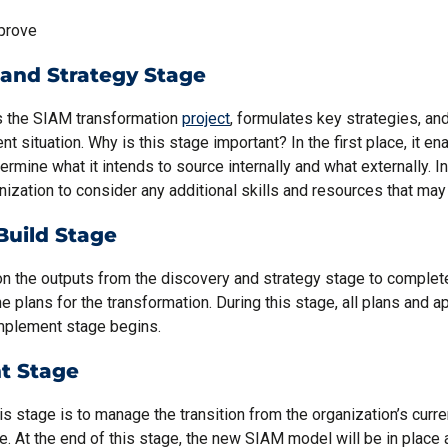
prove
 and Strategy Stage
es the SIAM transformation
project
, formulates key strategies, a
ent situation. Why is this stage important? In the first place, it en
ermine what it intends to source internally and what externally. I
nization to consider any additional skills and resources that may
Build Stage
on the outputs from the discovery and strategy stage to complet
 plans for the transformation. During this stage, all plans and ap
implement stage begins.
t Stage
is stage is to manage the transition from the organization’s curre
e. At the end of this stage, the new SIAM model will be in place 