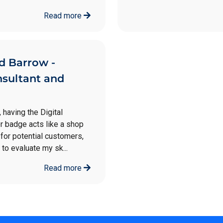
Read more
d Barrow -
nsultant and
, having the Digital
 badge acts like a shop
for potential customers,
 to evaluate my sk...
Read more