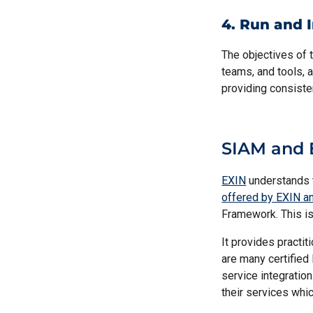
4. Run and 
The objectives of 
teams, and tools, a
providing consiste
SIAM and 
EXIN
understands 
offered by EXIN a
Framework. This is
It provides practit
are many certified
service integratio
their services whic