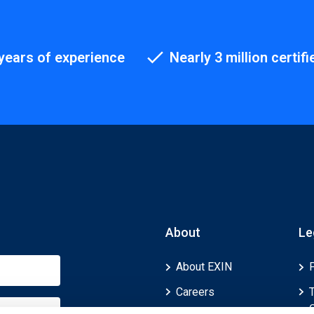
years of experience
Nearly 3 million certifi
About
Le
About EXIN
Careers