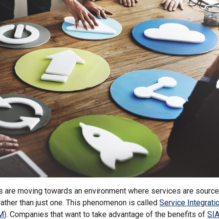
s are moving towards an environment where services are source
rather than just one. This phenomenon is called
Service Integrati
M)
. Companies that want to take advantage of the benefits of
SI