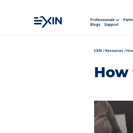
Professionals
Part
Blogs
Support
EXIN
/
Resources
/
How
How 