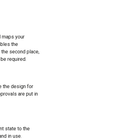
nd maps your
ables the
n the second place,
 be required.
e the design for
provals are put in
nt state to the
and in use.