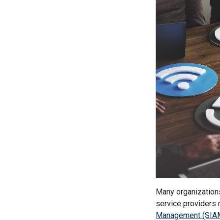
Many organization
service providers 
Management (SIA