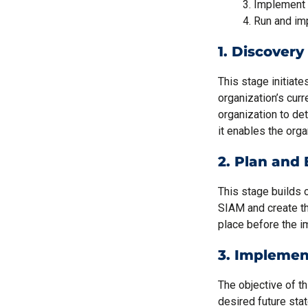
Implement
Run and im
1. Discovery
This stage initiat
organization’s curr
organization to det
it enables the orga
2. Plan and 
This stage builds 
SIAM and create the
place before the 
3. Implemen
The objective of th
desired future stat