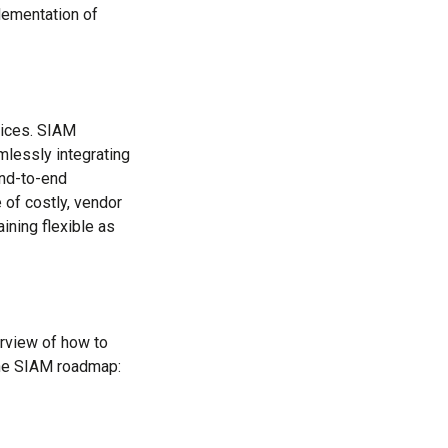
plementation of
vices. SIAM
mlessly integrating
end-to-end
of costly, vendor
aining flexible as
rview of how to
the SIAM roadmap: