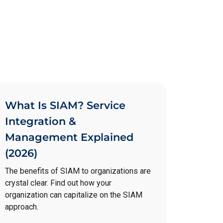
What Is SIAM? Service
Integration &
Management Explained
(2026)
The benefits of SIAM to organizations are
crystal clear. Find out how your
organization can capitalize on the SIAM
approach.