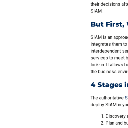
their decisions aft
SIAM.
But First
SIAM is an approac
integrates them to
interdependent ser
services to meet b
lock-in. It allows 
the business envi
4 Stages 
The authoritative
S
deploy SIAM in yo
Discovery 
Plan and bu