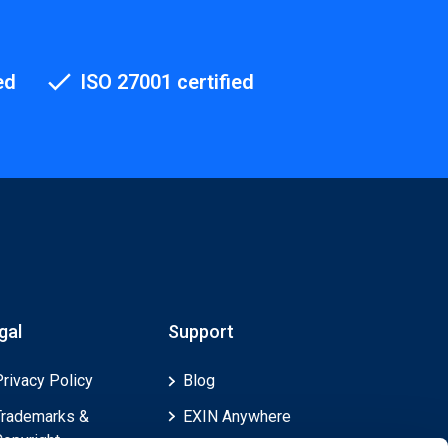
ed
ISO 27001 certified
gal
Support
Privacy Policy
Blog
Trademarks &
EXIN Anywhere
Copyright