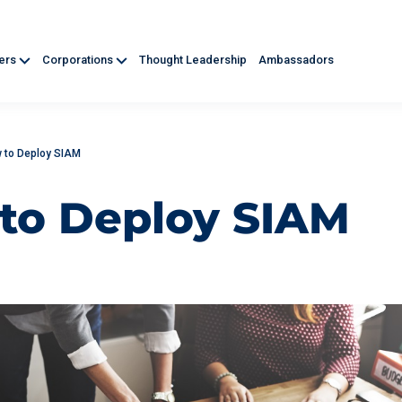
ners
Corporations
Thought Leadership
Ambassadors
 to Deploy SIAM
to Deploy SIAM