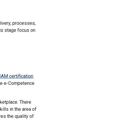
ivery, processes,
his stage focus on
IAM certification
the e-Competence
rketplace. There
lls in the area of
es the quality of