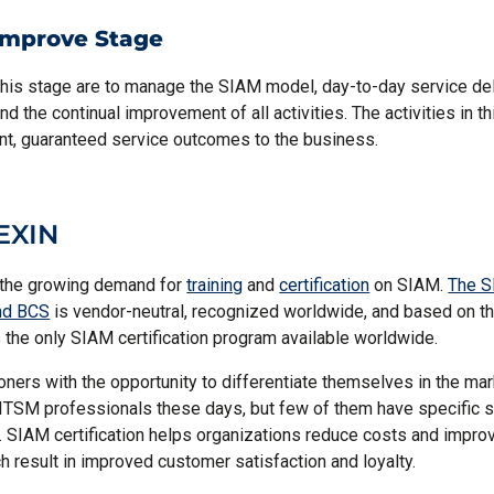
Improve Stage
this stage are to manage the SIAM model, day-to-day service del
nd the continual improvement of all activities. The activities in t
nt, guaranteed service outcomes to the business.
EXIN
the growing demand for
training
and
certification
on SIAM.
The S
nd BCS
is vendor-neutral, recognized worldwide, and based on 
 the only SIAM certification program available worldwide.
ioners with the opportunity to differentiate themselves in the ma
 ITSM professionals these days, but few of them have specific ski
n. SIAM certification helps organizations reduce costs and improv
h result in improved customer satisfaction and loyalty.