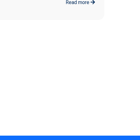
Read more