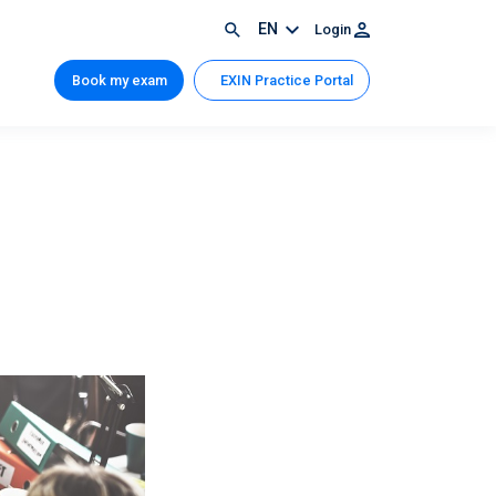
EN
Login
Book my exam
EXIN Practice Portal