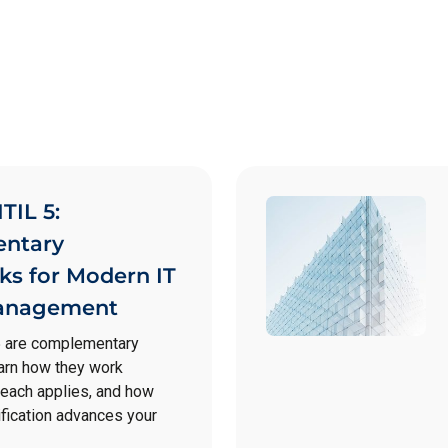
TIL 5:
ntary
s for Modern IT
Management
5 are complementary
arn how they work
 each applies, and how
fication advances your