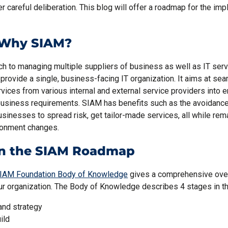
er careful deliberation. This blog will offer a roadmap for the im
, Why SIAM?
h to managing multiple suppliers of business as well as IT ser
 provide a single, business-facing IT organization. It aims at sea
vices from various internal and external service providers into 
usiness requirements. SIAM has benefits such as the avoidance 
businesses to spread risk, get tailor-made services, all while rem
ronment changes.
in the SIAM Roadmap
IAM Foundation Body of Knowledge
gives a comprehensive ove
ur organization. The Body of Knowledge describes 4 stages in 
and strategy
ild