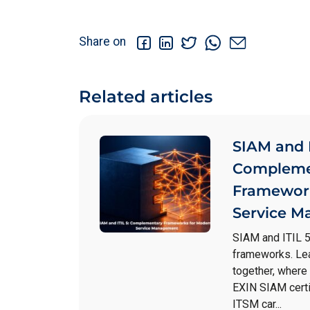
Share on
Related articles
SIAM and I
Compleme
Framework
Service 
SIAM and ITIL 
frameworks. Le
together, where
EXIN SIAM certi
ITSM car...