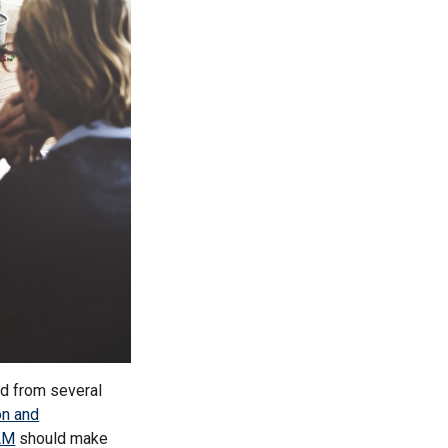
d from several
on and
AM
should make