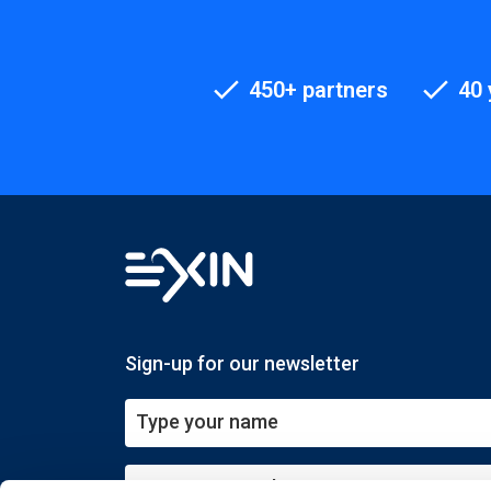
450+ partners
40 
Sign-up for our newsletter