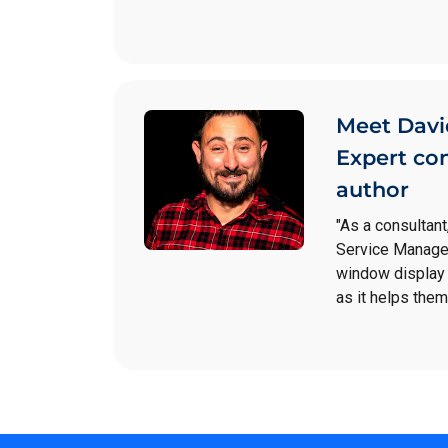
Meet Davi
Expert co
author
"As a consultant
Service Manager
window display 
as it helps them