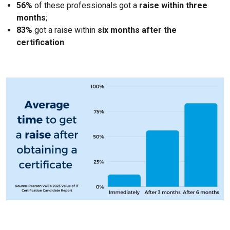
56%
of these professionals got a
raise within three
months
;
83%
got a raise within
six months after the
certification
.