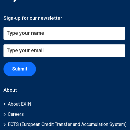
Sign-up for our newsletter
Submit
About
About EXIN
Careers
ECTS (European Credit Transfer and Accumulation System)