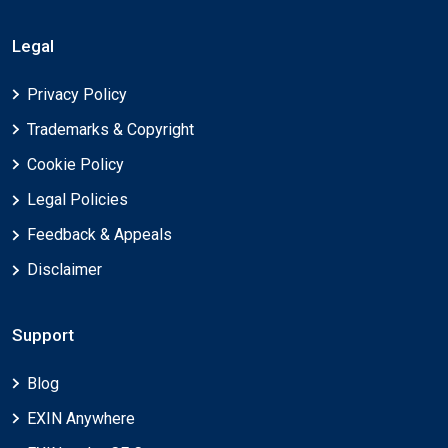
Legal
Privacy Policy
Trademarks & Copyright
Cookie Policy
Legal Policies
Feedback & Appeals
Disclaimer
Support
Blog
EXIN Anywhere