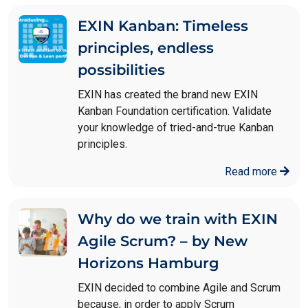
EXIN Kanban: Timeless
principles, endless
possibilities
EXIN has created the brand new EXIN
Kanban Foundation certification. Validate
your knowledge of tried-and-true Kanban
principles.
Read more
Why do we train with EXIN
Agile Scrum? – by New
Horizons Hamburg
EXIN decided to combine Agile and Scrum
because, in order to apply Scrum