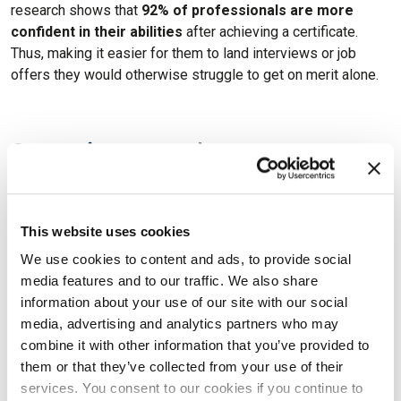
research shows that
92% of professionals are more
confident in their abilities
after achieving a certificate.
Thus, making it easier for them to land interviews or job
offers they would otherwise struggle to get on merit alone.
Summing-up: advance your
expertise and stand out of the
crowd with the right tech certs
This website uses cookies
In this blog article, we’ve discussed the main benefits of
We use cookies to content and ads, to provide social
tech and IT certifications. As we’ve seen, it is evident that
media features and to our traffic. We also share
there are multiple benefits to obtaining an IT certification.
information about your use of our site with our social
Not only can it increase your earning potential and help you
media, advertising and analytics partners who may
stay up-to-date
with the latest trends and technologies, but
combine it with other information that you’ve provided to
it can also give you a sense of accomplishment and
them or that they’ve collected from your use of their
increased self-confidence.
services. You consent to our cookies if you continue to