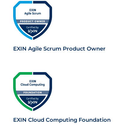
EXIN Agile Scrum Product Owner
EXIN Cloud Computing Foundation