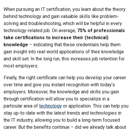
When pursuing an IT certification, you learn about the theory
behind technology and gain valuable skills like problem-
solving and troubleshooting, which will be helpful in every
technology-related job. On average,
75% of professionals
take certifications to increase their (technical)
knowledge
– indicating that these credentials help them
gain insight into real-world applications of their knowledge
and skill set. In the long run, this increases job retention for
most employers.
Finally, the right certificate can help you develop your career
over time and give you instant recognition with today’s
employers. Moreover, the knowledge and skills you gain
through certification will allow you to specialize in a
particular area of
technology
or application. This can help you
stay up-to-date with the latest trends and technologies in
the IT industry, allowing you to build a long-term focused
career. But the benefits continue – did we already talk about