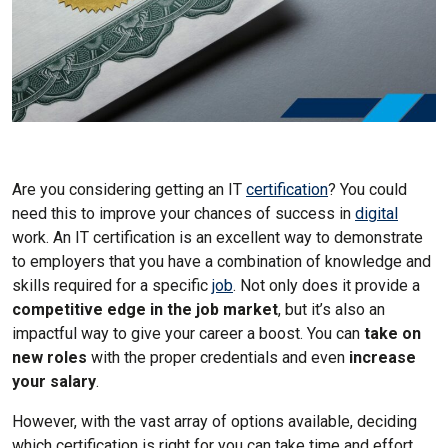
Are you considering getting an IT
certification
? You could
need this to improve your chances of success in
digital
work. An IT certification is an excellent way to demonstrate
to employers that you have a combination of knowledge and
skills required for a specific
job
. Not only does it provide a
competitive edge in the job market
, but it’s also an
impactful way to give your career a boost. You can
take on
new roles
with the proper credentials and even
increase
your salary
.
However, with the vast array of options available, deciding
which certification is right for you can take time and effort.