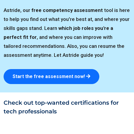
Astride, our
free competency assessment
tool is here
to help you find out what you're best at, and where your
skills gaps stand. Learn
which job roles you're a
perfect fit for
, and where you can improve with
tailored recommendations. Also, you can resume the
assessment anytime. Let Astride guide you!
Start the free assessment now!
Check out top-wanted certifications for
tech professionals