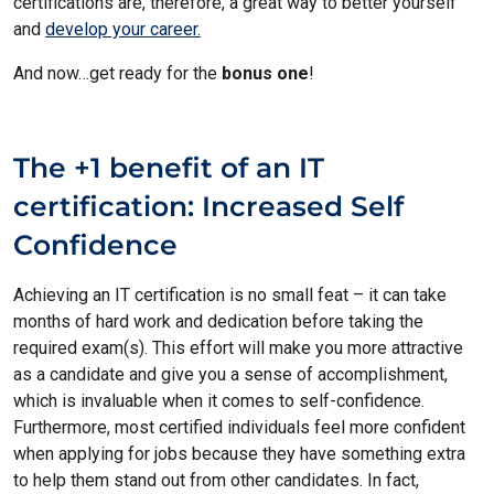
certifications are, therefore, a great way to better yourself
and
develop your career.
And now…get ready for the
bonus one
!
The +1 benefit of an IT
certification: Increased Self
Confidence
Achieving an IT certification is no small feat – it can take
months of hard work and dedication before taking the
required exam(s). This effort will make you more attractive
as a candidate and give you a sense of accomplishment,
which is invaluable when it comes to self-confidence.
Furthermore, most certified individuals feel more confident
when applying for jobs because they have something extra
to help them stand out from other candidates. In fact,