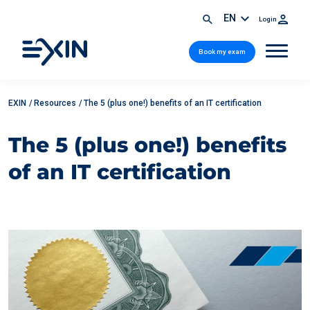
EN
Login
Book my exam
EXIN
/
Resources
/
The 5 (plus one!) benefits of an IT certification
The 5 (plus one!) benefits
of an IT certification