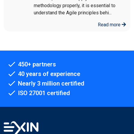
methodology properly, it is essential to
understand the Agile principles behi...
Read more
450+ partners
40 years of experience
Nearly 3 million certified
ISO 27001 certified