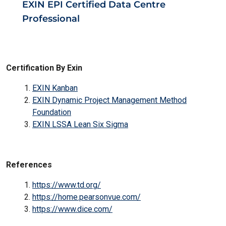
EXIN EPI Certified Data Centre
Professional
Certification By Exin
EXIN Kanban
EXIN Dynamic Project Management Method
Foundation
EXIN LSSA Lean Six Sigma
References
https://www.td.org/
https://home.pearsonvue.com/
https://www.dice.com/