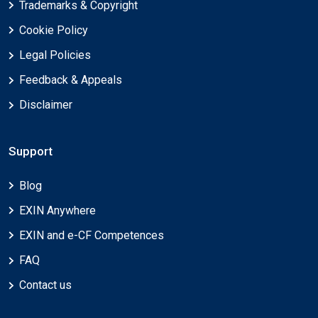
Trademarks & Copyright
Cookie Policy
Legal Policies
Feedback & Appeals
Disclaimer
Support
Blog
EXIN Anywhere
EXIN and e-CF Competences
FAQ
Contact us