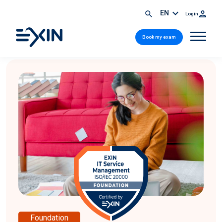
EN
Login
Book my exam
Foundation