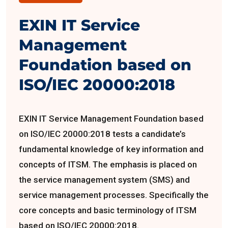
EXIN IT Service
Management
Foundation based on
ISO/IEC 20000:2018
EXIN IT Service Management Foundation based
on ISO/IEC 20000:2018 tests a candidate’s
fundamental knowledge of key information and
concepts of ITSM. The emphasis is placed on
the service management system (SMS) and
service management processes. Specifically the
core concepts and basic terminology of ITSM
based on ISO/IEC 20000:2018.