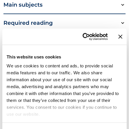
Main subjects
Required reading
Details & downloads
This website uses cookies
We use cookies to content and ads, to provide social
media features and to our traffic. We also share
information about your use of our site with our social
Details
media, advertising and analytics partners who may
Downloads
combine it with other information that you’ve provided to
e-CF
them or that they’ve collected from your use of their
services. You consent to our cookies if you continue to
Duration:
use our website.
01 hour