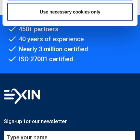
Use necessary cookies only
450+ partners
40 years of experience
Nearly 3 million certified
ISO 27001 certified
Sign-up for our newsletter