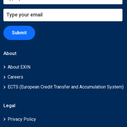
Submit
About
About EXIN
Careers
ECTS (European Credit Transfer and Accumulation System)
Legal
Privacy Policy