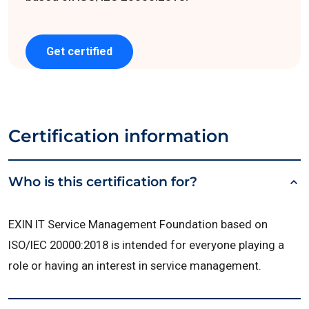
Get certified
Certification information
Who is this certification for?
EXIN IT Service Management Foundation based on
ISO/IEC 20000:2018 is intended for everyone playing a
role or having an interest in service management.