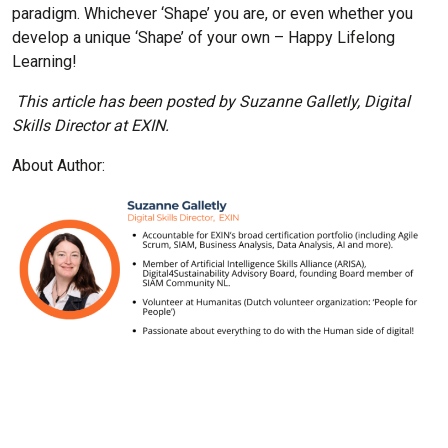
paradigm. Whichever ‘Shape’ you are, or even whether you
develop a unique ‘Shape’ of your own – Happy Lifelong
Learning!
This article has been posted by Suzanne Galletly, Digital
Skills Director at EXIN.
About Author: