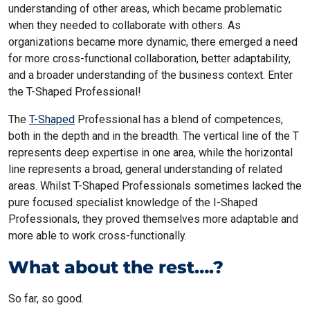
understanding of other areas, which became problematic
when they needed to collaborate with others. As
organizations became more dynamic, there emerged a need
for more cross-functional collaboration, better adaptability,
and a broader understanding of the business context. Enter
the T-Shaped Professional!
The
T-Shaped
Professional has a blend of competences,
both in the depth and in the breadth. The vertical line of the T
represents deep expertise in one area, while the horizontal
line represents a broad, general understanding of related
areas. Whilst T-Shaped Professionals sometimes lacked the
pure focused specialist knowledge of the I-Shaped
Professionals, they proved themselves more adaptable and
more able to work cross-functionally.
What about the rest….?
So far, so good.