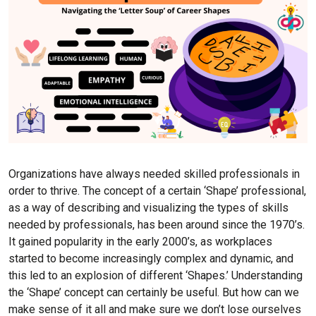
Organizations have always needed skilled professionals in
order to thrive. The concept of a certain ‘Shape’ professional,
as a way of describing and visualizing the types of skills
needed by professionals, has been around since the 1970’s.
It gained popularity in the early 2000’s, as workplaces
started to become increasingly complex and dynamic, and
this led to an explosion of different ‘Shapes.’ Understanding
the ‘Shape’ concept can certainly be useful. But how can we
make sense of it all and make sure we don’t lose ourselves