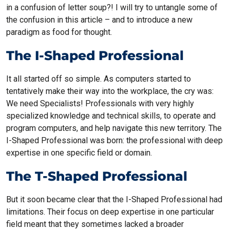
in a confusion of letter soup?! I will try to untangle some of
the confusion in this article – and to introduce a new
paradigm as food for thought.
The I-Shaped Professional
It all started off so simple. As computers started to
tentatively make their way into the workplace, the cry was:
We need Specialists! Professionals with very highly
specialized knowledge and technical skills, to operate and
program computers, and help navigate this new territory. The
I-Shaped Professional was born: the professional with deep
expertise in one specific field or domain.
The T-Shaped Professional
But it soon became clear that the I-Shaped Professional had
limitations. Their focus on deep expertise in one particular
field meant that they sometimes lacked a broader