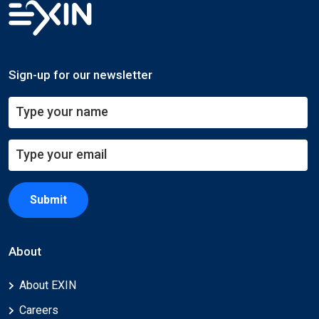
Sign-up for our newsletter
Submit
About
About EXIN
Careers