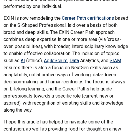
performed by one individual.
EXIN is now remodeling the
Career Path certifications
based
on the S-Shaped Professional, laid over a basis of both
broad and deep skills. The EXIN Career Path approach
combines deep expertise in one or more area (via ‘cross-
over’ possibilities), with broader, interdisciplinary knowledge
to enable effective collaboration. The inclusion of topics
such as
AI
(ethics),
AgileScrum
,
Data
Analytics, and
SIAM
ensures there is also a focus on NextGen skills such as
adaptability, collaborative ways of working, data-driven
decision-making, and human-centricity. The focus is always
on Lifelong learning, and the Career Paths help guide
professionals towards a specific role (current, new or
aspired), with recognition of existing skills and knowledge
along the way.
I hope this article has helped to navigate some of the
confusion, as well as providing food for thought on a new