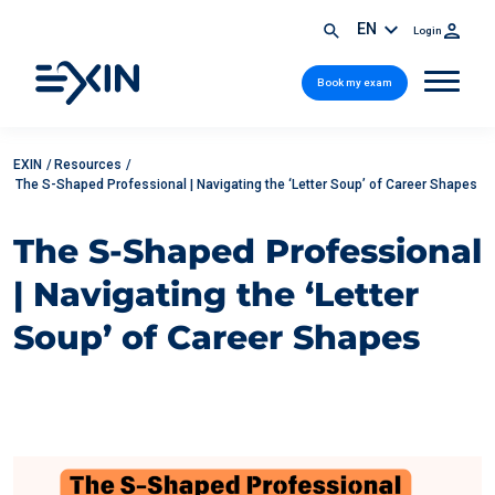
EN
Login
Book my exam
EXIN
/
Resources
/
The S-Shaped Professional | Navigating the ‘Letter Soup’ of Career Shapes
The S-Shaped Professional
| Navigating the ‘Letter
Soup’ of Career Shapes