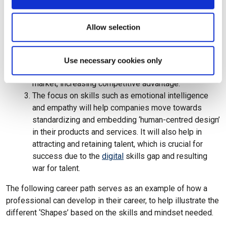
The adaptability and curiosity of the S-Shaped
Professional means that these professionals are
Allow selection
open to exploring new ways of working; in fact, this
‘experiment and fail fast’ mindset is embedded into
their DNA. This leads to increased potential for
Use necessary cookies only
innovation as well as resulting in a shorter time to
market, increasing competitive advantage.
The focus on skills such as emotional intelligence
and empathy will help companies move towards
standardizing and embedding ‘human-centred design’
in their products and services. It will also help in
attracting and retaining talent, which is crucial for
success due to the
digital
skills gap and resulting
war for talent.
The following career path serves as an example of how a
professional can develop in their career, to help illustrate the
different ‘Shapes’ based on the skills and mindset needed.