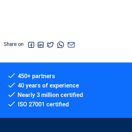
Share on
450+ partners
40 years of experience
Nearly 3 million certified
ISO 27001 certified