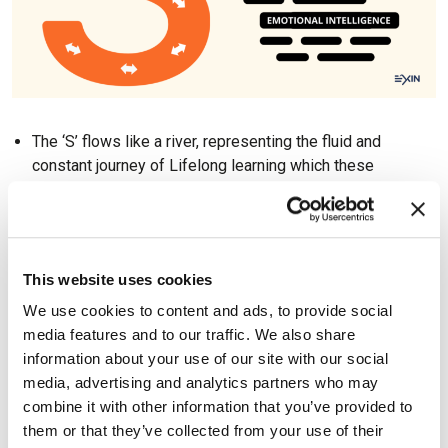
The ‘S’ flows like a river, representing the fluid and
constant journey of Lifelong learning which these
professionals embrace. Professions and disciplines
evolve, resulting in the need to upskill; and career
switches are more common, resulting in the need to re-
skill. This fits in with the ‘serial mastery’ concept in
This website uses cookies
Lifelong learning, where professionals become a master
in different areas or domains, in succession, throughout
We use cookies to content and ads, to provide social
their career and learning journey.
media features and to our traffic. We also share
The S-Shaped Professional is also adaptable and
information about your use of our site with our social
curious, as seen by the way the ‘S’ shifts from left to right
media, advertising and analytics partners who may
and then to left again, experimenting and exploring as the
combine it with other information that you’ve provided to
course or environment changes.
them or that they’ve collected from your use of their