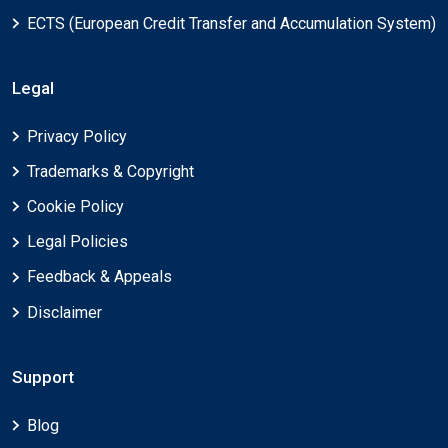
ECTS (European Credit Transfer and Accumulation System)
Legal
Privacy Policy
Trademarks & Copyright
Cookie Policy
Legal Policies
Feedback & Appeals
Disclaimer
Support
Blog