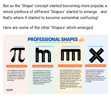
But as the ‘Shape’ concept started becoming more popular, a
whole plethora of different ‘Shapes’ started to emerge… and
that’s where it started to become somewhat confusing!
Here are some of the other ‘Shapes’ which emerged: