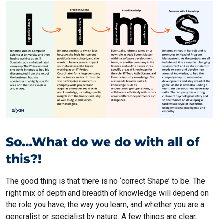
So…What do we do with all of
this?!
The good thing is that there is no ‘correct Shape’ to be. The
right mix of depth and breadth of knowledge will depend on
the role you have, the way you learn, and whether you are a
generalist or specialist by nature. A few things are clear,