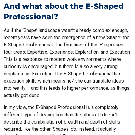
And what about the E-Shaped
Professional?
As if the ‘Shape’ landscape wasn’t already complex enough,
recent years have seen the emergence of a new ‘Shape’: the
E-Shaped Professional. The four lines of the ‘E’ represent
four areas: Expertise; Experience; Exploration; and Execution.
This is a response to modern work environments where
curiosity is encouraged, but there is also a very strong
emphasis on Execution. The E-Shaped Professional has
execution skills which means he/ she can translate ideas
into reality – and this leads to higher performance, as things
actually get done.
In my view, the E-Shaped Professional is a completely
different type of description than the others. It doesn’t
describe the combination of breadth and depth of skills
required, like the other ‘Shapes’ do; instead, it actually