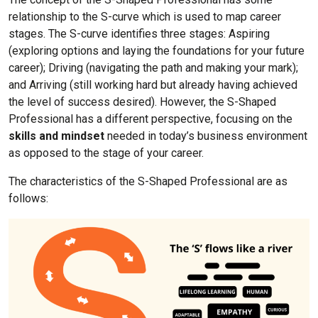
relationship to the S-curve which is used to map career
stages. The S-curve identifies three stages: Aspiring
(exploring options and laying the foundations for your future
career); Driving (navigating the path and making your mark);
and Arriving (still working hard but already having achieved
the level of success desired). However, the S-Shaped
Professional has a different perspective, focusing on the
skills and mindset
needed in today’s business environment
as opposed to the stage of your career.
The characteristics of the S-Shaped Professional are as
follows: