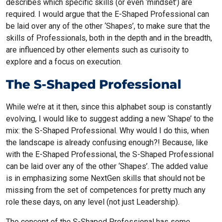
describes which specific skills (or even ‘mindset’) are
required. I would argue that the E-Shaped Professional can
be laid over any of the other ‘Shapes’, to make sure that the
skills of Professionals, both in the depth and in the breadth,
are influenced by other elements such as curisoity to
explore and a focus on execution.
The S-Shaped Professional
While we’re at it then, since this alphabet soup is constantly
evolving, I would like to suggest adding a new ‘Shape’ to the
mix: the S-Shaped Professional. Why would I do this, when
the landscape is already confusing enough?! Because, like
with the E-Shaped Professional, the S-Shaped Professional
can be laid over any of the other ‘Shapes’. The added value
is in emphasizing some NextGen skills that should not be
missing from the set of competences for pretty much any
role these days, on any level (not just Leadership).
The concept of the S-Shaped Professional has some