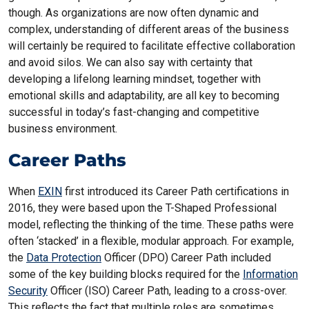
though. As organizations are now often dynamic and
complex, understanding of different areas of the business
will certainly be required to facilitate effective collaboration
and avoid silos. We can also say with certainty that
developing a lifelong learning mindset, together with
emotional skills and adaptability, are all key to becoming
successful in today’s fast-changing and competitive
business environment.
Career Paths
When
EXIN
first introduced its Career Path certifications in
2016, they were based upon the T-Shaped Professional
model, reflecting the thinking of the time. These paths were
often ‘stacked’ in a flexible, modular approach. For example,
the
Data Protection
Officer (DPO) Career Path included
some of the key building blocks required for the
Information
Security
Officer (ISO) Career Path, leading to a cross-over.
This reflects the fact that multiple roles are sometimes